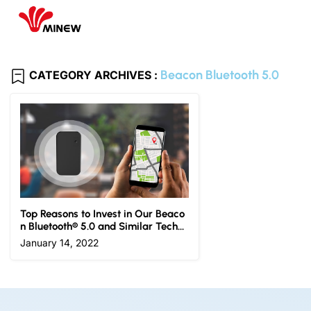
Beacon Bluetooth 5.0
CATEGORY ARCHIVES :
Top Reasons to Invest in Our Beaco
n Bluetooth® 5.0 and Similar Techn
ologies
January 14, 2022