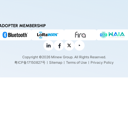
ADOPTER MEMBERSHIP
Copyright ©2026 Minew Group. All Rights Reserved.
粤ICP备17150827号
Sitemap
Terms of Use
Privacy Policy