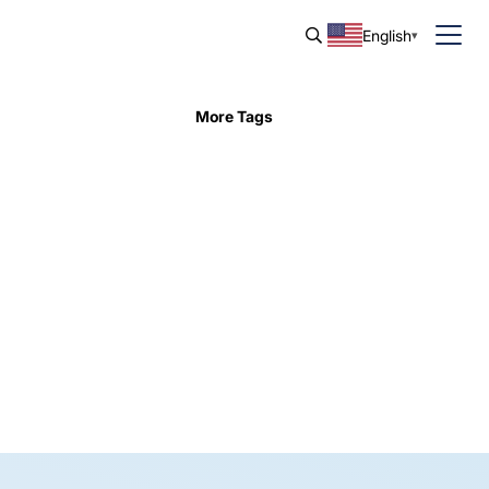
English
More Tags