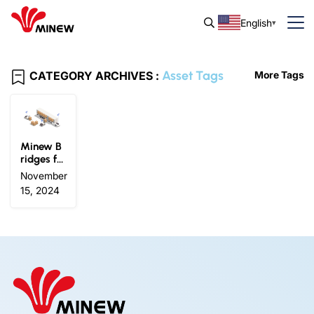
English
Asset Tags
CATEGORY ARCHIVES :
More Tags
Minew B
ridges fo
r Wiliot Io
November
T Pixels:
15, 2024
Upgrade
Logistics
Visibility