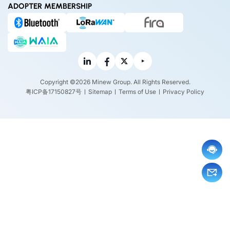
ADOPTER MEMBERSHIP
Copyright ©2026 Minew Group. All Rights Reserved.
粤ICP备17150827号
Sitemap
Terms of Use
Privacy Policy