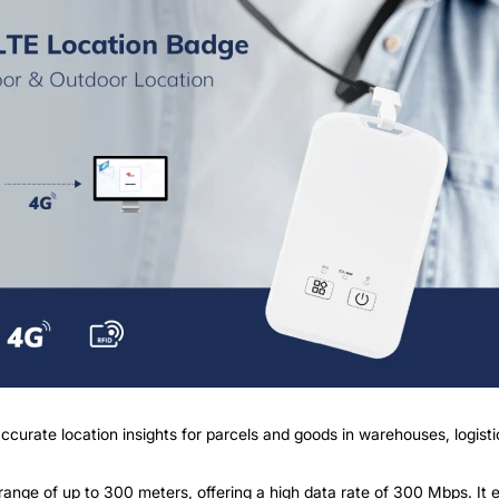
ccurate location insights for parcels and goods in warehouses, logisti
nge of up to 300 meters, offering a high data rate of 300 Mbps. It e