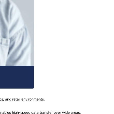
cs, and retail environments.
nables high-speed data transfer over wide areas,