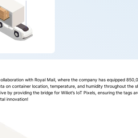
llaboration with Royal Mail, where the company has equipped 850,000
data on container location, temperature, and humidity throughout the 
ative by providing the bridge for Wiliot’s IoT Pixels, ensuring the tags
tal innovation!