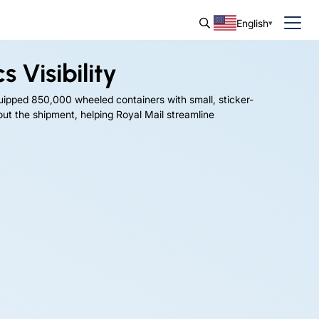
English
 Visibility
uipped 850,000 wheeled containers with small, sticker-
hout the shipment, helping Royal Mail streamline