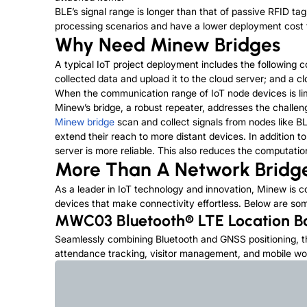
BLE’s signal range is longer than that of passive RFID tags
processing scenarios and have a lower deployment cost tha
Why Need Minew Bridges
A typical IoT project deployment includes the following
collected data and upload it to the cloud server; and a
When the communication range of IoT node devices is lim
Minew’s bridge, a robust repeater, addresses the challen
Minew bridge
scan and collect signals from nodes like BL
extend their reach to more distant devices. In addition t
server is more reliable. This also reduces the computatio
More Than A Network Bridg
As a leader in IoT technology and innovation, Minew is c
devices that make connectivity effortless. Below are so
MWC03 Bluetooth® LTE Location 
Seamlessly combining Bluetooth and GNSS positioning, 
attendance tracking, visitor management, and mobile wo