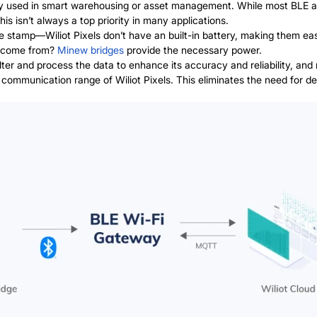
used in smart warehousing or asset management. While most BLE asse
is isn’t always a top priority in many applications.
 stamp—Wiliot Pixels don’t have an built-in battery, making them eas
l come from?
Minew bridges
provide the necessary power.
ilter and process the data to enhance its accuracy and reliability, and
 communication range of Wiliot Pixels. This eliminates the need for 