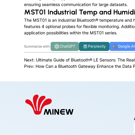
ensuring seamless communication for large datasets.
MST01 Industrial Temp and Humidi
The
MST01
is an industrial Bluetooth® temperature and 
features 4 optional probes for flexible monitoring. Additio
application possibilities within the MST01 series.
ChatGPT
Perplexity
Google AI
Summarize with:
Next:
Ultimate Guide of Bluetooth® LE Sensors: The Real
Prev:
How Can a Bluetooth Gateway Enhance the Data Pr