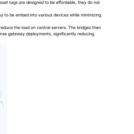
t tags are designed to be affordable, they do not
y to be embed into various devices while minimizing
 reduce the load on central servers. The bridges then
dense gateway deployments, significantly reducing