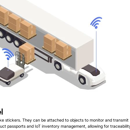
l
 like stickers. They can be attached to objects to monitor and transmi
roduct passports and IoT inventory management, allowing for traceabili