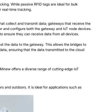
acking. While passive RFID tags are ideal for bulk
 real-time tracking.
that collect and transmit data;
gateways
that receive the
tor and configure both the gateway and IoT node devices.
o ensure they can receive data from all devices.
st the data to the gateway. This allows the bridges to
data, ensuring that the data transmitted to the cloud
 Minew offers a diverse range of cutting-edge IoT
s and outdoors. It is ideal for applications such as