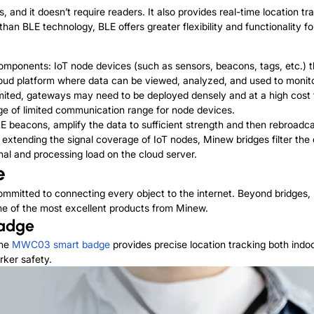
, and it doesn’t require readers. It also provides real-time location tr
n BLE technology, BLE offers greater flexibility and functionality for
 components: IoT node devices (such as
sensors
, beacons, tags, etc.) 
 cloud platform where data can be viewed, analyzed, and used to moni
ited, gateways may need to be deployed densely and at a high cost t
ge of limited communication range for node devices.
E beacons, amplify the data to sufficient strength and then rebroadca
o extending the signal coverage of IoT nodes, Minew bridges filter the 
nal and processing load on the cloud server.
e
ommitted to connecting every object to the internet. Beyond bridges,
me of the most excellent products from Minew.
Badge
the
MWC03 smart badge
provides precise location tracking both indoor
rker safety.