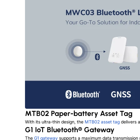
MTB02 Paper-battery Asset Tag
With its ultra-thin design, the
MTB02 asset tag
delivers a
G1 IoT Bluetooth® Gateway
The
G1 gateway
supports a maximum data transmission ra