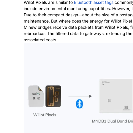
Wiliot Pixels are similar to
Bluetooth asset tags
commonly 
include environmental monitoring capabilities. However, th
Due to their compact design—about the size of a postage
maintenance. But where does the energy for Wiliot Pixe
Minew bridges
receive data packets from Wiliot Pixels, f
rebroadcast the filtered data to gateways, extending the
associated costs.