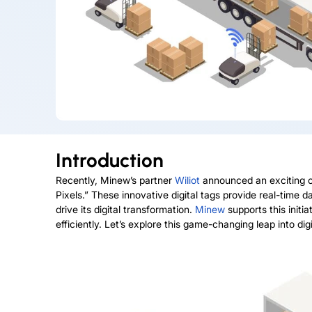
Introduction
Recently, Minew’s partner
Wiliot
announced an exciting co
Pixels.” These innovative digital tags provide real-time 
drive its digital transformation.
Minew
supports this initi
efficiently. Let’s explore this game-changing leap into digi