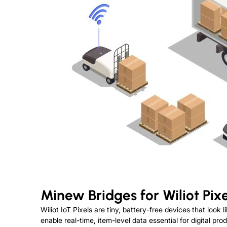
Minew Bridges for Wiliot Pixe
Wiliot IoT Pixels are tiny, battery-free devices that look
enable real-time, item-level data essential for digital p