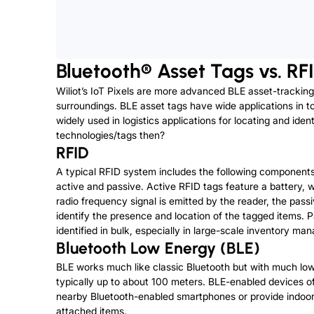
Bluetooth® Asset Tags vs. RF
Wiliot’s IoT Pixels are more advanced BLE asset-tracking
surroundings. BLE asset tags have wide applications in to
widely used in logistics applications for locating and id
technologies/tags then?
RFID
A typical RFID system includes the following component
active and passive. Active RFID tags feature a battery,
radio frequency signal is emitted by the reader, the pass
identify the presence and location of the tagged items. 
identified in bulk, especially in large-scale inventory 
Bluetooth Low Energy (BLE)
BLE works much like classic Bluetooth but with much lo
typically up to about 100 meters. BLE-enabled devices of
nearby Bluetooth-enabled smartphones or provide indoor navi
attached items.