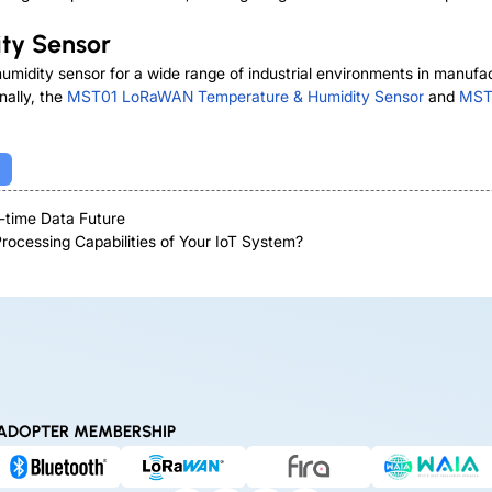
ty Sensor
humidity sensor for a wide range of industrial environments in manu
nally, the
MST01 LoRaWAN Temperature & Humidity Sensor
and
MST0
-time Data Future
ocessing Capabilities of Your IoT System?
ADOPTER MEMBERSHIP