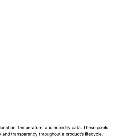
t location, temperature, and humidity data. These pixels
ty and transparency throughout a product’s lifecycle.