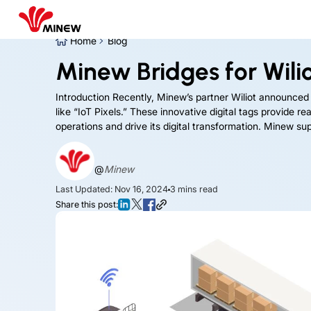
Home
Blog
Minew Bridges for Wiliot
Introduction Recently, Minew’s partner Wiliot announced
like “IoT Pixels.” These innovative digital tags provide 
operations and drive its digital transformation. Minew supp
@
Minew
Last Updated: Nov 16, 2024
3
mins read
Share this post: