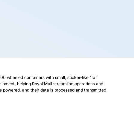
 wheeled containers with small, sticker-like “IoT
shipment, helping Royal Mail streamline operations and
 are powered, and their data is processed and transmitted