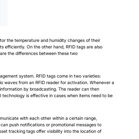
itor the temperature and humidity changes of their
s efficiently. On the other hand, RFID tags are also
at are the differences between these two
nagement system. RFID tags come in two varieties:
dio waves from an RFID reader for activation. Whenever a
on information by broadcasting. The reader can then
D technology is effective in cases when items need to be
unicate with each other within a certain range,
can push notifications or promotional messages to
t tracking tags offer visibility into the location of