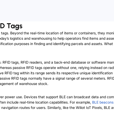
ID Tags
 tags. Beyond the real-time location of items or containers, they mon
day’s logistics and warehousing to help operators find items and asset
entification purposes in finding and identifying parcels and assets. Wh
s: RFID tags, RFID readers, and a back-end database or software ma
 whereas passive RFID tags operate without one, relying instead on ra
ive RFID tag within its range sends its respective unique identificati
Passive RFID tags normally have a signal range of several meters. RFI
management of warehouse stock.
wer power use. Devices that support BLE can broadcast data and comm
ten include real-time location capabilities. For example,
BLE beacons
gation routes for users. Similarly, like the Wiliot IoT Pixels, BLE asse