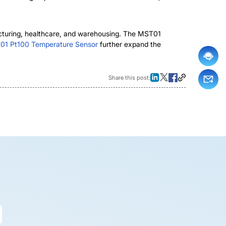
facturing, healthcare, and warehousing. The MST01
1 Pt100 Temperature Sensor
further expand the
Share this post: