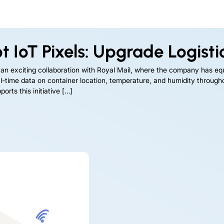
 IoT Pixels: Upgrade Logistics
 an exciting collaboration with Royal Mail, where the company has eq
real-time data on container location, temperature, and humidity throug
orts this initiative […]