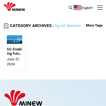
English
5g iot devices
CATEGORY ARCHIVES :
More Tags
5G Enabl
ing Futur
e IoT Inno
June 21,
vation: In
2024
dustry Tr
ends and
Insights