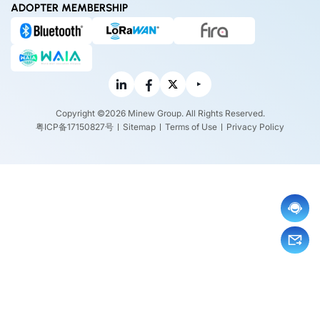
ADOPTER MEMBERSHIP
Copyright ©2026 Minew Group. All Rights Reserved.
粤ICP备17150827号
Sitemap
Terms of Use
Privacy Policy