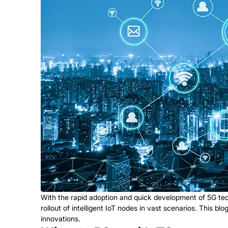
With the rapid adoption and quick development of 5G tech
rollout of intelligent IoT nodes in vast scenarios. This b
innovations.