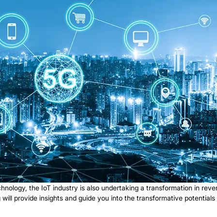
nology, the IoT industry is also undertaking a transformation in reve
log will provide insights and guide you into the transformative potentia