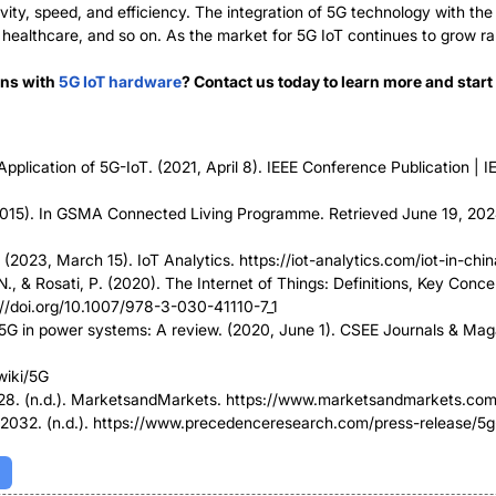
ty, speed, and efficiency. The integration of 5G technology with the 
, healthcare, and so on. As the market for 5G IoT continues to grow r
ons with
5G IoT hardware
? Contact us today to learn more and star
plication of 5G-IoT. (2021, April 8). IEEE Conference Publication | I
). In GSMA Connected Living Programme. Retrieved June 19, 20
 (2023, March 15). IoT Analytics. https://iot-analytics.com/iot-in-chin
. N., & Rosati, P. (2020). The Internet of Things: Definitions, Key Con
s://doi.org/10.1007/978-3-030-41110-7_1
5G in power systems: A review. (2020, June 1). CSEE Journals & Maga
wiki/5G
2028. (n.d.). MarketsandMarkets. https://www.marketsandmarkets.c
2032. (n.d.). https://www.precedenceresearch.com/press-release/5g