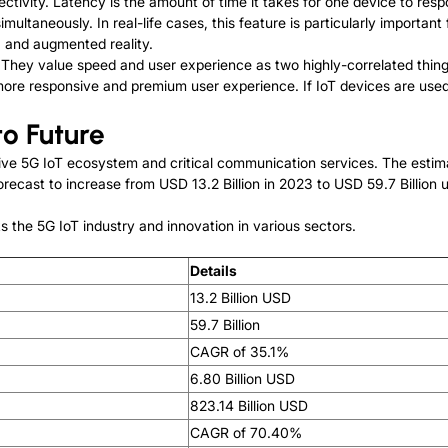
ectivity. Latency is the amount of time it takes for one device to res
ltaneously. In real-life cases, this feature is particularly important
 and augmented reality.
 They value speed and user experience as two highly-correlated thing
ore responsive and premium user experience. If IoT devices are used 
to Future
assive 5G IoT ecosystem and critical communication services. The est
orecast to increase from USD 13.2 Billion in 2023 to USD 59.7 Billion
s the 5G IoT industry and innovation in various sectors.
Details
13.2 Billion USD
59.7 Billion
CAGR of 35.1%
6.80 Billion USD
823.14 Billion USD
CAGR of 70.40%