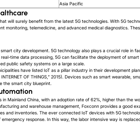
Asia Pacific
ealthcare
hat will surely benefit from the latest 5G technologies. With 5G tech
ent monitoring, telemedicine, and advanced medical diagnostics. These
mart city development. 5G technology also plays a crucial role in faci
eal-time data processing, 5G can facilitate the deployment of smart i
d public safety systems on a large scale.
cipalities have listed IoT as a pillar industry in their development pl
 INTERNET OF THINGS,” 2015). Devices such as smart wearable, smar
e the smart city blueprint.
Automation
s in Mainland China, with an adoption rate of 62%, higher than the wor
ufacturing and warehouse management, Foxconn provides a good exam
nes and inventories. The ever connected IoT devices with 5G technolo
of emergency response. In this way, the labor intensive way is replac