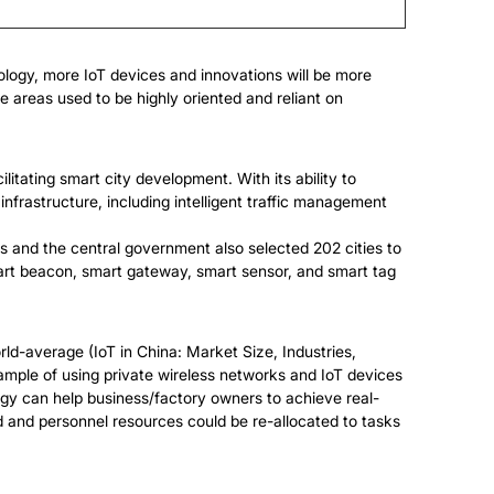
nology, more IoT devices and innovations will be more
 areas used to be highly oriented and reliant on
litating smart city development. With its ability to
nfrastructure, including intelligent traffic management
ans and the central government also selected 202 cities to
t beacon, smart gateway, smart sensor, and smart tag
ld-average (IoT in China: Market Size, Industries,
ple of using private wireless networks and IoT devices
gy can help business/factory owners to achieve real-
ed and personnel resources could be re-allocated to tasks