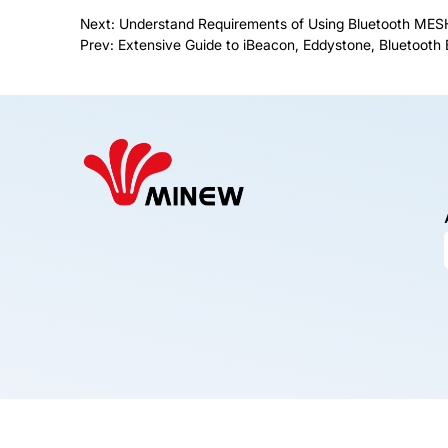
Next:
Understand Requirements of Using Bluetooth MESH
Prev:
Extensive Guide to iBeacon, Eddystone, Bluetoot