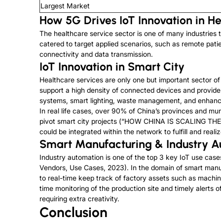
Largest Market
How 5G Drives IoT Innovation in H
The healthcare service sector is one of many industries t
catered to target applied scenarios, such as remote pati
connectivity and data transmission.
IoT Innovation in Smart City
Healthcare services are only one but important sector of s
support a high density of connected devices and provide r
systems, smart lighting, waste management, and enhance
In real life cases, over 90% of China’s provinces and muni
pivot smart city projects (“HOW CHINA IS SCALING THE
could be integrated within the network to fulfill and realiz
Smart Manufacturing & Industry 
Industry automation is one of the top 3 key IoT use case
Vendors, Use Cases, 2023). In the domain of smart man
to real-time keep track of factory assets such as machi
time monitoring of the production site and timely alerts 
requiring extra creativity.
Conclusion