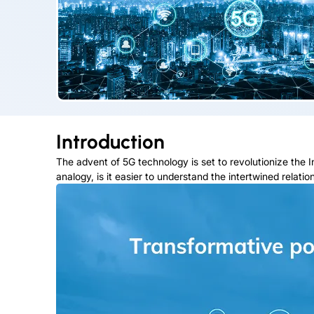
Introduction
The advent of 5G technology is set to revolutionize the Int
analogy, is it easier to understand the intertwined relat