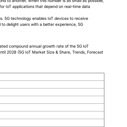
pond to another. When this number is as small as possible,
 for IoT applications that depend on real-time data
s. 5G technology enables IoT devices to receive
to delight users with a better experience, 5G
imated compound annual growth rate of the 5G IoT
 until 2028 (5G IoT Market Size & Share, Trends, Forecast