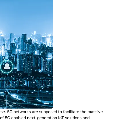
rse. 5G networks are supposed to facilitate the massive
ls of 5G enabled next-generation IoT solutions and