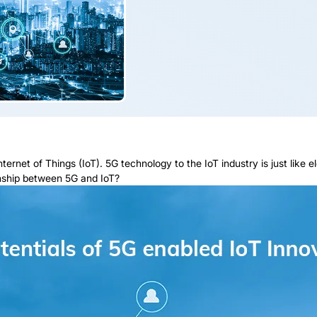
ernet of Things (IoT). 5G technology to the IoT industry is just like el
ionship between 5G and IoT?