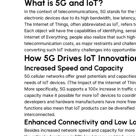
What is 5G and IoT?
In the context of telecommunications, 5G stands for the f
electronic devices due to its high bandwidth, low latenc
The Internet of Things, often abbreviated as IoT, refer
Each object will have the capabilities of identifying, se
Internet of Everything, people also realize that such 
telecommunication costs, as major restraints and challeng
converting such IoT industry challenges into opportunitie
How 5G Drives IoT Innovatio
Increased Speed and Capacity
5G cellular networks offer great potentials and capacitie
needs of IoT devices. (The Impact of the Internet of Th
More specifically, 5G supports a 100x increase in traffic
capacity make it possible for more IoT devices to coordi
developers and hardware manufacturers have more freed
functions also mean that IoT products can be diversifie
interconnected.
Enhanced Connectivity and Low L
Besides increased network speed and capacity for more I