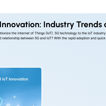
Innovation: Industry Trends 
onize the Internet of Things (IoT). 5G technology to the IoT industry is
ned relationship between 5G and IoT? With the rapid adoption and quic