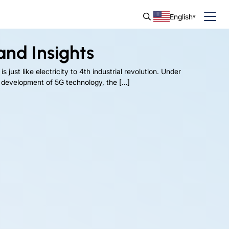
English
and Insights
 just like electricity to 4th industrial revolution. Under
k development of 5G technology, the […]