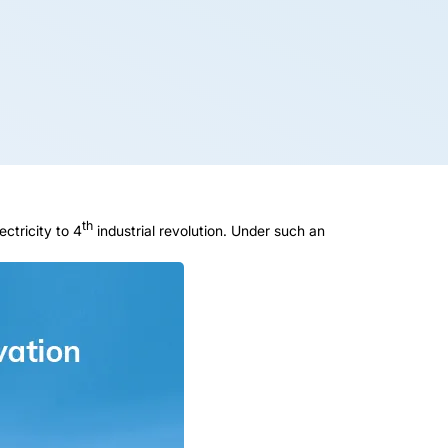
th
ectricity to 4
industrial revolution. Under such an