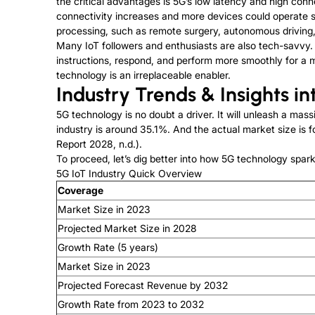
the critical advantages is 5G’s low latency and high conn
connectivity increases and more devices could operate simu
processing, such as remote surgery, autonomous driving,
Many IoT followers and enthusiasts are also tech-savvy.
instructions, respond, and perform more smoothly for a m
technology is an irreplaceable enabler.
Industry Trends & Insights in
5G technology is no doubt a driver. It will unleash a m
industry is around 35.1%. And the actual market size is f
Report 2028, n.d.).
To proceed, let’s dig better into how 5G technology spark
5G IoT Industry Quick Overview
Coverage
Market Size in 2023
Projected Market Size in 2028
Growth Rate (5 years)
Market Size in 2023
Projected Forecast Revenue by 2032
Growth Rate from 2023 to 2032