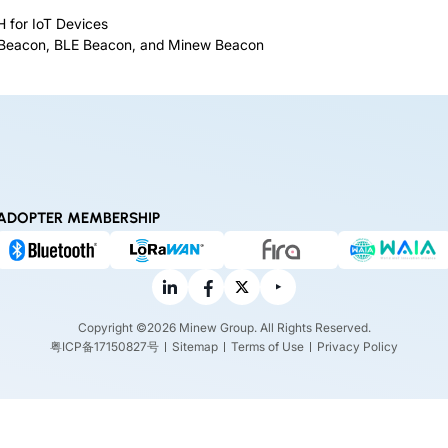
 for IoT Devices
h Beacon, BLE Beacon, and Minew Beacon
ADOPTER MEMBERSHIP
Copyright ©2026 Minew Group. All Rights Reserved.
粤ICP备17150827号
Sitemap
Terms of Use
Privacy Policy