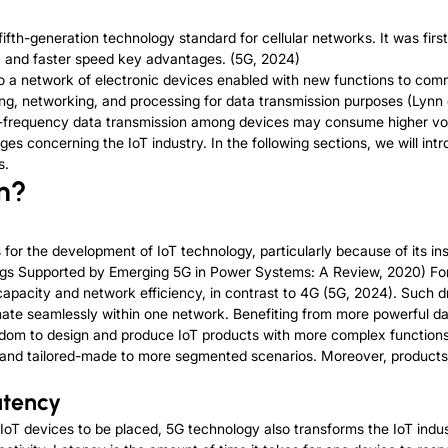
ifth-generation technology standard for cellular networks. It was fir
y, and faster speed key advantages. (5G, 2024)
s to a network of electronic devices enabled with new functions to c
nsing, networking, and processing for data transmission purposes (Lynn 
high-frequency data transmission among devices may consume higher v
es concerning the IoT industry. In the following sections, we will in
s.
n?
s for the development of IoT technology, particularly because of its i
ings Supported by Emerging 5G in Power Systems: A Review, 2020) For 
 capacity and network efficiency, in contrast to 4G (5G, 2024). Such 
nate seamlessly within one network. Benefiting from more powerful da
om to design and produce IoT products with more complex functions
d and tailored-made to more segmented scenarios. Moreover, products 
atency
oT devices to be placed, 5G technology also transforms the IoT indu