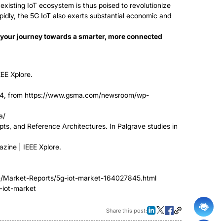
existing IoT ecosystem is thus poised to revolutionize
apidly, the 5G IoT also exerts substantial economic and
t your journey towards a smarter, more connected
EEE Xplore.
24, from https://www.gsma.com/newsroom/wp-
a/
cepts, and Reference Architectures. In Palgrave studies in
zine | IEEE Xplore.
om/Market-Reports/5g-iot-market-164027845.html
-iot-market
Share this post: