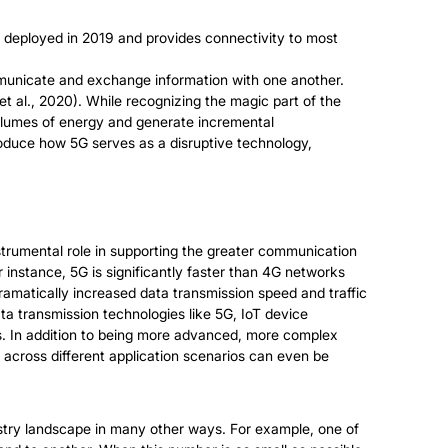
st deployed in 2019 and provides connectivity to most
ommunicate and exchange information with one another.
et al., 2020). While recognizing the magic part of the
olumes of energy and generate incremental
troduce how 5G serves as a disruptive technology,
nstrumental role in supporting the greater communication
instance, 5G is significantly faster than 4G networks
dramatically increased data transmission speed and traffic
ta transmission technologies like 5G, IoT device
. In addition to being more advanced, more complex
across different application scenarios can even be
stry landscape in many other ways. For example, one of