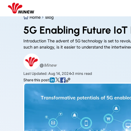
Home
Blog
5G Enabling Future IoT 
Introduction The advent of 5G technology is set to revoluti
such an analogy, is it easier to understand the intertwi
@
Minew
Last Updated: Aug 14, 2024
3
mins read
Share this post: