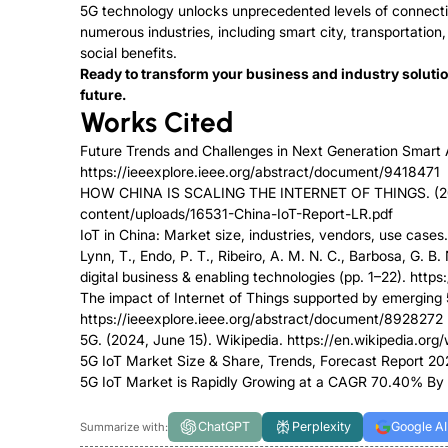
5G technology unlocks unprecedented levels of connectivi
numerous industries, including smart city, transportation
social benefits.
Ready to transform your business and industry soluti
future.
Works Cited
Future Trends and Challenges in Next Generation Smart Ap
https://ieeexplore.ieee.org/abstract/document/9418471
HOW CHINA IS SCALING THE INTERNET OF THINGS. (2015
content/uploads/16531-China-IoT-Report-LR.pdf
IoT in China: Market size, industries, vendors, use cases.
Lynn, T., Endo, P. T., Ribeiro, A. M. N. C., Barbosa, G. B
digital business & enabling technologies (pp. 1–22). http
The impact of Internet of Things supported by emerging 
https://ieeexplore.ieee.org/abstract/document/8928272
5G. (2024, June 15). Wikipedia. https://en.wikipedia.org/
5G IoT Market Size & Share, Trends, Forecast Report 
5G IoT Market is Rapidly Growing at a CAGR 70.40% By 
ChatGPT
Perplexity
Google AI
Summarize with: