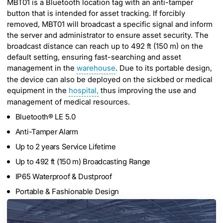
MBT01 is a Bluetooth location tag with an anti-tamper
button that is intended for asset tracking. If forcibly
removed, MBT01 will broadcast a specific signal and inform
the server and administrator to ensure asset security. The
broadcast distance can reach up to 492 ft (150 m) on the
default setting, ensuring fast-searching and asset
management in the
warehouse
. Due to its portable design,
the device can also be deployed on the sickbed or medical
equipment in the
hospital,
thus improving the use and
management of medical resources.
Bluetooth® LE 5.0
Anti-Tamper Alarm
Up to 2 years Service Lifetime
Up to 492 ft (150 m) Broadcasting Range
IP65 Waterproof & Dustproof
Portable & Fashionable Design