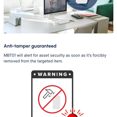
Anti-tamper guaranteed
MBT01 will alert for asset security as soon as it’s forcibly
removed from the targeted item.