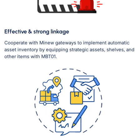
Effective & strong linkage
Cooperate with Minew gateways to implement automatic
asset inventory by equipping strategic assets, shelves, and
other items with MBT01.