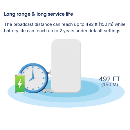
Long range & long service life
The broadcast distance can reach up to 492 ft (150 m) while
battery life can reach up to 2 years under default settings.