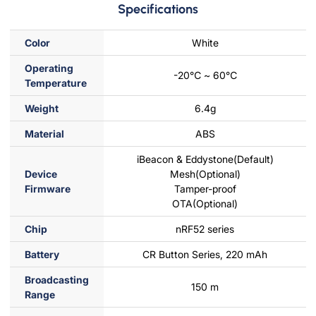
Specifications
Color
White
Operating
-20℃ ~ 60℃
Temperature
Weight
6.4g
Material
ABS
iBeacon & Eddystone(Default)
Device
Mesh(Optional)
Firmware
Tamper-proof
OTA(Optional)
Chip
nRF52 series
Battery
CR Button Series, 220 mAh
Broadcasting
150 m
Range