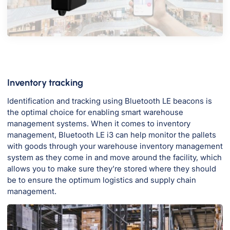
Inventory tracking
Identification and tracking using Bluetooth LE beacons is
the optimal choice for enabling smart warehouse
management systems. When it comes to inventory
management, Bluetooth LE i3 can help monitor the pallets
with goods through your warehouse inventory management
system as they come in and move around the facility, which
allows you to make sure they’re stored where they should
be to ensure the optimum logistics and supply chain
management.