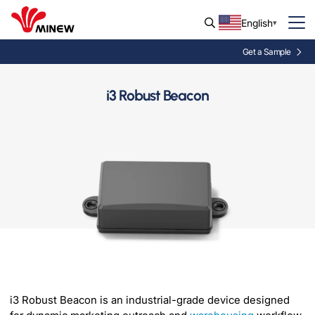
English
Get a Sample
i3 Robust Beacon
i3 Robust Beacon is an industrial-grade device designed