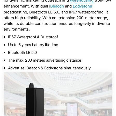
for dynamic marketing outreach and
warehousing
workflow
enhancement. With dual
iBeacon
and
Eddystone
broadcasting, Bluetooth LE 5.0, and IP67 waterproofing, it
offers high reliability. With an extensive 200-meter range,
while its durable construction ensures longevity in diverse
environments.
IP67 Waterproof & Dustproof
Up to 6 years battery lifetime
Bluetooth LE 5.0
The max. 200 meters advertising distance
Advertise iBeacon & Eddystone simultaneously