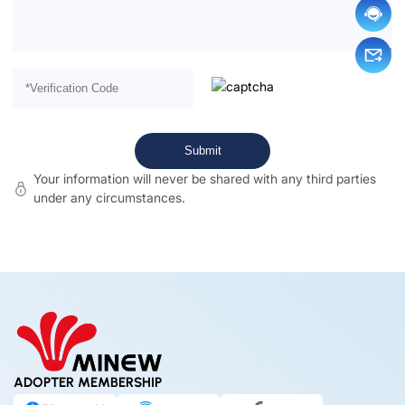
Your information will never be shared with any third parties
under any circumstances.
ADOPTER MEMBERSHIP