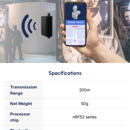
Specifications
Transmission
200m
Range
Net Weight
50g
Processor
nRF52 series
chip