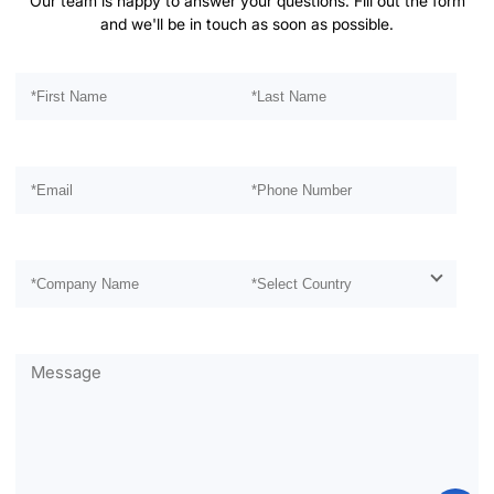
Our team is happy to answer your questions. Fill out the form
and we'll be in touch as soon as possible.
Please leave this field empty.