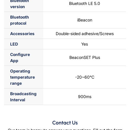
Bluetooth
Bluetooth LE 5.0
version
Bluetooth
iBeacon
protocol
Accessories
Double-sided adhesive/Screws
LED
Yes
Configure
BeaconSET Plus
App
Operating
temperature
-20~60°C
range
Broadcasting
900ms
Interval
Contact Us