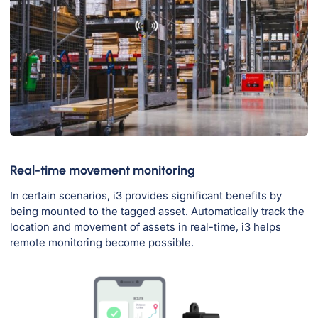
Real-time movement monitoring
In certain scenarios, i3 provides significant benefits by
being mounted to the tagged asset. Automatically track the
location and movement of assets in real-time, i3 helps
remote monitoring become possible.