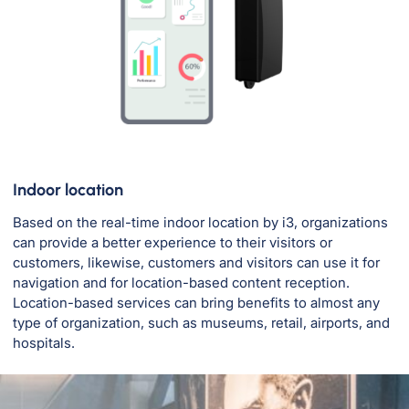
Indoor location
Based on the real-time indoor location by i3, organizations
can provide a better experience to their visitors or
customers, likewise, customers and visitors can use it for
navigation and for location-based content reception.
Location-based services can bring benefits to almost any
type of organization, such as museums, retail, airports, and
hospitals.