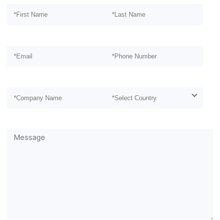
Please leave this field empty.