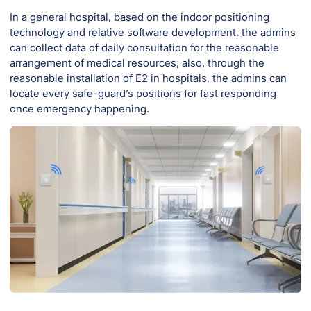
In a general hospital, based on the indoor positioning
technology and relative software development, the admins
can collect data of daily consultation for the reasonable
arrangement of medical resources; also, through the
reasonable installation of E2 in hospitals, the admins can
locate every safe-guard’s positions for fast responding
once emergency happening.