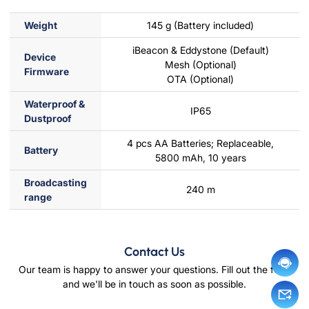
Weight
145 g (Battery included)
iBeacon & Eddystone (Default)
Device
Mesh (Optional)
Firmware
OTA (Optional)
Waterproof &
IP65
Dustproof
4 pcs AA Batteries; Replaceable,
Battery
5800 mAh, 10 years
Broadcasting
240 m
range
Contact Us
Our team is happy to answer your questions. Fill out the form
and we'll be in touch as soon as possible.