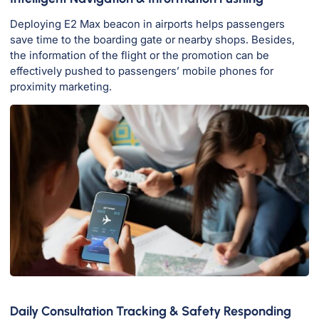
Deploying E2 Max beacon in airports helps passengers
save time to the boarding gate or nearby shops. Besides,
the information of the flight or the promotion can be
effectively pushed to passengers’ mobile phones for
proximity marketing.
Daily Consultation Tracking & Safety Responding