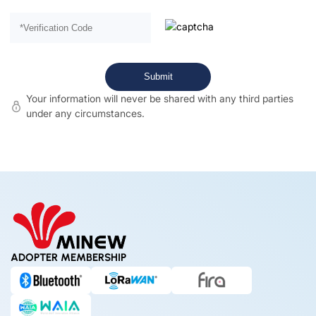
Your information will never be shared with any third parties
under any circumstances.
ADOPTER MEMBERSHIP