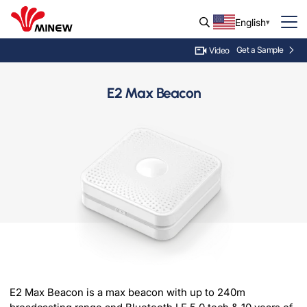
English
Get a Sample
Video
E2 Max Beacon
E2 Max Beacon is a max beacon with up to 240m