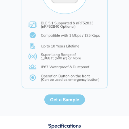
Get a Sample
Specifications