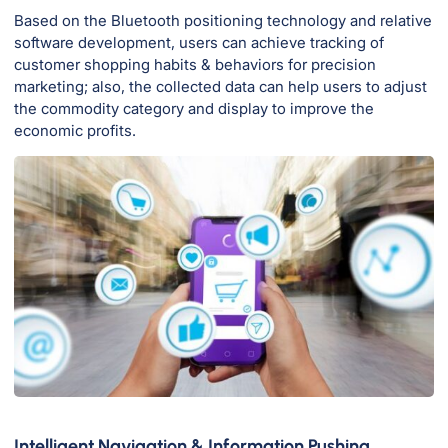
Based on the Bluetooth positioning technology and relative
software development, users can achieve tracking of
customer shopping habits & behaviors for precision
marketing; also, the collected data can help users to adjust
the commodity category and display to improve the
economic profits.
Intelligent Navigation & Information Pushing