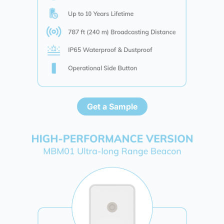
Get a Sample