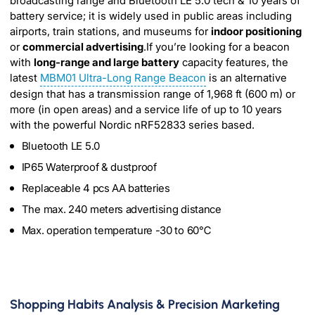
broadcasting range and Bluetooth LE 5.0 tech & 10 years of
battery service; it is widely used in public areas including
airports, train stations, and museums for
indoor positioning
or
commercial advertising
.If you’re looking for a beacon
with
long-range and large battery
capacity features, the
latest
MBM01 Ultra-Long Range Beacon
is an alternative
design that has a transmission range of 1,968 ft (600 m) or
more (in open areas) and a service life of up to 10 years
with the powerful Nordic nRF52833 series based.
Bluetooth LE 5.0
IP65 Waterproof & dustproof
Replaceable 4 pcs AA batteries
The max. 240 meters advertising distance
Max. operation temperature -30 to 60℃
Shopping Habits Analysis & Precision Marketing