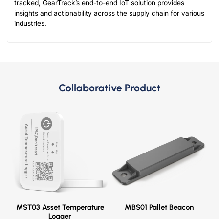
tracked, GearTrack’s end-to-end IoT solution provides
insights and actionability across the supply chain for various
industries.
Collaborative Product
MST03 Asset Temperature
MBS01 Pallet Beacon
Logger