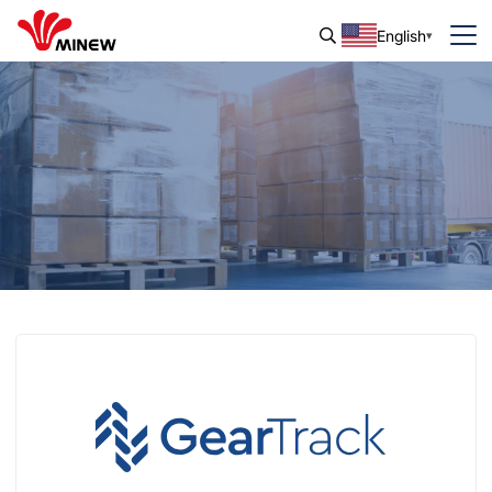
English