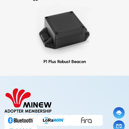
P1 Plus Robust Beacon
ADOPTER MEMBERSHIP