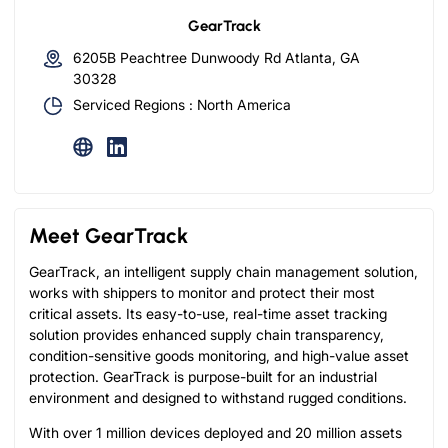
GearTrack
6205B Peachtree Dunwoody Rd Atlanta, GA
30328
Serviced Regions : North America
Meet GearTrack
GearTrack, an intelligent supply chain management solution,
works with shippers to monitor and protect their most
critical assets. Its easy-to-use, real-time asset tracking
solution provides enhanced supply chain transparency,
condition-sensitive goods monitoring, and high-value asset
protection. GearTrack is purpose-built for an industrial
environment and designed to withstand rugged conditions.
With over 1 million devices deployed and 20 million assets