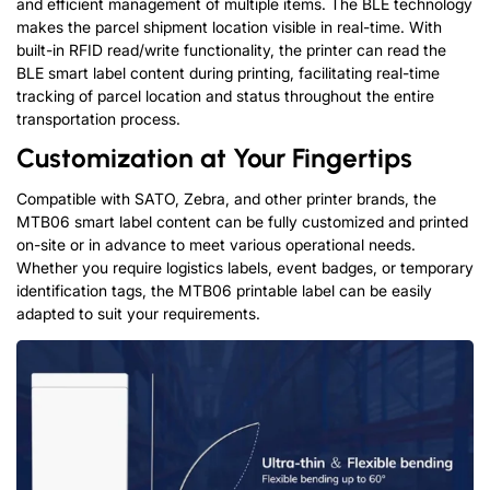
and efficient management of multiple items. The BLE technology
makes the parcel shipment location visible in real-time. With
built-in RFID read/write functionality, the printer can read the
BLE smart label content during printing, facilitating real-time
tracking of parcel location and status throughout the entire
transportation process.
Customization at Your Fingertips
Compatible with SATO, Zebra, and other printer brands, the
MTB06 smart label content can be fully customized and printed
on-site or in advance to meet various operational needs.
Whether you require logistics labels, event badges, or temporary
identification tags, the MTB06 printable label can be easily
adapted to suit your requirements.