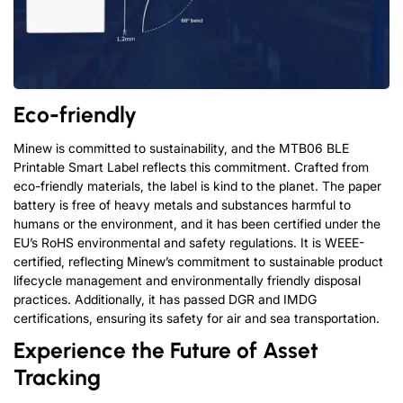
Eco-friendly
Minew is committed to sustainability, and the MTB06 BLE
Printable Smart Label reflects this commitment. Crafted from
eco-friendly materials, the label is kind to the planet. The paper
battery is free of heavy metals and substances harmful to
humans or the environment, and it has been certified under the
EU’s RoHS environmental and safety regulations.
It is WEEE-
certified, reflecting Minew’s commitment to sustainable product
lifecycle management and environmentally friendly disposal
practices.
Additionally, it has passed DGR and IMDG
certifications, ensuring its safety for air and sea transportation.
Experience the Future of Asset
Tracking