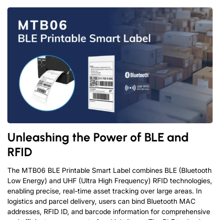
Unleashing the Power of BLE and
RFID
The MTB06 BLE Printable Smart Label combines BLE (Bluetooth
Low Energy) and UHF (Ultra High Frequency) RFID technologies,
enabling precise, real-time asset tracking over large areas. In
logistics and parcel delivery, users can bind Bluetooth MAC
addresses, RFID ID, and barcode information for comprehensive