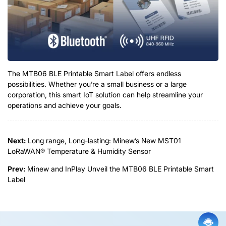
The MTB06 BLE Printable Smart Label offers endless
possibilities. Whether you’re a small business or a large
corporation, this smart IoT solution can help streamline your
operations and achieve your goals.
Next:
Long range, Long-lasting: Minew’s New MST01
LoRaWAN® Temperature & Humidity Sensor
Prev:
Minew and InPlay Unveil the MTB06 BLE Printable Smart
Label