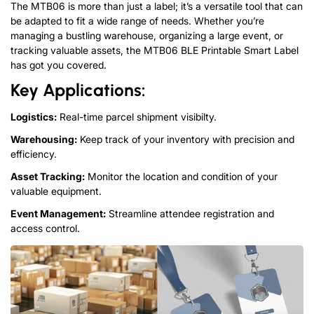
The MTB06 is more than just a label; it’s a versatile tool that can
be adapted to fit a wide range of needs. Whether you’re
managing a bustling warehouse, organizing a large event, or
tracking valuable assets, the MTB06 BLE Printable Smart Label
has got you covered.
Key Applications:
Logistics:
Real-time parcel shipment visibilty.
Warehousing:
Keep track of your inventory with precision and
efficiency.
Asset Tracking:
Monitor the location and condition of your
valuable equipment.
Event Management:
Streamline attendee registration and
access control.