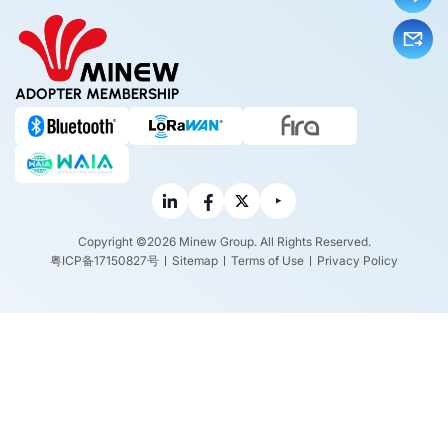
ADOPTER MEMBERSHIP
Copyright ©2026 Minew Group. All Rights Reserved.
粤ICP备17150827号
Sitemap
Terms of Use
Privacy Policy