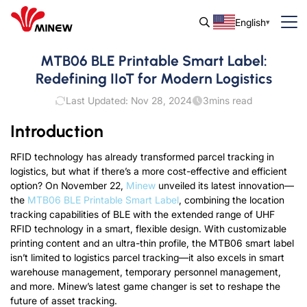
English
MTB06 BLE Printable Smart Label:
Redefining IIoT for Modern Logistics
Last Updated: Nov 28, 2024
3
mins read
Introduction
RFID technology has already transformed parcel tracking in
logistics, but what if there’s a more cost-effective and efficient
option?
On November 22
,
Minew
unveiled its latest innovation—
the
MTB06 BLE Printable Smart Label
, combining the location
tracking capabilities of BLE with the extended range of UHF
RFID technology in a smart, flexible design. With customizable
printing content and an ultra-thin profile, the MTB06 smart label
isn’t limited to logistics parcel tracking—it also excels in smart
warehouse management, temporary personnel management,
and more. Minew’s latest game changer is set to reshape the
future of asset tracking.