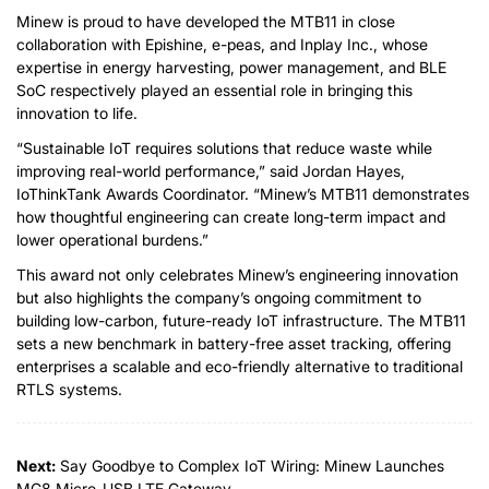
Minew is proud to have developed the MTB11 in close
collaboration with Epishine, e-peas, and Inplay Inc., whose
expertise in energy harvesting, power management, and BLE
SoC respectively played an essential role in bringing this
innovation to life.
“Sustainable IoT requires solutions that reduce waste while
improving real-world performance,” said Jordan Hayes,
IoThinkTank Awards Coordinator. “Minew’s MTB11 demonstrates
how thoughtful engineering can create long-term impact and
lower operational burdens.”
This award not only celebrates Minew’s engineering innovation
but also highlights the company’s ongoing commitment to
building low-carbon, future-ready IoT infrastructure. The MTB11
sets a new benchmark in battery-free asset tracking, offering
enterprises a scalable and eco-friendly alternative to traditional
RTLS systems.
Next:
Say Goodbye to Complex IoT Wiring: Minew Launches
MG8 Micro-USB LTE Gateway