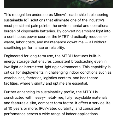
This recognition underscores Minew’s leadership in pioneering
sustainable IoT solutions that eliminate one of the industry’s
most persistent pain points: the environmental and operational
burden of disposable batteries. By converting ambient light into
a continuous power source, the MTB11 drastically reduces e-
waste, labor costs, and maintenance downtime — all without
sacrificing performance or reliability.
Engineered for long-term use, the MTB11 features built-in
energy storage that ensures consistent broadcasting even in
low-light or intermittent lighting environments. This capability is
critical for deployments in challenging indoor conditions such as
warehouses, factories, logistics centers, and healthcare
facilities, where visibility and uptime are essential.
Further enhancing its sustainability profile, the MTB11 is
constructed with heavy-metal-free, fully recyclable materials
and features a slim, compact form factor. It offers a service life
of 10 years or more, IP67-rated durability, and consistent
performance across a wide range of indoor applications.