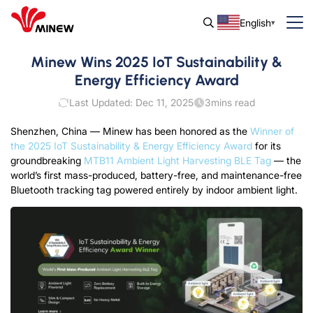
English
Minew Wins 2025 IoT Sustainability &
Energy Efficiency Award
Last Updated: Dec 11, 2025
3
mins read
Shenzhen, China — Minew has been honored as the
Winner of
the 2025 IoT Sustainability & Energy Efficiency Award
for its
groundbreaking
MTB11 Ambient Light Harvesting BLE Tag
— the
world’s first mass-produced, battery-free, and maintenance-free
Bluetooth tracking tag powered entirely by indoor ambient light.