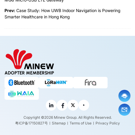
Prev:
Case Study: How UWB Indoor Navigation is Powering
Smarter Healthcare in Hong Kong
ADOPTER MEMBERSHIP
Copyright ©2026 Minew Group. All Rights Reserved.
粤ICP备17150827号
Sitemap
Terms of Use
Privacy Policy