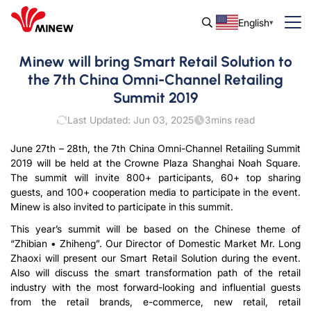
English
Minew will bring Smart Retail Solution to
the 7th China Omni-Channel Retailing
Summit 2019
Last Updated: Jun 03, 2025
3
mins read
June 27th – 28th, the 7th China Omni-Channel Retailing Summit
2019 will be held at the Crowne Plaza Shanghai Noah Square.
The summit will invite 800+ participants, 60+ top sharing
guests, and 100+ cooperation media to participate in the event.
Minew is also invited to participate in this summit.
This year’s summit will be based on the Chinese theme of
“Zhibian • Zhiheng”. Our Director of Domestic Market Mr. Long
Zhaoxi will present our Smart Retail Solution during the event.
Also will discuss the smart transformation path of the retail
industry with the most forward-looking and influential guests
from the retail brands, e-commerce, new retail, retail