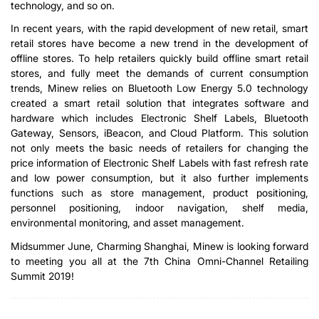
technology, and so on.
In recent years, with the rapid development of new retail, smart
retail stores have become a new trend in the development of
offline stores. To help retailers quickly build offline smart retail
stores, and fully meet the demands of current consumption
trends, Minew relies on Bluetooth Low Energy 5.0 technology
created a smart retail solution that integrates software and
hardware which includes Electronic Shelf Labels, Bluetooth
Gateway, Sensors, iBeacon, and Cloud Platform. This solution
not only meets the basic needs of retailers for changing the
price information of Electronic Shelf Labels with fast refresh rate
and low power consumption, but it also further implements
functions such as store management, product positioning,
personnel positioning, indoor navigation, shelf media,
environmental monitoring, and asset management.
Midsummer June, Charming Shanghai, Minew is looking forward
to meeting you all at the 7th China Omni-Channel Retailing
Summit 2019!