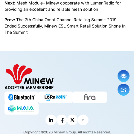
Next:
Mesh Module– Minew cooperate with LumenRadio for
providing an excellent and reliable mesh solution
Prev:
The 7th China Omni-Channel Retailing Summit 2019
Ended Successfully, Minew ESL Smart Retail Solution Shone In
The Summit
ADOPTER MEMBERSHIP
Copyright ©2026 Minew Group. All Rights Reserved.