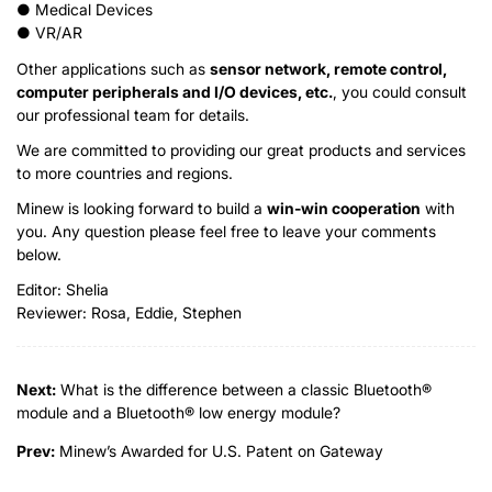
● Medical Devices
● VR/AR
Other applications such as
sensor network, remote control,
computer peripherals and I/O devices, etc.
, you could consult
our professional team for details.
We are committed to providing our great products and services
to more countries and regions.
Minew is looking forward to build a
win-win cooperation
with
you. Any question please feel free to leave your comments
below.
Editor: Shelia
Reviewer: Rosa, Eddie, Stephen
Next:
What is the difference between a classic Bluetooth®
module and a Bluetooth® low energy module?
Prev:
Minew’s Awarded for U.S. Patent on Gateway