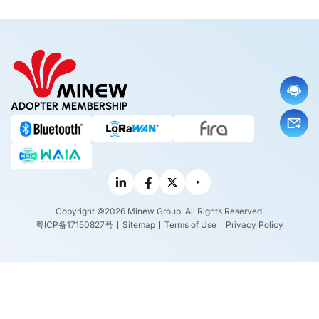
ADOPTER MEMBERSHIP
Copyright ©2026 Minew Group. All Rights Reserved.
粤ICP备17150827号
Sitemap
Terms of Use
Privacy Policy