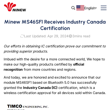
English
Minew MS46SF1 Receives Industry Canada
Certification
Last Updated: Apr 29, 2024
3
mins read
Our efforts in obtaining IC certification prove our commitment to
providing
superior
products.
Imbued with the desire for a more connected world, We hope to
make our high-quality products certified by
official
recognition
from more countries and regions.
And today, we are honored and excited to announce that our
module MS46SF1 based on Bluetooth 5.0 has successfully
granted the
Industry Canada (IC)
certification, which is a
wireless certification approval for all devices sold within Canada.