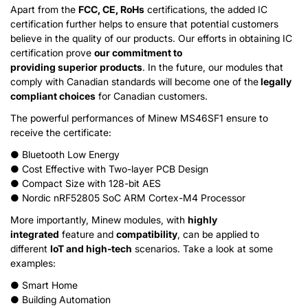
Apart from the
FCC
, CE, RoHs
certifications, the added IC
certification further helps to ensure that potential customers
believe in the quality of our products. Our efforts in obtaining IC
certification prove
our commitment to
providing
superior
products
. In the future, our modules that
comply with Canadian standards will become one of the
legally
compliant choices
for Canadian customers.
The powerful performances of Minew MS46SF1 ensure to
receive the certificate:
● Bluetooth Low Energy
● Cost Effective with Two-layer PCB Design
● Compact Size with 128-bit AES
● Nordic nRF52805 SoC ARM Cortex-M4 Processor
More importantly, Minew modules, with
highly
integrated
feature and
compatibility
, can be applied to
different
IoT and high-tech
scenarios. Take a look at some
examples:
● Smart Home
● Building Automation