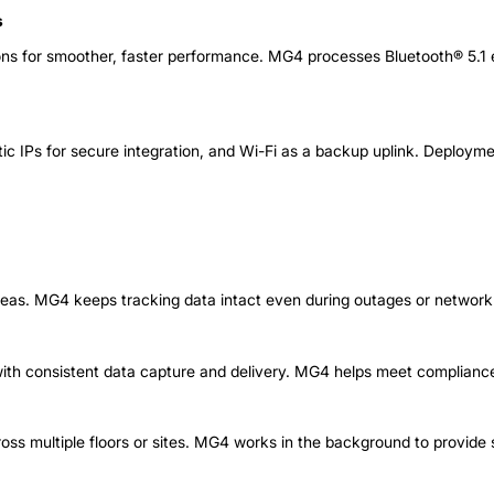
s
ons for smoother, faster performance. MG4 processes Bluetooth® 5.1 e
tic IPs for secure integration, and Wi-Fi as a backup uplink. Deploymen
areas. MG4 keeps tracking data intact even during outages or network
with consistent data capture and delivery. MG4 helps meet compliance
ross multiple floors or sites. MG4 works in the background to provi