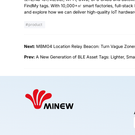
FindMy tags. With 10,000+㎡ smart factories, full-stack 
and explore how we can deliver high-quality IoT hardwar
product
Next:
MBM04 Location Relay Beacon: Turn Vague Zones i
Prev:
A New Generation of BLE Asset Tags: Lighter, Sma