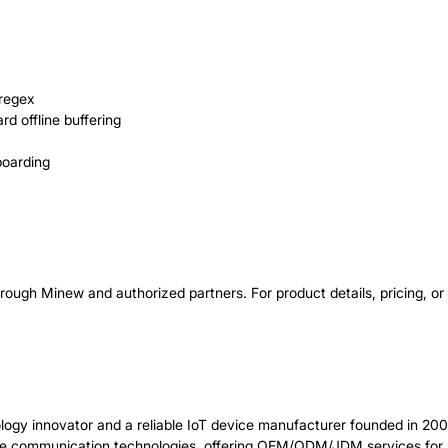
 regex
d offline buffering
boarding
ugh Minew and authorized partners. For product details, pricing, o
logy innovator and a reliable IoT device manufacturer founded in 200
e communication technologies, offering OEM/ODM/JDM services for b