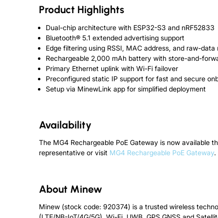
Product Highlights
Dual-chip architecture with ESP32-S3 and nRF52833
Bluetooth® 5.1 extended advertising support
Edge filtering using RSSI, MAC address, and raw-data
Rechargeable 2,000 mAh battery with store-and-forwar
Primary Ethernet uplink with Wi-Fi failover
Preconfigured static IP support for fast and secure on
Setup via MinewLink app for simplified deployment
Availability
The MG4 Rechargeable PoE Gateway is now available thro
representative or visit
MG4 Rechargeable PoE Gateway
.
About Minew
Minew (stock code: 920374) is a trusted wireless techno
(LTE/NB-IoT/4G/5G), Wi-Fi, UWB, GPS GNSS and Satellit