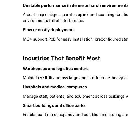
Unstable performance in dense or harsh environment
A dual-chip design separates uplink and scanning functi
environments full of interference.
Slow or costly deployment
MG4 support
P
o
E
for easy installation, preconfigured sta
Industries That Benefit Most
Warehouses and logistics centers
Maintain visibility across large and interference-heavy 
Hospitals and medical campuses
M
a
n
a
g
e
staff, patients, and equipment across buildings 
Smart buildings and office parks
Enable real-time occupancy and condition monitoring ac