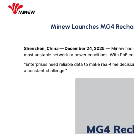
Minew Launches MG4 Recharg
Shenzhen, China
—
December 24
, 2025
— M
inew has 
most unstable network or power conditions. With PoE conn
“Enterprises need reliable data to make real-time decisio
a constant challenge.”