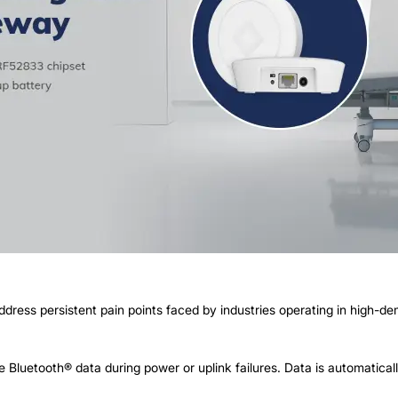
ess persistent pain points faced by industries operating in high-d
 Bluetooth® data during power or uplink failures. Data is automatica