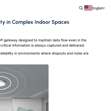
English
ty in Complex Indoor Spaces
® gateway designed to maintain data flow even in the
ritical information is always captured and delivered.
eliability in environments where dropouts and noise are