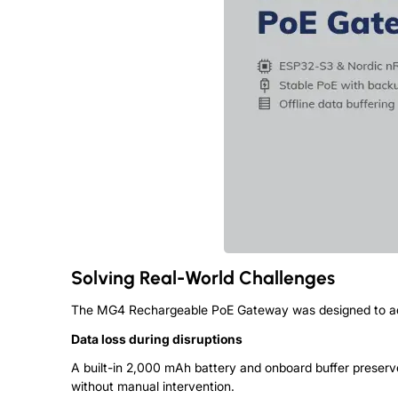
Solving Real-World Challenges
The MG4 Rechargeable PoE Gateway was designed to addr
Data loss during disruptions
A built-in 2,000 mAh battery and onboard buffer preserve
without manual intervention.