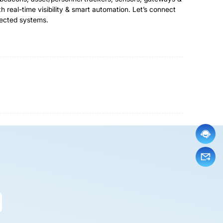
real-time visibility & smart automation. Let’s connect
nected systems.