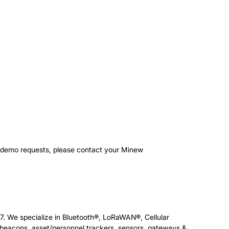
r demo requests, please contact your Minew
7. We specialize in Bluetooth®, LoRaWAN®, Cellular
eacons, asset/personnel trackers, sensors, gateways &