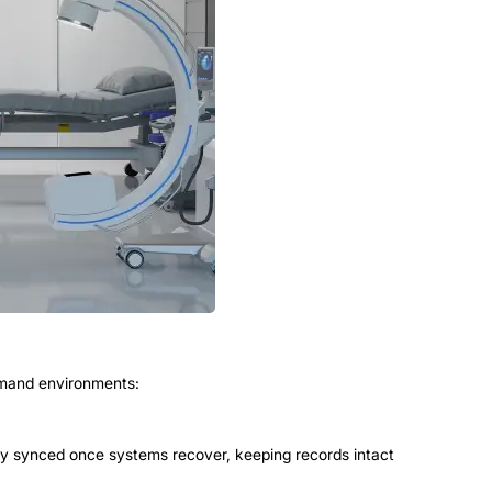
emand environments:
lly synced once systems recover, keeping records intact