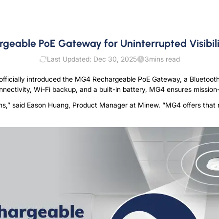
eable PoE Gateway for Uninterrupted Visibili
Last Updated: Dec 30, 2025
3
mins read
officially introduced the MG4 Rechargeable PoE Gateway, a Bluetooth
ectivity, Wi-Fi backup, and a built-in battery, MG4 ensures mission-c
ns,” said
E
a
s
o
n
H
u
a
n
g
,
P
r
o
d
u
c
t
M
a
n
a
g
e
r
at Minew. “MG4 offers that r