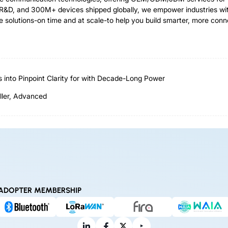
R&D, and 300M+ devices shipped globally, we empower industries with 
e solutions-on time and at scale-to help you build smarter, more con
nto Pinpoint Clarity for with Decade-Long Power
ller, Advanced
ADOPTER MEMBERSHIP