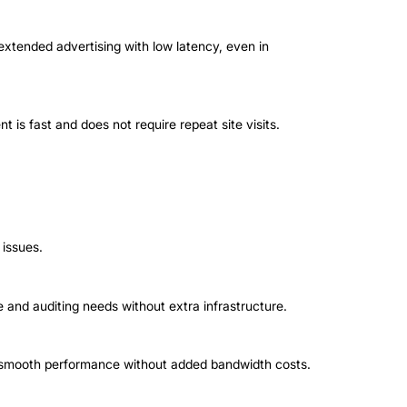
xtended advertising with low latency, even in
t is fast and does not require repeat site visits.
 issues.
 and auditing needs without extra infrastructure.
de smooth performance without added bandwidth costs.