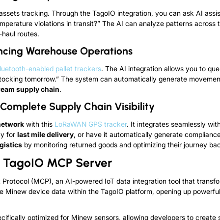
 assets tracking. Through the TagoIO integration, you can ask AI assi
perature violations in transit?” The AI can analyze patterns across t
haul routes.
ancing Warehouse Operations
luetooth-enabled pallet trackers
. The AI integration allows you to qu
estocking tomorrow.” The system can automatically generate movemen
ream supply chain
.
omplete Supply Chain Visibility
network
with this
LoRaWAN GPS tracker
. It
integrates seamlessly with 
cy for
last mile delivery
, or have it automatically generate complianc
gistics
by monitoring returned goods and optimizing their journey bac
th TagoIO MCP Server
t Protocol (MCP), an AI-powered IoT data integration tool that transfo
e Minew device data within the TagoIO platform, opening up powerful
fically optimized for Minew sensors, allowing developers to create s