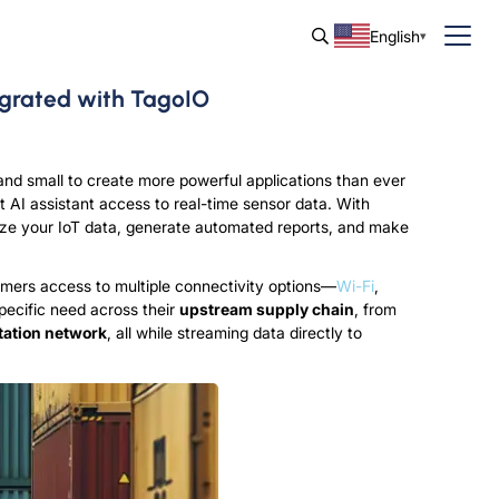
English
egrated with TagoIO
nd small to create more powerful applications than ever
ct AI assistant access to real-time sensor data. With
ze your IoT data, generate automated reports, and make
omers access to multiple connectivity options—
Wi-Fi
,
specific need across their
upstream supply chain
, from
tation network
, all while streaming data directly to