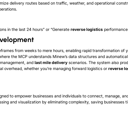
mize delivery routes based on traffic, weather, and operational constr
erations.
ions in the last 24 hours” or “Generate
reverse logistics
performance 
evelopment
meframes from weeks to mere hours, enabling rapid transformation of 
n, where the MCP understands Minew’s data structures and automatic
management, and
last mile delivery
scenarios. The system also pro
l overhead, whether you’re managing forward logistics or
reverse lo
esigned to empower businesses and individuals to connect, manage, a
ssing and visualization by eliminating complexity, saving businesses t