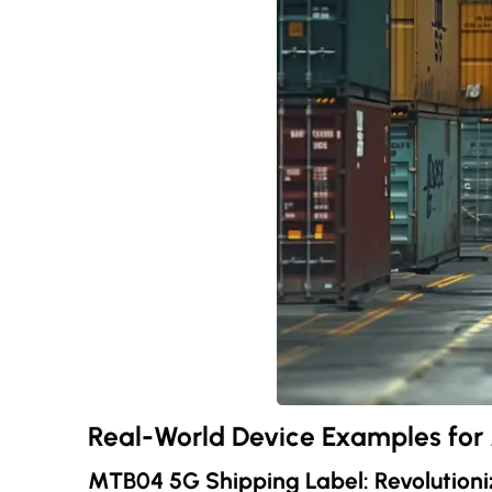
Real-World Device Examples fo
MTB04 5G Shipping Label: Revolutioni