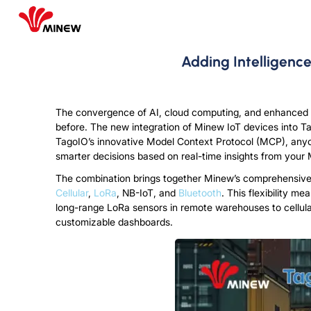
Adding Intelligenc
The convergence of AI, cloud computing, and enhanced
before. The new integration of Minew IoT devices into Tag
TagoIO’s innovative Model Context Protocol (MCP), anyo
smarter decisions based on real-time insights from you
The combination brings together Minew’s comprehensive p
Cellular
,
LoRa
, NB-IoT, and
Bluetooth
. This flexibility m
long-range LoRa sensors in remote warehouses to cellula
customizable dashboards.