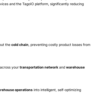
evices and the TagoIO platform, significantly reducing
out the
cold chain
, preventing costly product losses from
t across your
transportation network
and
warehouse
rehouse operations
into intelligent, self-optimizing