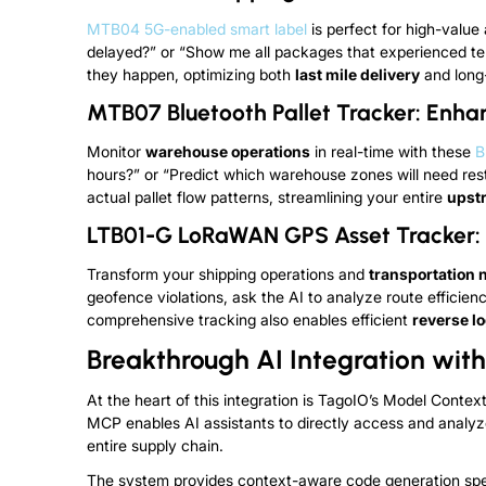
MTB04 5G-enabled smart label
is perfect for high-value
delayed?” or “Show me all packages that experienced tem
they happen, optimizing both
last mile delivery
and long-
MTB07 Bluetooth Pallet Tracker: Enh
Monitor
warehouse operations
in real-time with these
B
hours?” or “Predict which warehouse zones will need r
actual pallet flow patterns, streamlining your entire
upst
LTB01-G LoRaWAN GPS Asset Tracker: C
Transform your shipping operations and
transportation 
geofence violations, ask the AI to analyze route efficien
comprehensive tracking also enables efficient
reverse lo
Breakthrough AI Integration wi
At the heart of this integration is TagoIO’s Model Contex
MCP enables AI assistants to directly access and analyz
entire supply chain.
The system provides context-aware code generation speci