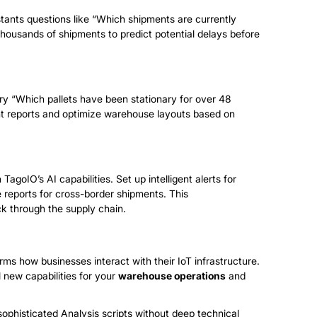
stants questions like “Which shipments are currently
housands of shipments to predict potential delays before
ery “Which pallets have been stationary for over 48
t reports and optimize warehouse layouts based on
TagoIO’s AI capabilities. Set up intelligent alerts for
e reports for cross-border shipments. This
k through the supply chain.
rms how businesses interact with their IoT infrastructure.
 new capabilities for your
warehouse operations
and
ophisticated Analysis scripts without deep technical