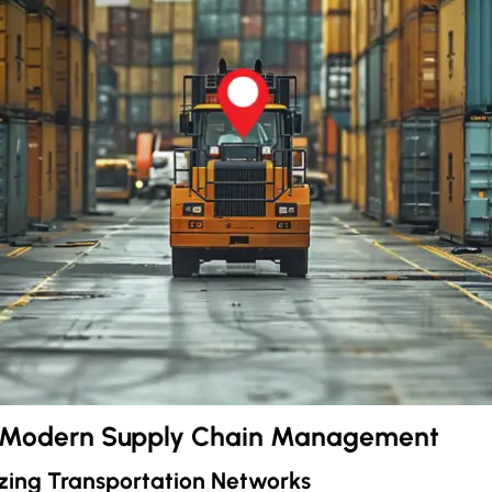
r Modern Supply Chain Management
zing Transportation Networks