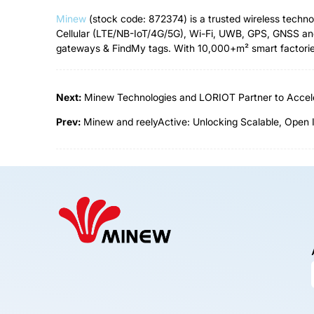
Minew
(stock code: 872374) is a trusted wireless techn
Cellular (LTE/NB-IoT/4G/5G), Wi-Fi, UWB, GPS, GNSS and
gateways & FindMy tags. With 10,000+m² smart factories,
Next:
Minew Technologies and LORIOT Partner to Accele
Prev:
Minew and reelyActive: Unlocking Scalable, Open 