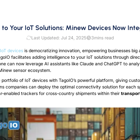
e to Your IoT Solutions: Minew Devices Now Int
Last Updated: Jul 24, 2025
3
mins read
IoT devices
is democratizing innovation, empowering businesses big a
oIO facilitates adding intelligence to your IoT solutions through dire
ne can now leverage AI assistants like Claude and ChatGPT to analy
r Minew sensor ecosystem.
ortfolio of IoT devices with TagoIO’s powerful platform, giving cust
eans companies can deploy the optimal connectivity solution for each 
r-enabled trackers for cross-country shipments within their
transpor