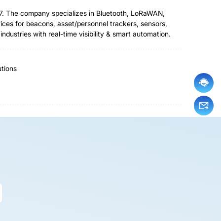
007. The company specializes in Bluetooth, LoRaWAN,
es for beacons, asset/personnel trackers, sensors,
ustries with real-time visibility & smart automation.
tions