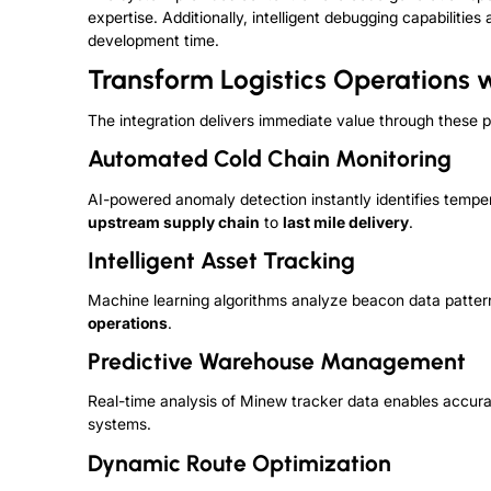
expertise. Additionally, intelligent debugging capabiliti
development time.
Transform Logistics Operations 
The integration delivers immediate value through these p
Automated Cold Chain Monitoring
AI-powered anomaly detection instantly identifies tempe
upstream supply chain
to
last mile delivery
.
Intelligent Asset Tracking
Machine learning algorithms analyze beacon data pattern
operations
.
Predictive Warehouse Management
Real-time analysis of Minew tracker data enables accurat
systems.
Dynamic Route Optimization