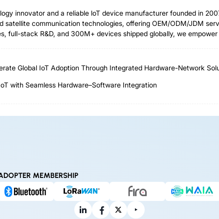
ology innovator and a reliable loT device manufacturer founded in 2
 satellite communication technologies, offering OEM/ODM/JDM servic
 full-stack R&D, and 300M+ devices shipped globally, we empower ind
rate Global IoT Adoption Through Integrated Hardware-Network Solu
IoT with Seamless Hardware–Software Integration
ADOPTER MEMBERSHIP