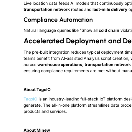
Live location data feeds AI models that continuously opti
transportation network
routes and
last-mile delivery
op
Compliance Automation
Natural language queries like “Show all
cold chain
violat
Accelerated Deployment and D
The pre-built integration reduces typical deployment ti
teams benefit from AI-assisted Analysis script creatio
across
warehouse operations
,
transportation network
ensuring compliance requirements are met without manua
About TagoIO
TagoIO
is an industry-leading full-stack IoT platform d
generate. The all-in-one platform streamlines data proce
products and services.
About Minew