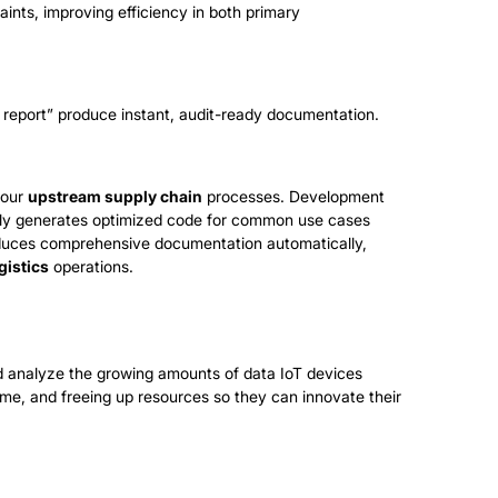
aints, improving efficiency in both primary
report” produce instant, audit-ready documentation.
your
upstream supply chain
processes. Development
ally generates optimized code for common use cases
duces comprehensive documentation automatically,
gistics
operations.
nd analyze the growing amounts of data IoT devices
ime, and freeing up resources so they can innovate their