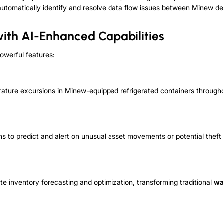
es automatically identify and resolve data flow issues between Minew d
with AI-Enhanced Capabilities
owerful features:
rature excursions in Minew-equipped refrigerated containers through
s to predict and alert on unusual asset movements or potential thef
e inventory forecasting and optimization, transforming traditional
wa