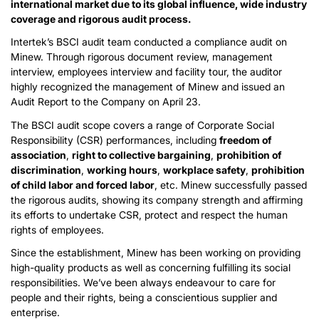
international market due to its global influence, wide industry
coverage and rigorous audit process.
Intertek’s BSCI audit team conducted a compliance audit on
Minew. Through rigorous document review, management
interview, employees interview and facility tour, the auditor
highly recognized the management of Minew and issued an
Audit Report to the Company on April 23.
The BSCI audit scope covers a range of Corporate Social
Responsibility (CSR) performances, including
freedom of
association
,
right to collective bargaining
,
prohibition of
discrimination
,
working hours
,
workplace safety
,
prohibition
of child labor and forced labor
, etc. Minew successfully passed
the rigorous audits, showing its company strength and affirming
its efforts to undertake CSR, protect and respect the human
rights of employees.
Since the establishment, Minew has been working on providing
high-quality products as well as concerning fulfilling its social
responsibilities. We’ve been always endeavour to care for
people and their rights, being a conscientious supplier and
enterprise.