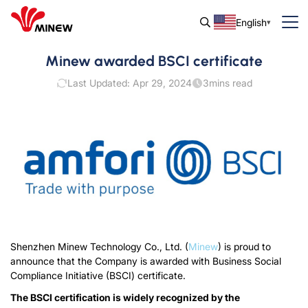
English
Minew awarded BSCI certificate
Last Updated: Apr 29, 2024
3
mins read
Shenzhen Minew Technology Co., Ltd. (
Minew
) is proud to
announce that the Company is awarded with Business Social
Compliance Initiative (BSCI) certificate.
The BSCI certification is widely recognized by the