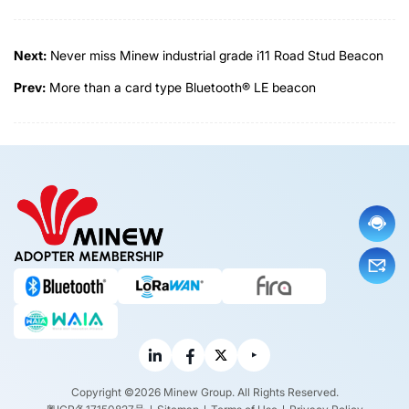
Next:
Never miss Minew industrial grade i11 Road Stud Beacon
Prev:
More than a card type Bluetooth® LE beacon
ADOPTER MEMBERSHIP
Copyright ©2026 Minew Group. All Rights Reserved.