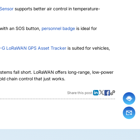
 Sensor
supports better air control in temperature-
 with an SOS button,
personnel badge
is ideal for
-G LoRaWAN GPS Asset Tracker
is suited for vehicles,
 systems fall short. LoRaWAN offers long-range, low-power
ld chain control that just works.
Share this post: