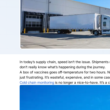
In today’s supply chain, speed isn’t the issue. Shipments
don’t really know what’s happening during the journey.
A box of vaccines goes off-temperature for two hours. No o
just frustrating. It’s wasteful, expensive, and in some ca
Cold chain monitoring
is no longer a nice-to-have. It’s a c