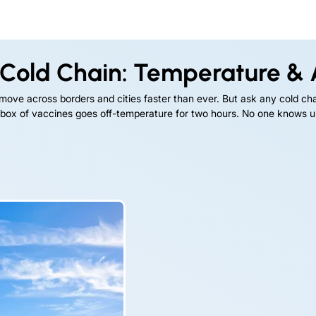
Cold Chain: Temperature & A
 move across borders and cities faster than ever. But ask any cold chai
box of vaccines goes off-temperature for two hours. No one knows until