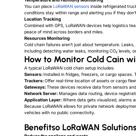
You can place
LoRaWAN sensors
inside refrigerated tru
conditions stay within range and alerting you if they don’t
Location Tracking
Combined with GPS, LoRaWAN devices help logistics teams
peace of mind across borders and miles.
Resources Monitoring
Cold chain failures aren’t just about temperature. Leaks,
including detecting water leaks, monitoring CO₂ levels, or
How to Monitor Cold Cain w
A typical LoRaWAN cold chain setup includes:
Sensors:
Installed in fridges, freezers, or cargo spaces.
Trackers:
Offer real-time location of assets or cargo flee
Gateways:
These devices receive data from sensors and s
Network Server:
Manages data routing, device registrati
Application Layer:
Where data gets visualized, alarms ar
Because LoRaWAN allows for private network deployments
vehicles with no public connectivity.
Benefitso LoRaWAN Solutions
Reduce the spoilage and waste