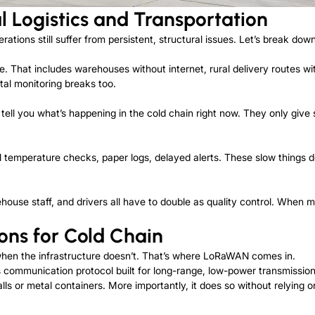
l Logistics and Transportation
erations still suffer from persistent, structural issues. Let’s break do
ure. That includes warehouses without internet, rural delivery routes w
tal monitoring breaks too.
 tell you what’s happening in the cold chain right now. They only giv
l temperature checks, paper logs, delayed alerts. These slow things d
use staff, and drivers all have to double as quality control. When mis
ons for Cold Chain
hen the infrastructure doesn’t. That’s where LoRaWAN comes in.
ommunication protocol built for long-range, low-power transmission. 
ls or metal containers. More importantly, it does so without relying 