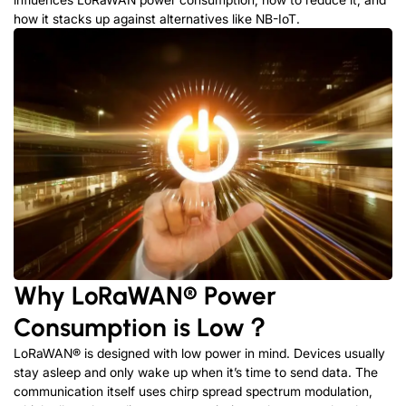
how it stacks up against alternatives like NB-IoT.
Why
LoRaWAN®
Power
Consumption is Low？
LoRaWAN
®
is designed with low power in mind. Devices usually
stay asleep and only wake up when it’s time to send data. The
communication itself uses chirp spread spectrum modulation,