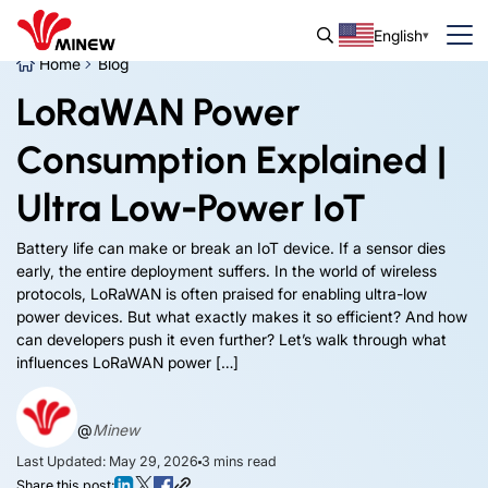
English
Home
Blog
LoRaWAN Power
Consumption Explained |
Ultra Low-Power IoT
Battery life can make or break an IoT device. If a sensor dies
early, the entire deployment suffers. In the world of wireless
protocols, LoRaWAN is often praised for enabling ultra-low
power devices. But what exactly makes it so efficient? And how
can developers push it even further? Let’s walk through what
influences LoRaWAN power […]
@
Minew
Last Updated: May 29, 2026
3
mins read
Share this post: