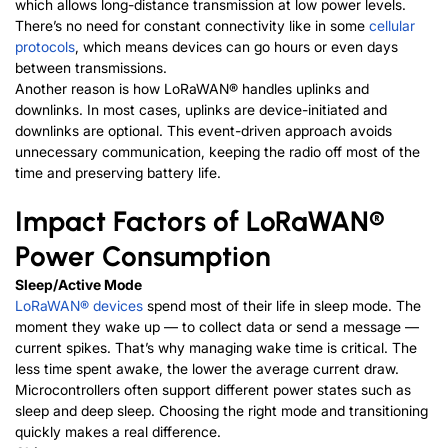
which allows long-distance transmission at low power levels.
There’s no need for constant connectivity like in some
cellular
protocols
, which means devices can go hours or even days
between transmissions.
Another reason is how
LoRaWAN®
handles uplinks and
downlinks. In most cases, uplinks are device-initiated and
downlinks are optional. This event-driven approach avoids
unnecessary communication, keeping the radio off most of the
time and preserving battery life.
Impact Factors of
LoRaWAN®
Power Consumption
Sleep/Active Mode
LoRaWAN®
devices
spend most of their life in sleep mode. The
moment they wake up — to collect data or send a message —
current spikes. That’s why managing wake time is critical. The
less time spent awake, the lower the average current draw.
Microcontrollers often support different power states such as
sleep and deep sleep. Choosing the right mode and transitioning
quickly makes a real difference.