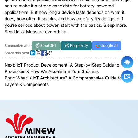
nature make it a strong candidate for battery-powered
applications. But how long a device lasts depends on what it
does, how often it speaks, and how carefully it’s designed.If
you’re serious about power, start with the basics. Sleep more.
Send less. Measure everything.
ChatGPT
Perplexity
Google AI
Summarize with:
Share this post:
Next:
IoT Product Development: A Step-by-Step Guide to Key
Processes & How We Accelerate Your Success
Prev:
What is IoT Architecture? A Comprehensive Guide to
Layers & Components
ADOPTER MEMBERSHIP