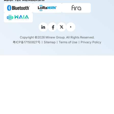
Copyright ©2026 Minew Group. All Rights Reserved.
粤ICP备17150827号
Sitemap
Terms of Use
Privacy Policy