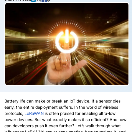
Battery life can make or break an IoT device. If a sensor dies
early, the entire deployment suffers. In the world of wireless
protocols,
LoRaWAN
is often praised for enabling ultra-low
power devices. But what exactly makes it so efficient? And how
can developers push it even further? Let’s walk through what
influences
LoRaWAN
power consumption, how to reduce it, and