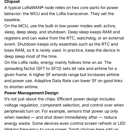
Chipset
A typical
LoRaWAN®
node relies on two core parts for power
behavior: the MCU and the LoRa transceiver. They set the
baseline.
On the MCU, use the built-in low-power modes well: active,
sleep, deep sleep, and shutdown. Deep sleep keeps RAM and
registers and can wake from the RTC, watchdog, or an external
event. Shutdown keeps only essentials such as the RTC and
loses RAM, so it is rarely used. In practice, keep the device in
deep sleep most of the time.
On the LoRa radio, energy mainly follows time on air. The
spreading factor (SF7 to SF12) sets bit rate and airtime for a
given frame. A higher SF extends range but increases airtime
and power use. Adaptive Data Rate can lower SF on good links
to shorten airtime.
Power Management Design
It’s not just about the chips. Efficient power design includes
voltage regulation, component selection, and control over when
peripherals turn on. For example, sensors that power up only
when needed — and shut down immediately after — reduce
energy waste. Some devices even control screen refresh or LED
blinking frequency to save power. Small choices here add up.