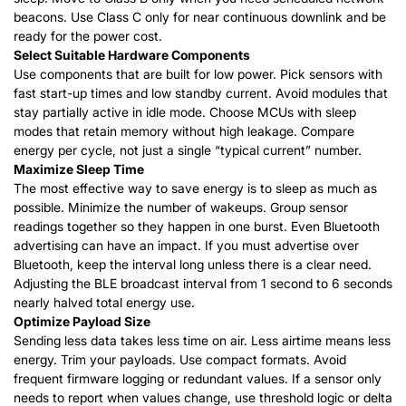
beacons. Use Class C only for near continuous downlink and be
ready for the power cost.
Select Suitable Hardware Components
Use components that are built for low power. Pick sensors with
fast start-up times and low standby current. Avoid modules that
stay partially active in idle mode. Choose MCUs with sleep
modes that retain memory without high leakage.
Compare
energy per cycle, not just a single “typical current” number.
Maximize Sleep Time
The most effective way to save energy is to sleep as much as
possible. Minimize the number of wakeups. Group sensor
readings together so they happen in one burst. Even Bluetooth
advertising can have an impact. If you must advertise over
Bluetooth, keep the interval long unless there is a clear need.
Adjusting
the BLE broadcast interval from 1 second to 6 seconds
nearly halved total energy use.
Optimize Payload Size
Sending less data takes less time on air. Less airtime means less
energy. Trim your payloads. Use compact formats. Avoid
frequent firmware logging or redundant values. If a sensor only
needs to report when values change, use threshold logic or delta