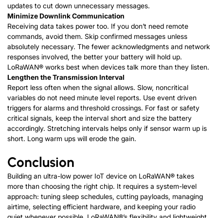
updates to cut down unnecessary messages.
Minimize Downlink Communication
Receiving data takes power too. If you don’t need remote
commands, avoid them. Skip confirmed messages unless
absolutely necessary. The fewer acknowledgments and network
responses involved, the better your battery will hold up.
LoRaWAN®
works best when devices talk more than they listen.
Lengthen the Transmission Interval
Report less often when the signal allows. Slow, noncritical
variables do not need minute level reports. Use event driven
triggers for alarms and threshold crossings. For fast or safety
critical signals, keep the interval short and size the battery
accordingly. Stretching intervals helps only if sensor warm up is
short. Long warm ups will erode the gain.
Conclusion
Building an ultra-low power IoT device on
LoRaWAN®
takes
more than choosing the right chip. It requires a system-level
approach: tuning sleep schedules, cutting payloads, managing
airtime, selecting efficient hardware, and keeping your radio
quiet whenever possible.
LoRaWAN®
’s flexibility and lightweight