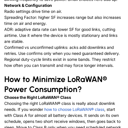
Network & Configuration
Radio settings drive time on air.
Spreading Factor: higher SF increases range but also increases
time on air and energy.
ADR: adaptive data rate can lower SF for good links, cutting
airtime. Use it where the device is mostly stationary and links
are stable.
Confirmed vs unconfirmed uplinks: acks add downlinks and
retries. Use confirms only when you need guaranteed delivery.
Regional duty-cycle limits exist in some bands. They restrict
how often you can transmit and may force longer intervals.
How to Minimize
LoRaWAN®
Power Consumption?
Choose the Right
LoRaWAN®
Class
Choosing the right
LoRaWAN®
class is really about downlink
needs. If you wonder
how to choose LoRaWAN® class
,
start
with Class A for almost all battery devices. It sends on its own
schedule, opens two short receive windows, then goes back to
sleep. Move to Class B only when you need scheduled network