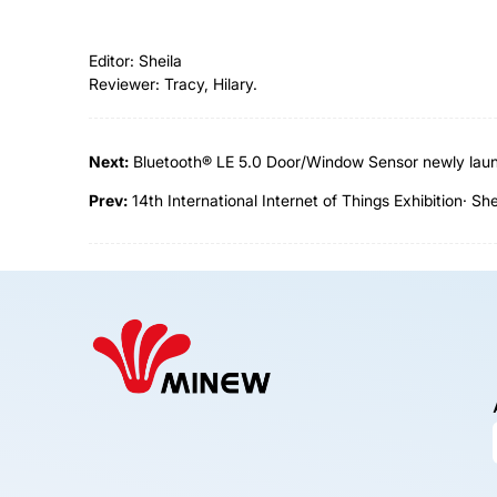
Editor: Sheila
Reviewer: Tracy, Hilary.
Next:
Bluetooth® LE 5.0 Door/Window Sensor newly lau
Prev:
14th International Internet of Things Exhibition· S