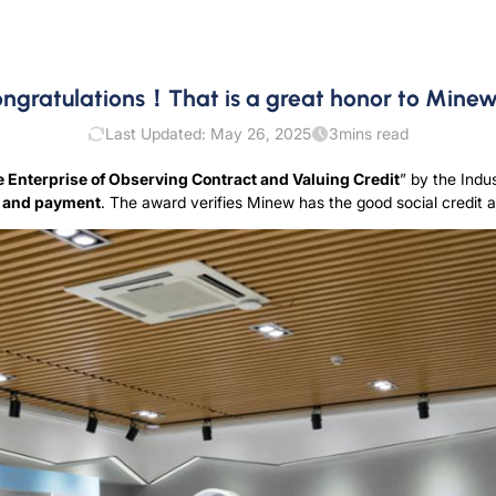
ngratulations！That is a great honor to Min
Last Updated: May 26, 2025
3
mins read
Enterprise of Observing Contract and Valuing Credit
” by the Ind
e and payment
. The award verifies Minew has the good social credi