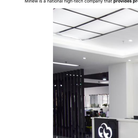
Minew is a national high-tech company that
provides pr