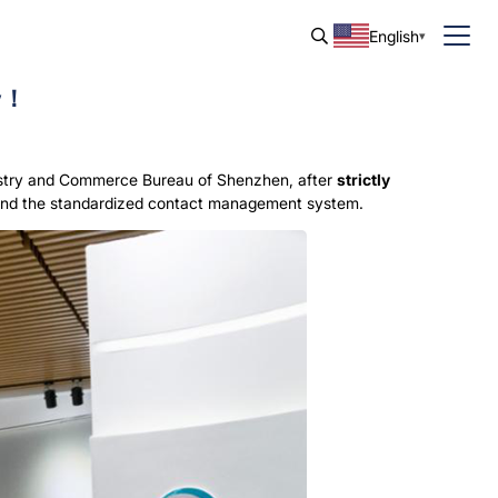
English
ew！
ustry and Commerce Bureau of Shenzhen, after
strictly
t and the standardized contact management system.