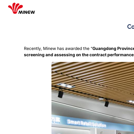
Co
Recently, Minew has awarded the “
Guangdong Province 
screening and assessing on the contract performanc