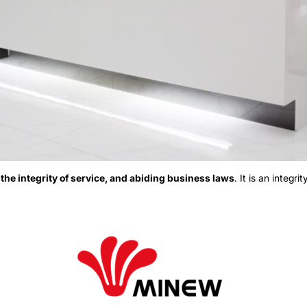
o
the integrity of service, and abiding business laws
. It is an integr