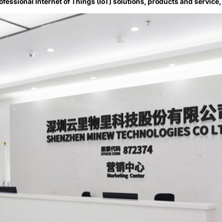
ofessional Internet of Things (IoT) solutions, products and service,