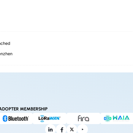
nched
henzhen
ADOPTER MEMBERSHIP