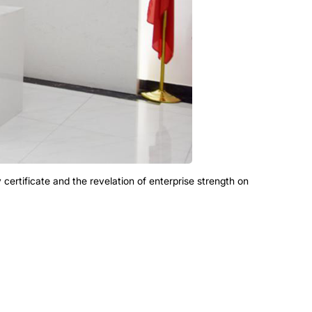
ity certificate and the revelation of enterprise strength on