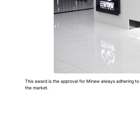
This award is the approval for Minew always adhering t
the market.