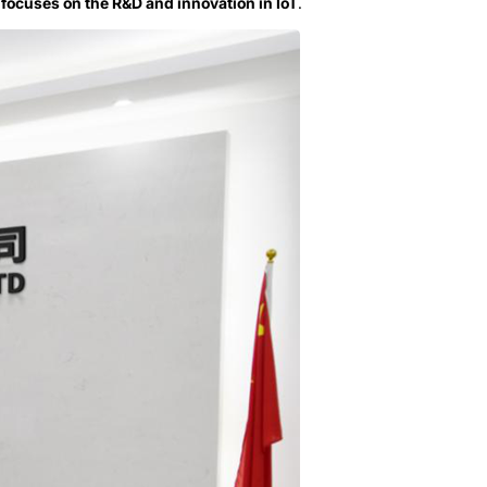
 focuses on the R&D and innovation in IoT
.