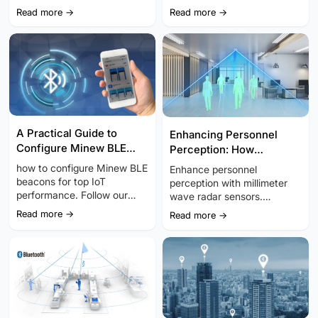
devices to or...
adjusting advertising
Read more →
Read more →
intervals, and utilizing sleep
modes.
A Practical Guide to
Enhancing Personnel
Configure Minew BLE
Perception: How
Beacon for Accuracy and
Millimeter Wave Radar
how to configure Minew BLE
Enhance personnel
Reliability
Sensors Transform IoT
beacons for top IoT
perception with millimeter
performance. Follow our
wave radar sensors.
step-by-step guide for
Discover how this
Read more →
Read more →
precise indoor positioning
transformative technology is
and efficient location
reshaping the IoT
tracking.