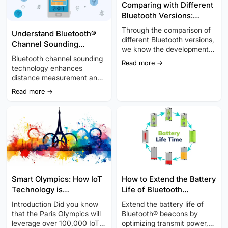
Comparing with Different
Bluetooth Versions:
Complete Guide You
Through the comparison of
Understand Bluetooth®
Should Know
different Bluetooth versions,
Channel Sounding
we know the development
Technology: High-
Bluetooth channel sounding
of Bluetooth technology is
Read more →
Accuracy, Secure
technology enhances
constantly enhanced and
Positioning
distance measurement and
improved.
wireless communication in
Read more →
the IoT. This method
improves upon traditional
techniques like Angle of
Arrival (AoA) and Angle of
Departure (AoD), offering
better clarity and reliability.
Smart Olympics: How IoT
How to Extend the Battery
Technology is
Life of Bluetooth
Transforming the Paris
Beacons?
Introduction Did you know
Extend the battery life of
2024 Olympic Experience
that the Paris Olympics will
Bluetooth® beacons by
leverage over 100,000 IoT
optimizing transmit power,