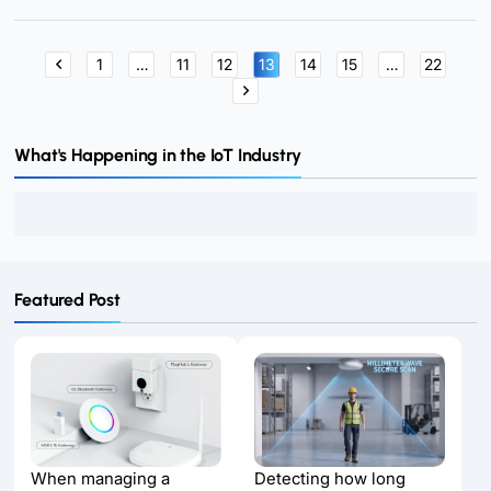
for a connected future.
1
…
11
12
13
14
15
…
22
What's Happening in the IoT Industry
Featured Post
When managing a
Detecting how long