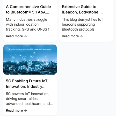
A Comprehensive Guide
Extensive Guide to
to Bluetooth® 5.1 AoA
iBeacon, Eddystone,
Positioning Technology
Bluetooth Beacon, BLE
Many industries struggle
This blog demystifies IoT
Beacon, and Minew
with indoor location
beacons supporting
Beacon
tracking. GPS and GNSS fall
Bluetooth protocols
short, but Bluetooth AoA
(iBeacon, Eddystone,
Read more →
Read more →
technology offers a precise,
Bluetooth, BLE Beacon,
cost-effective alternative.
Minew Beacon) regarding
Bluetooth AoA and
features and benefits.
Bluetooth AoD belong to
Bluetooth Direction Finding.
5G Enabling Future IoT
Innovation: Industry
Trends and Insights
5G powers IoT innovation,
driving smart cities,
advanced healthcare, and
automation. Explore key
Read more →
industry trends and insights