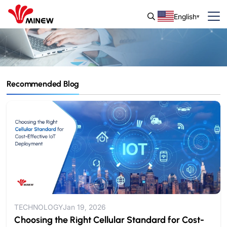
English
Recommended Blog
Blog & Guide
IoT Insights and Updates from Minew.
TECHNOLOGY
Jan 19, 2026
Choosing the Right Cellular Standard for Cost-