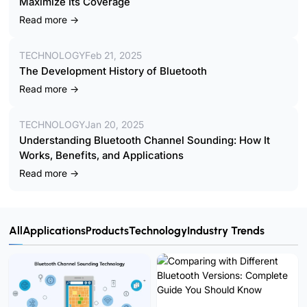
Maximize Its Coverage
Read more →
TECHNOLOGY
Feb 21, 2025
The Development History of Bluetooth
Read more →
TECHNOLOGY
Jan 20, 2025
Understanding Bluetooth Channel Sounding: How It
Works, Benefits, and Applications
Read more →
All
Applications
Products
Technology
Industry Trends