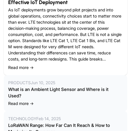
Effective IoT Deployment
As IoT deployments grow beyond pilot projects and into
global operations, connectivity choices start to matter more
than ever. LTE technologies sit at the center of this
decision-making process, balancing coverage, power
consumption, cost, and performance. But LTE is not a single
option. Standards like LTE Cat 1, LTE Cat 1 Bis, and LTE Cat
M were designed for very different IoT needs.
Understanding their differences can save time, reduce
costs, and long-term redesigns. This guide breaks...
Read more →
PRODUCTS
Jun 10, 2025
What is an Ambient Light Sensor and Where is it
Used?
Read more →
TECHNOLOGY
Feb 14, 2025
LoRaWAN Range: How Far Can It Reach & How to