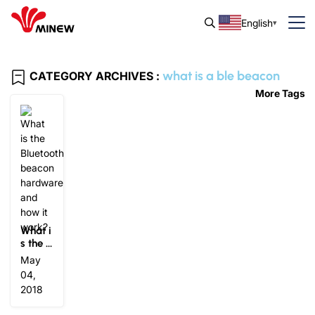
English
what is a ble beacon
CATEGORY ARCHIVES :
More Tags
What i
s the B
luetoot
May
h beac
04,
on har
2018
dware
and ho