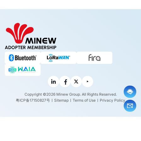
w it w
ork?
ADOPTER MEMBERSHIP
Copyright ©2026 Minew Group. All Rights Reserved.
粤ICP备17150827号
Sitemap
Terms of Use
Privacy Policy