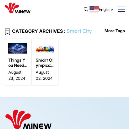
English
Smart City
CATEGORY ARCHIVES :
More Tags
Things Y
Smart Ol
ou Need t
ympics:
o Know A
How IoT
August
August
bout IoT
Technolo
23, 2024
02, 2024
Smart Ci
gy is Tra
ty: Defini
nsformin
tion, App
g the Pari
lications
s 2024 O
and Exa
lympic E
mples
xperienc
e