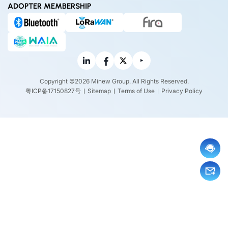
ADOPTER MEMBERSHIP
Copyright ©2026 Minew Group. All Rights Reserved.
粤ICP备17150827号
Sitemap
Terms of Use
Privacy Policy