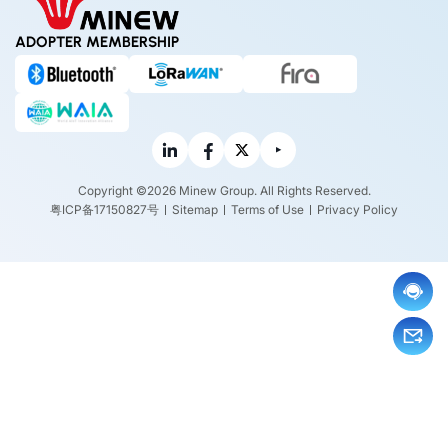
ADOPTER MEMBERSHIP
Copyright ©2026 Minew Group. All Rights Reserved.
粤ICP备17150827号
Sitemap
Terms of Use
Privacy Policy