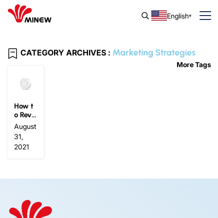
English
Marketing Strategies
CATEGORY ARCHIVES :
More Tags
How t
o Revit
alize
August
Marke
31,
ting St
2021
rategi
es wit
h Eddy
stone
Beaco
n?