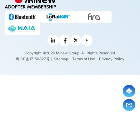
ADOPTER MEMBERSHIP
Copyright ©2026 Minew Group. All Rights Reserved.
粤ICP备17150827号
Sitemap
Terms of Use
Privacy Policy