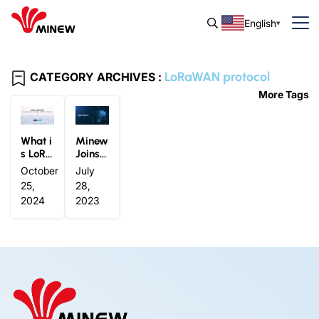
English
LoRaWAN protocol
CATEGORY ARCHIVES :
More Tags
What i
Minew
s LoRa
Joins L
WAN?
oRa Al
October
July
Everyt
liance
25,
28,
hing Y
®
2024
2023
ou Nee
d to K
now A
bout L
oRaW
AN for
IoT Sol
utions