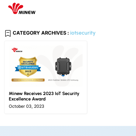
iotsecurity
CATEGORY ARCHIVES :
Minew Receives 2023 IoT Security
Excellence Award
October 03, 2023