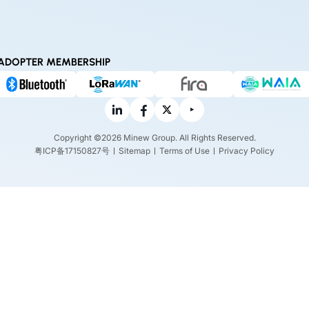
ADOPTER MEMBERSHIP
Copyright ©2026 Minew Group. All Rights Reserved.
粤ICP备17150827号
Sitemap
Terms of Use
Privacy Policy