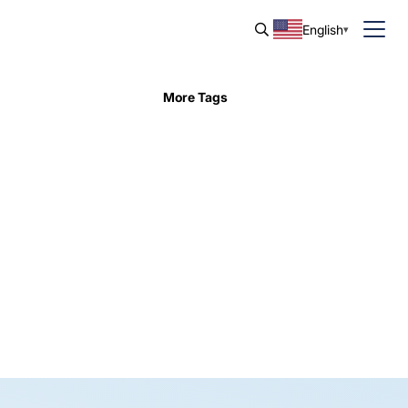
English
More Tags