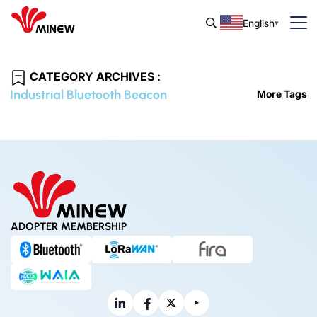
English
CATEGORY ARCHIVES :
Industrial Bluetooth Beacon
More Tags
ADOPTER MEMBERSHIP