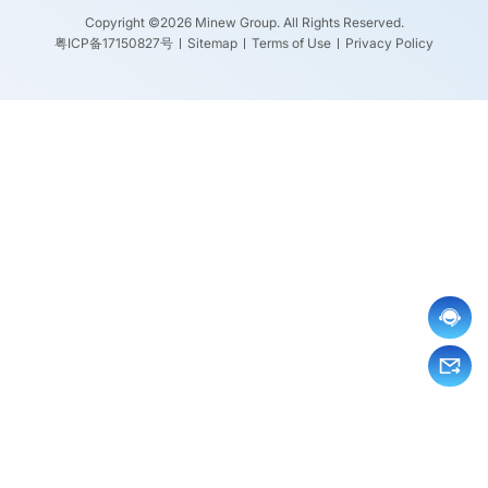
Copyright ©2026 Minew Group. All Rights Reserved.
粤ICP备17150827号
Sitemap
Terms of Use
Privacy Policy