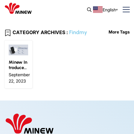
English
Findmy
CATEGORY ARCHIVES :
More Tags
Minew In
troduces
the MTC
September
02 Smart
22, 2023
Finder 2:
Works wi
th Apple
Find My