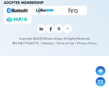
ADOPTER MEMBERSHIP
Copyright ©2026 Minew Group. All Rights Reserved.
粤ICP备17150827号
Sitemap
Terms of Use
Privacy Policy