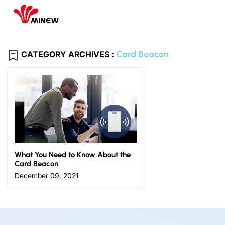
Card Beacon
CATEGORY ARCHIVES :
What You Need to Know About the
Card Beacon
December 09, 2021