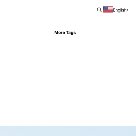
English
More Tags