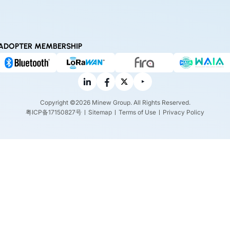
ADOPTER MEMBERSHIP
Copyright ©2026 Minew Group. All Rights Reserved.
粤ICP备17150827号
Sitemap
Terms of Use
Privacy Policy