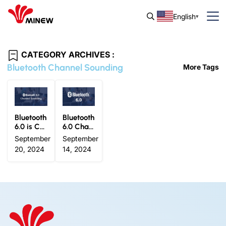
English
CATEGORY ARCHIVES :
Bluetooth Channel Sounding
More Tags
Bluetooth
Bluetooth
6.0 is Co
6.0 Chan
ming: Mi
nel Soun
September
September
new’s Vis
ding: Tru
20, 2024
14, 2024
ion for th
e Distanc
e Next Le
e Awaren
vel of BL
ess Betw
E Beacon
een Devi
s
ces