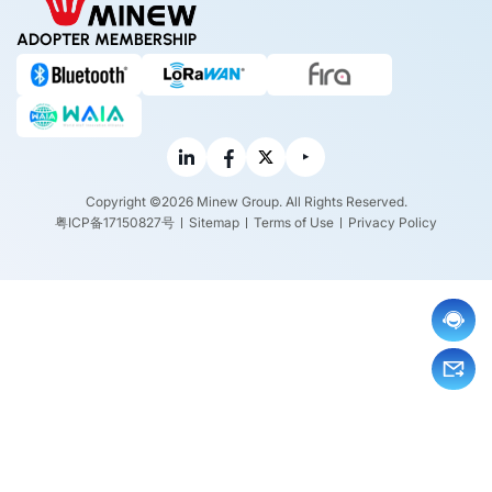
ADOPTER MEMBERSHIP
Copyright ©2026 Minew Group. All Rights Reserved.
粤ICP备17150827号
Sitemap
Terms of Use
Privacy Policy