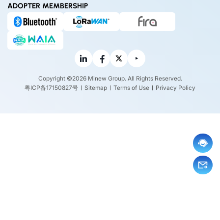
ADOPTER MEMBERSHIP
Copyright ©2026 Minew Group. All Rights Reserved.
粤ICP备17150827号
Sitemap
Terms of Use
Privacy Policy