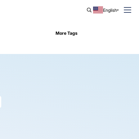
English
More Tags