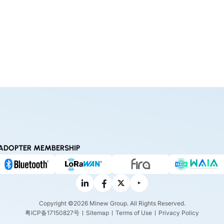
ADOPTER MEMBERSHIP
Copyright ©2026 Minew Group. All Rights Reserved.
粤ICP备17150827号
Sitemap
Terms of Use
Privacy Policy