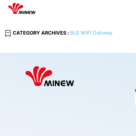
BLE WIFI Gatway
CATEGORY ARCHIVES :