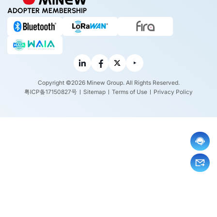
ADOPTER MEMBERSHIP
Copyright ©2026 Minew Group. All Rights Reserved.
粤ICP备17150827号
Sitemap
Terms of Use
Privacy Policy