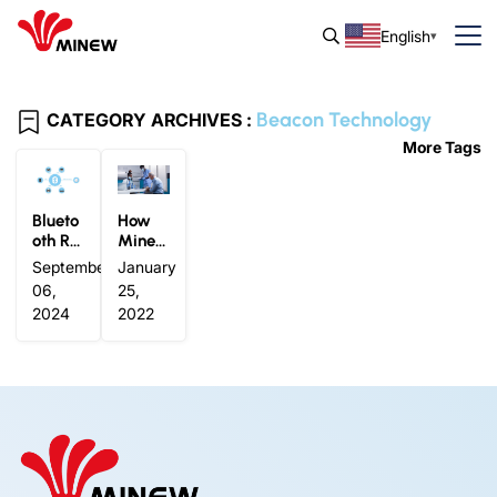
English
Beacon Technology
CATEGORY ARCHIVES :
More Tags
Blueto
How
oth Ra
Minew
nge: V
Weara
September
January
ariabl
ble Be
06,
25,
e and
acons
2024
2022
Versat
Ensure
ile
Effecti
ve Con
tact Tr
acing
Solutio
ns in C
ovid-1
9