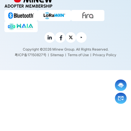
ADOPTER MEMBERSHIP
Copyright ©2026 Minew Group. All Rights Reserved.
粤ICP备17150827号
Sitemap
Terms of Use
Privacy Policy