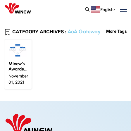
English
AoA Gateway
CATEGORY ARCHIVES :
More Tags
Minew’s
Awarded
For IOTE
November
2021 Gol
01, 2021
d Prize O
n The Inn
ovative P
roducts