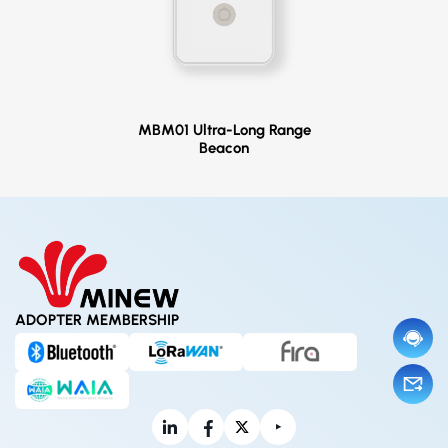
MBM01 Ultra-Long Range
Beacon
ADOPTER MEMBERSHIP