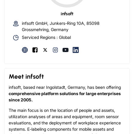
infsoft
infsoft GmbH, Junkers-Ring 10A, 85098
Grossmehring, Germany
Serviced Regions : Global
Meet infsoft
infsoft, based near Ingolstadt, Germany, has been offering
comprehensive platform solutions for large enterprises
since 2005.
The main focus is on the location of people and assets,
utilization analyses of areas and equipment, room sensor
evaluations, and the deployment of workplace experience
systems. E-labeling components for mobile assets and