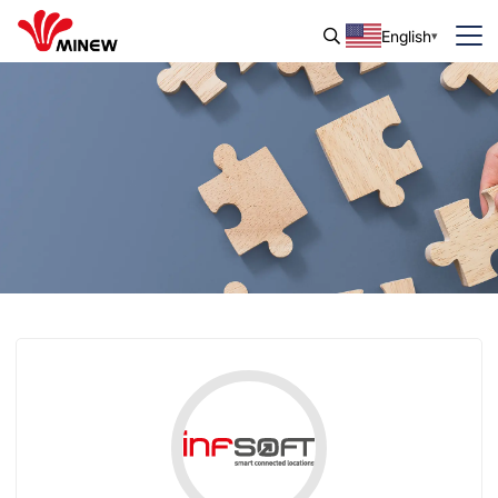
English