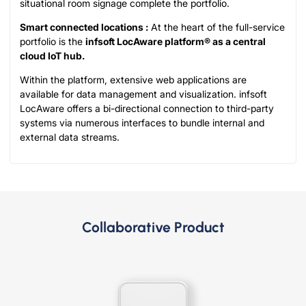
situational room signage complete the portfolio.
Smart connected locations :
At the heart of the full-service
portfolio is the
infsoft LocAware platform® as a central
cloud IoT hub.
Within the platform, extensive web applications are
available for data management and visualization. infsoft
LocAware offers a bi-directional connection to third-party
systems via numerous interfaces to bundle internal and
external data streams.
Collaborative Product