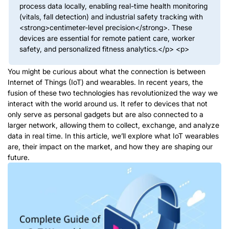
process data locally, enabling real-time health monitoring
(vitals, fall detection) and industrial safety tracking with
<strong>centimeter-level precision</strong>. These
devices are essential for remote patient care, worker
safety, and personalized fitness analytics.</p> <p>
You might be curious about what the connection is between
Internet of Things (IoT) and wearables. In recent years, the
fusion of these two technologies has revolutionized the way we
interact with the world around us. It refer to devices that not
only serve as personal gadgets but are also connected to a
larger network, allowing them to collect, exchange, and analyze
data in real time. In this article, we’ll explore what IoT wearables
are, their impact on the market, and how they are shaping our
future.