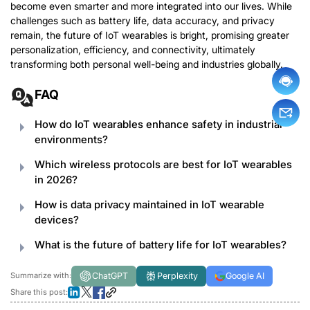
become even smarter and more integrated into our lives. While
challenges such as battery life, data accuracy, and privacy
remain, the future of IoT wearables is bright, promising greater
personalization, efficiency, and connectivity, ultimately
transforming both personal well-being and industries globally.
FAQ
How do IoT wearables enhance safety in industrial
environments?
Which wireless protocols are best for IoT wearables
in 2026?
How is data privacy maintained in IoT wearable
devices?
What is the future of battery life for IoT wearables?
ChatGPT
Perplexity
Google AI
Summarize with:
Share this post: