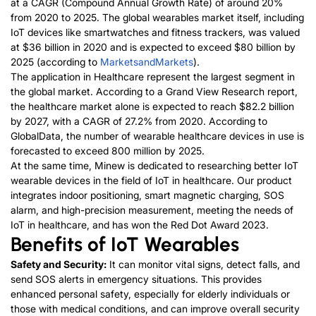
at a CAGR (Compound Annual Growth Rate) of around 20%
from 2020 to 2025. The global wearables market itself, including
IoT devices like smartwatches and fitness trackers, was valued
at $36 billion in 2020 and is expected to exceed $80 billion by
2025 (according to
MarketsandMarkets
).
The application in Healthcare represent the largest segment in
the global market. According to a Grand View Research report,
the healthcare market alone is expected to reach $82.2 billion
by 2027, with a CAGR of 27.2% from 2020. According to
GlobalData, the number of wearable healthcare devices in use is
forecasted to exceed 800 million by 2025.
At the same time, Minew is dedicated to researching better IoT
wearable devices in the field of IoT in healthcare. Our product
integrates indoor positioning, smart magnetic charging, SOS
alarm, and high-precision measurement, meeting the needs of
IoT in healthcare, and has won the Red Dot Award 2023.
Benefits of IoT Wearables
Safety and Security:
It can monitor vital signs, detect falls, and
send SOS alerts in emergency situations. This provides
enhanced personal safety, especially for elderly individuals or
those with medical conditions, and can improve overall security