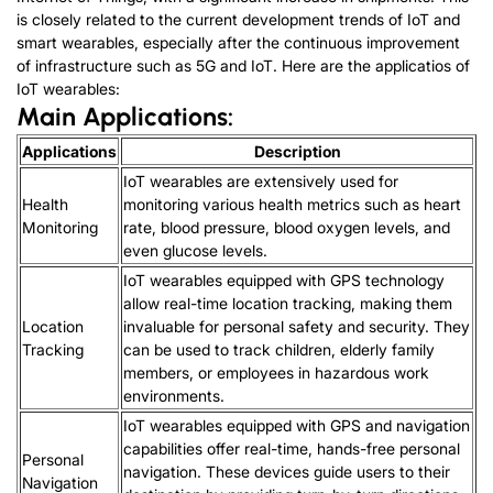
is closely related to the current development trends of IoT and
smart wearables, especially after the continuous improvement
of infrastructure such as 5G and IoT. Here are the applicatios of
IoT wearables:
Main Applications:
Applications
Description
IoT wearables are extensively used for
Health
monitoring various health metrics such as heart
Monitoring
rate, blood pressure, blood oxygen levels, and
even glucose levels.
IoT wearables equipped with GPS technology
allow real-time location tracking, making them
Location
invaluable for personal safety and security. They
Tracking
can be used to track children, elderly family
members, or employees in hazardous work
environments.
IoT wearables equipped with GPS and navigation
capabilities offer real-time, hands-free personal
Personal
navigation. These devices guide users to their
Navigation