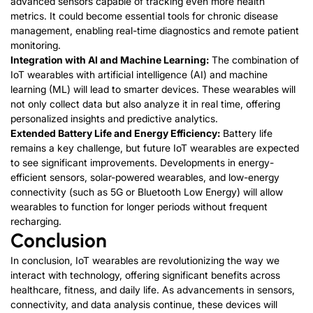
advanced sensors capable of tracking even more health
metrics. It could become essential tools for chronic disease
management, enabling real-time diagnostics and remote patient
monitoring.
Integration with AI and Machine Learning:
The combination of
IoT wearables with artificial intelligence (AI) and machine
learning (ML) will lead to smarter devices. These wearables will
not only collect data but also analyze it in real time, offering
personalized insights and predictive analytics.
Extended Battery Life and Energy Efficiency:
Battery life
remains a key challenge, but future IoT wearables are expected
to see significant improvements. Developments in energy-
efficient sensors, solar-powered wearables, and low-energy
connectivity (such as 5G or Bluetooth Low Energy) will allow
wearables to function for longer periods without frequent
recharging.
Conclusion
In conclusion, IoT wearables are revolutionizing the way we
interact with technology, offering significant benefits across
healthcare, fitness, and daily life. As advancements in sensors,
connectivity, and data analysis continue, these devices will