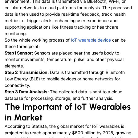
environment. This data is transmitted via Bluetooth, Wi-Fi, or
cellular networks to cloud platforms for analysis. The processed
data is then used to provide real-time feedback, track health
metrics, or trigger alerts, enhancing user experience and
supporting applications like fitness tracking or healthcare
monitoring.
So the whole working process of
IoT wearable device
can be
these three point:
Step1
Sensor:
Sensors are placed near the user’s body to
monitor movements, temperature, pulse, and other physical
elements.
Step 2
Transmission:
Data is transmitted through Bluetooth
Low Energy (BLE) to mobile devices or home networks for
connectivity.
Step 3
Data Analysis:
The collected data is sent to a cloud
database for processing, storage, and further analysis.
The Important of IoT Wearables
in Market
According to Statista, the global market for IoT wearables is
projected to reach approximately $600 billion by 2025, growing