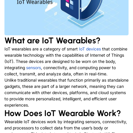
What are IoT Wearables?
IoT wearables are a category of smart
IoT devices
that combine
wearable technology with the capabilities of Internet of Things
(IoT). These devices are designed to be worn on the body,
integrating
sensors
, connectivity, and computing power to
collect, transmit, and analyze data, often in real-time.
Unlike traditional wearables that function primarily as standalone
gadgets, these are part of a larger network, meaning they can
communicate with other devices, platforms, and cloud systems
to provide more personalized, intelligent, and efficient user
experiences.
How Does IoT Wearable Work?
Wearable IoT devices work by integrating sensors, connectivity,
and processors to collect data from the user’s body or