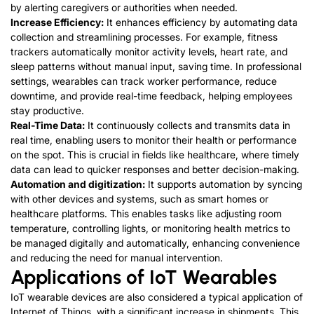
by alerting caregivers or authorities when needed.
Increase Efficiency:
It enhances efficiency by automating data
collection and streamlining processes. For example, fitness
trackers automatically monitor activity levels, heart rate, and
sleep patterns without manual input, saving time. In professional
settings, wearables can track worker performance, reduce
downtime, and provide real-time feedback, helping employees
stay productive.
Real-Time Data:
It continuously collects and transmits data in
real time, enabling users to monitor their health or performance
on the spot. This is crucial in fields like healthcare, where timely
data can lead to quicker responses and better decision-making.
Automation and digitization:
It supports automation by syncing
with other devices and systems, such as smart homes or
healthcare platforms. This enables tasks like adjusting room
temperature, controlling lights, or monitoring health metrics to
be managed digitally and automatically, enhancing convenience
and reducing the need for manual intervention.
Applications of IoT Wearables
IoT wearable devices are also considered a typical application of
Internet of Things, with a significant increase in shipments. This