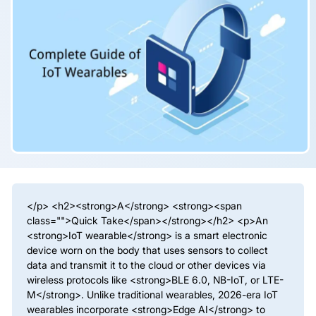
</p> <h2><strong>A</strong> <strong><span
class="">Quick Take</span></strong></h2> <p>An
<strong>IoT wearable</strong> is a smart electronic
device worn on the body that uses sensors to collect
data and transmit it to the cloud or other devices via
wireless protocols like <strong>BLE 6.0, NB-IoT, or LTE-
M</strong>. Unlike traditional wearables, 2026-era IoT
wearables incorporate <strong>Edge AI</strong> to