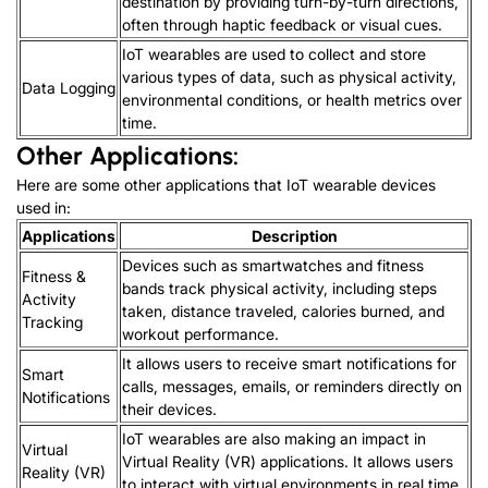
destination by providing turn-by-turn directions,
often through haptic feedback or visual cues.
IoT wearables are used to collect and store
various types of data, such as physical activity,
Data Logging
environmental conditions, or health metrics over
time.
Other Applications:
Here are some other applications that IoT wearable devices
used in:
Applications
Description
Devices such as smartwatches and fitness
Fitness &
bands track physical activity, including steps
Activity
taken, distance traveled, calories burned, and
Tracking
workout performance.
It allows users to receive smart notifications for
Smart
calls, messages, emails, or reminders directly on
Notifications
their devices.
IoT wearables are also making an impact in
Virtual
Virtual Reality (VR) applications. It allows users
Reality (VR)
to interact with virtual environments in real time.