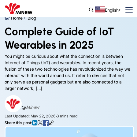
English
Home
Blog
Complete Guide of IoT
Wearables in 2025
You might be curious about what the connection is between
Internet of Things (IoT) and wearables. In recent years, the
fusion of these two technologies has revolutionized the way we
interact with the world around us. It refer to devices that not
only serve as personal gadgets but are also connected to a
larger network, […]
@
Minew
Last Updated: May 22, 2026
3
mins read
Share this post: