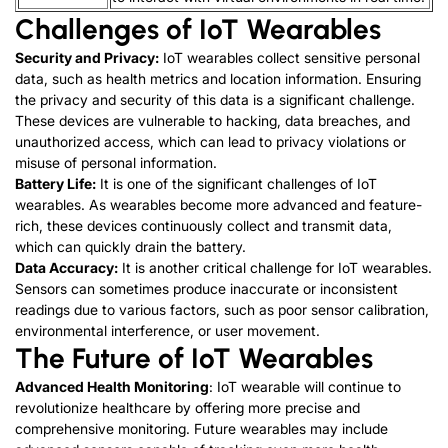
Challenges of IoT Wearables
Security and Privacy:
IoT wearables collect sensitive personal
data, such as health metrics and location information. Ensuring
the privacy and security of this data is a significant challenge.
These devices are vulnerable to hacking, data breaches, and
unauthorized access, which can lead to privacy violations or
misuse of personal information.
Battery Life:
It is one of the significant challenges of IoT
wearables. As wearables become more advanced and feature-
rich, these devices continuously collect and transmit data,
which can quickly drain the battery.
Data Accuracy:
It is another critical challenge for IoT wearables.
Sensors can sometimes produce inaccurate or inconsistent
readings due to various factors, such as poor sensor calibration,
environmental interference, or user movement.
The Future of IoT Wearables
Advanced Health Monitoring
: IoT wearable will continue to
revolutionize healthcare by offering more precise and
comprehensive monitoring. Future wearables may include