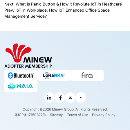
Next:
What is Panic Button & How it Revolute IoT in Heathcare
Prev:
IoT in Workplace: How IoT Enhanced Office Space
Management Service?
ADOPTER MEMBERSHIP
Copyright ©2026 Minew Group. All Rights Reserved.
粤ICP备17150827号
Sitemap
Terms of Use
Privacy Policy