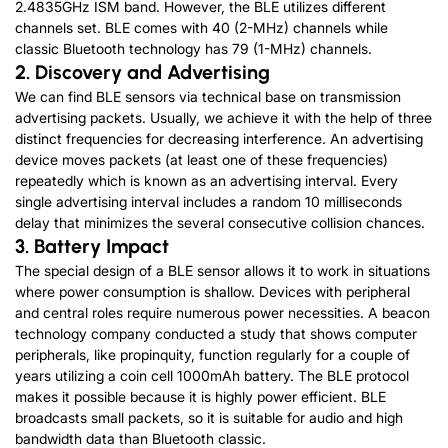
2.4835GHz ISM band. However, the BLE utilizes different
channels set. BLE comes with 40 (2-MHz) channels while
classic Bluetooth technology has 79 (1-MHz) channels.
2. Discovery and Advertising
We can find BLE sensors via technical base on transmission
advertising packets. Usually, we achieve it with the help of three
distinct frequencies for decreasing interference. An advertising
device moves packets (at least one of these frequencies)
repeatedly which is known as an advertising interval. Every
single advertising interval includes a random 10 milliseconds
delay that minimizes the several consecutive collision chances.
3. Battery Impact
The special design of a BLE sensor allows it to work in situations
where power consumption is shallow. Devices with peripheral
and central roles require numerous power necessities. A beacon
technology company conducted a study that shows computer
peripherals, like propinquity, function regularly for a couple of
years utilizing a coin cell 1000mAh battery. The BLE protocol
makes it possible because it is highly power efficient. BLE
broadcasts small packets, so it is suitable for audio and high
bandwidth data than Bluetooth classic.