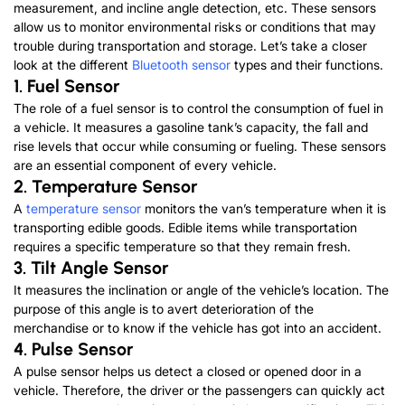
measurement, and incline angle detection, etc. These sensors
allow us to monitor environmental risks or conditions that may
trouble during transportation and storage. Let’s take a closer
look at the different
Bluetooth sensor
types and their functions.
1. Fuel Sensor
The role of a fuel sensor is to control the consumption of fuel in
a vehicle. It measures a gasoline tank’s capacity, the fall and
rise levels that occur while consuming or fueling. These sensors
are an essential component of every vehicle.
2. Temperature Sensor
A
temperature sensor
monitors the van’s temperature when it is
transporting edible goods. Edible items while transportation
requires a specific temperature so that they remain fresh.
3. Tilt Angle Sensor
It measures the inclination or angle of the vehicle’s location. The
purpose of this angle is to avert deterioration of the
merchandise or to know if the vehicle has got into an accident.
4. Pulse Sensor
A pulse sensor helps us detect a closed or opened door in a
vehicle. Therefore, the driver or the passengers can quickly act