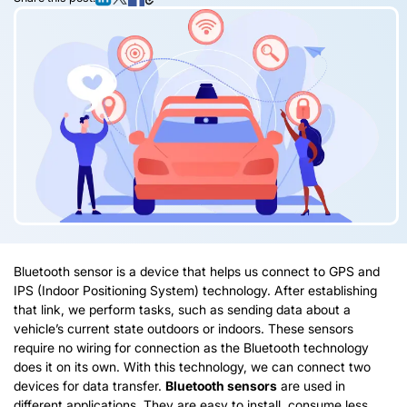
Bluetooth sensor is a device that helps us connect to GPS and
IPS (Indoor Positioning System) technology. After establishing
that link, we perform tasks, such as sending data about a
vehicle’s current state outdoors or indoors. These sensors
require no wiring for connection as the Bluetooth technology
does it on its own. With this technology, we can connect two
devices for data transfer.
Bluetooth sensors
are used in
different applications. They are easy to install, consume less