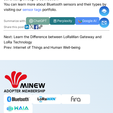
You can learn more about Bluetooth sensors and their types by
visiting our
sensor tags
portfolio.
ChatGPT
Perplexity
Google AI
Summarize with:
Share this post:
Next:
Learn the Difference between LoRaWan Gateway and
LoRa Technology
Prev:
Internet of Things and Human Well-being
ADOPTER MEMBERSHIP