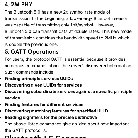
4. 2M PHY
The Bluetooth 5.0 has a new 2x symbol rate mode of
transmission. In the beginning, a low-energy Bluetooth sensor
was capable of transmitting only 1bit/symbol. However,
Bluetooth 5.0 can transmit data at double rates. This new mode
of transmission combines the bandwidth speed to 2MHz which
is double the previous one.
5. GATT Operations
For users, the protocol GATT is essential because it provides
numerous commands about the server’s discovered information.
Such commands include:
Finding principle services UUIDs
Discovering given UUIDs for services
Discovering subordinate services against a specific principle
service
Finding features for different services
Discovering matching features for specified UUID
Reading signifiers for the precise distinctive
The above-listed commands give an idea about how important
the GATT protocol is.