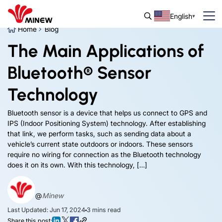
English
Home
Blog
The Main Applications of
Bluetooth® Sensor
Technology
Bluetooth sensor is a device that helps us connect to GPS and
IPS (Indoor Positioning System) technology. After establishing
that link, we perform tasks, such as sending data about a
vehicle’s current state outdoors or indoors. These sensors
require no wiring for connection as the Bluetooth technology
does it on its own. With this technology, […]
@
Minew
Last Updated: Jun 17, 2024
3
mins read
Share this post: