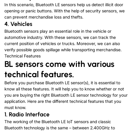
In this scenario, Bluetooth LE sensors help us detect illicit door
opening or panic buttons. With the help of security sensors, we
can prevent merchandise loss and thefts.
4. Vehicles
Bluetooth sensors play an essential role in the vehicle or
automotive industry. With these sensors, we can track the
current position of vehicles or trucks. Moreover, we can also
verify possible goods spillage while transporting merchandise.
Technical Features
BL sensors come with various
technical features.
Before you purchase Bluetooth LE sensor(s), it is essential to
know all these features. It will help you to know whether or not
you are buying the right Bluetooth LE sensor technology for your
application. Here are the different technical features that you
must know.
1. Radio Interface
The working of the Bluetooth LE IoT sensors and classic
Bluetooth technology is the same – between 2.400GHz to