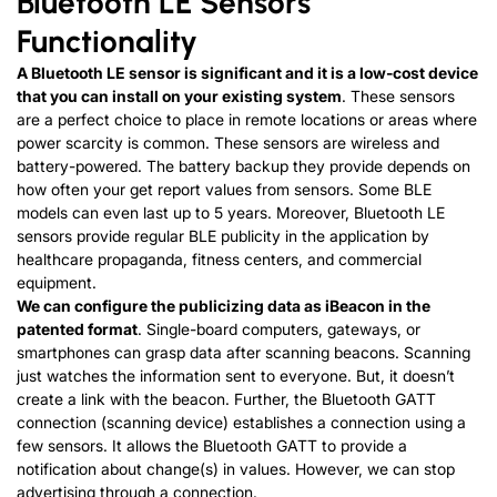
Bluetooth LE Sensors
Functionality
A Bluetooth LE sensor is significant and it is a low-cost device
that you can install on your existing system
. These sensors
are a perfect choice to place in remote locations or areas where
power scarcity is common. These sensors are wireless and
battery-powered. The battery backup they provide depends on
how often your get report values from sensors. Some BLE
models can even last up to 5 years. Moreover, Bluetooth LE
sensors provide regular BLE publicity in the application by
healthcare propaganda, fitness centers, and commercial
equipment.
We can configure the publicizing data as iBeacon in the
patented format
. Single-board computers, gateways, or
smartphones can grasp data after scanning beacons. Scanning
just watches the information sent to everyone. But, it doesn’t
create a link with the beacon. Further, the Bluetooth GATT
connection (scanning device) establishes a connection using a
few sensors. It allows the Bluetooth GATT to provide a
notification about change(s) in values. However, we can stop
advertising through a connection.