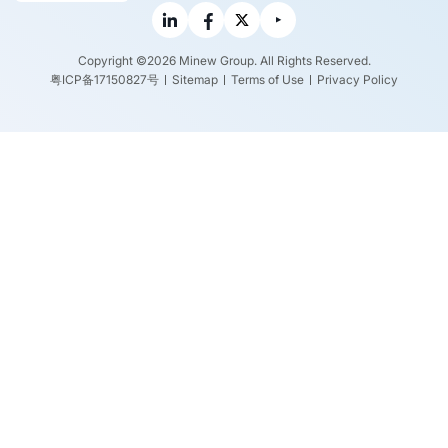
Copyright ©2026 Minew Group. All Rights Reserved.
粤ICP备17150827号
Sitemap
Terms of Use
Privacy Policy