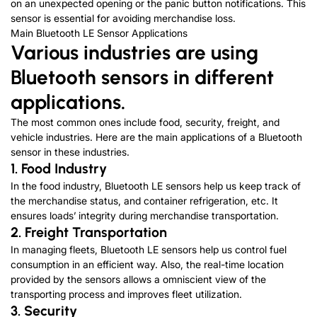
on an unexpected opening or the panic button notifications. This
sensor is essential for avoiding merchandise loss.
Main Bluetooth LE Sensor Applications
Various industries are using
Bluetooth sensors in different
applications.
The most common ones include food, security, freight, and
vehicle industries. Here are the main applications of a Bluetooth
sensor in these industries.
1. Food Industry
In the food industry, Bluetooth LE sensors help us keep track of
the merchandise status, and container refrigeration, etc. It
ensures loads’ integrity during merchandise transportation.
2. Freight Transportation
In managing fleets, Bluetooth LE sensors help us control fuel
consumption in an efficient way. Also, the real-time location
provided by the sensors allows a omniscient view of the
transporting process and improves fleet utilization.
3. Security