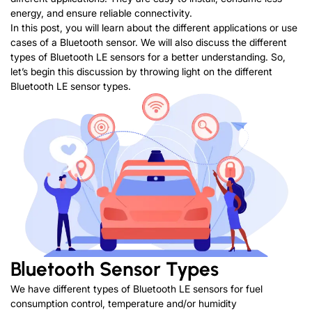
energy, and ensure reliable connectivity.
In this post, you will learn about the different applications or use
cases of a Bluetooth sensor. We will also discuss the different
types of Bluetooth LE sensors for a better understanding. So,
let’s begin this discussion by throwing light on the different
Bluetooth LE sensor types.
Bluetooth Sensor Types
We have different types of Bluetooth LE sensors for fuel
consumption control, temperature and/or humidity