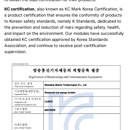
KC certification
, also known as KC Mark Korea Certification, is
a product certification that ensures the conformity of products
to Korean safety standards, namely K Standards, dedicated to
the prevention and reduction of risks regarding safety, health,
and impact on the environment. Our modules have successfully
obtained KC certification approved by Korea Standards
Association, and continue to receive post-certification
supervision.