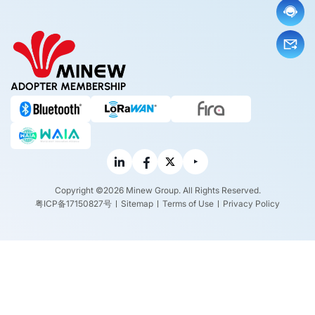
ADOPTER MEMBERSHIP
Copyright ©2026 Minew Group. All Rights Reserved.
粤ICP备17150827号
Sitemap
Terms of Use
Privacy Policy