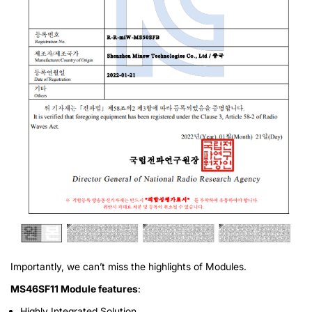
Importantly, we can’t miss the highlights of Modules.
MS46SF11 Module features
:
Highly Integrated Solution