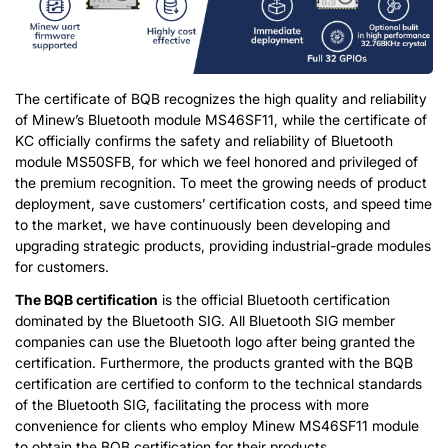
The certificate of BQB recognizes the high quality and reliability
of Minew’s Bluetooth module MS46SF11, while the certificate of
KC officially confirms the safety and reliability of Bluetooth
module MS50SFB, for which we feel honored and privileged of
the premium recognition. To meet the growing needs of product
deployment, save customers’ certification costs, and speed time
to the market, we have continuously been developing and
upgrading strategic products, providing industrial-grade modules
for customers.
The BQB certification
is the official Bluetooth certification
dominated by the Bluetooth SIG. All Bluetooth SIG member
companies can use the Bluetooth logo after being granted the
certification. Furthermore, the products granted with the BQB
certification are certified to conform to the technical standards
of the Bluetooth SIG, facilitating the process with more
convenience for clients who employ Minew MS46SF11 module
to obtain the BQB certification for their products.