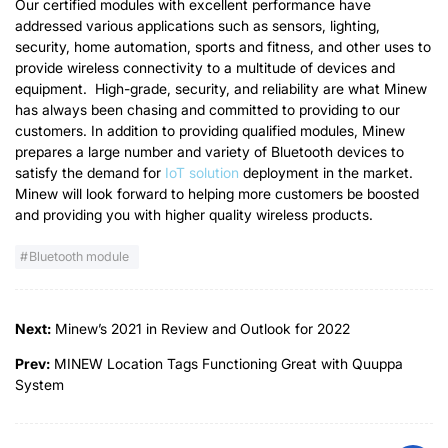
Our certified modules with excellent performance have
addressed various applications such as sensors, lighting,
security, home automation, sports and fitness, and other uses to
provide wireless connectivity to a multitude of devices and
equipment. High-grade, security, and reliability are what Minew
has always been chasing and committed to providing to our
customers. In addition to providing qualified modules, Minew
prepares a large number and variety of Bluetooth devices to
satisfy the demand for
IoT solution
deployment in the market.
Minew will look forward to helping more customers be boosted
and providing you with higher quality wireless products.
Bluetooth module
Next:
Minew’s 2021 in Review and Outlook for 2022
Prev:
MINEW Location Tags Functioning Great with Quuppa
System