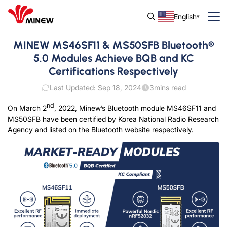
English
MINEW MS46SF11 & MS50SFB Bluetooth®
5.0 Modules Achieve BQB and KC
Certifications Respectively
Last Updated: Sep 18, 2024
3
mins read
nd
On March 2
, 2022, Minew’s Bluetooth module MS46SF11 and
MS50SFB have been certified by Korea National Radio Research
Agency and listed on the Bluetooth website respectively.