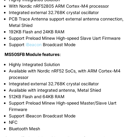
With Nordic nRF52805 ARM Cortex-M4 processor
Integrated external 32.768K crystal oscillator
PCB Trace Antenna support external antenna connection,
Metal Shied
192KB Flash and 24KB RAM
Support Preload Minew High-speed Slave Uart Firmware
Support
iBeacon
Broadcast Mode
MS50SFB Module features
:
Highly Integrated Solution
Available with Nordic nRF52 SoCs, with ARM Cortex-M4
processor
Integrated external 32.768K crystal oscillator
Available with integrated antenna, Metal Shied
512KB Flash and 64KB RAM
Support Preload Minew High-speed Master/Slave Uart
Firmware
Support iBeacon Broadcast Mode
NFC
Bluetooth Mesh