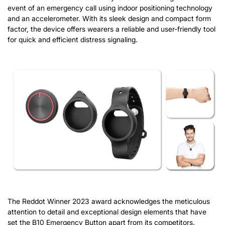
event of an emergency call using indoor positioning technology
and an accelerometer. With its sleek design and compact form
factor, the device offers wearers a reliable and user-friendly tool
for quick and efficient distress signaling.
The Reddot Winner 2023 award acknowledges the meticulous
attention to detail and exceptional design elements that have
set the B10 Emergency Button apart from its competitors.