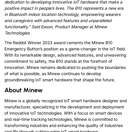
dedication to developing innovative IoT
hardware
that make a
positive impact in people’s lives. The B10 represents a new era
in
Bluetooth indoor location
technology, empowering wearers
and caregivers with advanced features and unparalleled
functionality.”
Said Eason, Product Manager at Minew
Technologies.
The Reddot Winner 2023 award cements the Minew B10
Emergency Button’s position as a game-changer in the IoT field.
With its remarkable design, advanced features, and unwavering
commitment to safety, the B10 stands at the forefront of
innovation. Minew remains dedicated to pushing the boundaries
of what is possible, as Minew continues to develop
groundbreaking IoT smart hardware that shape the future.
About Minew
Minew is a globally recognized IoT smart hardware designer and
manufacturer, specializing in the development and deployment
of innovative IoT technologies. With a focus on smart devices
and real-time tracking technologies, Minew is committed to
transforming industries and enhancing the quality of industries
and life through cutting-edge IoT smart hardware.