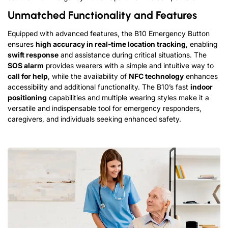
Unmatched Functionality and Features
Equipped with advanced features, the B10 Emergency Button
ensures
high accuracy in real-time location tracking
, enabling
swift response
and assistance during critical situations. The
SOS alarm
provides wearers with a simple and intuitive way to
call for help
, while the availability of
NFC technology
enhances
accessibility and additional functionality. The B10’s fast
indoor
positioning
capabilities and multiple wearing styles make it a
versatile and indispensable tool for emergency responders,
caregivers, and individuals seeking enhanced safety.