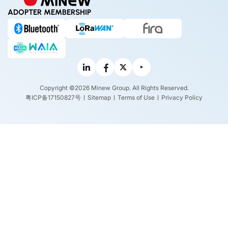
ADOPTER MEMBERSHIP
Copyright ©2026 Minew Group. All Rights Reserved.
粤ICP备17150827号
Sitemap
Terms of Use
Privacy Policy