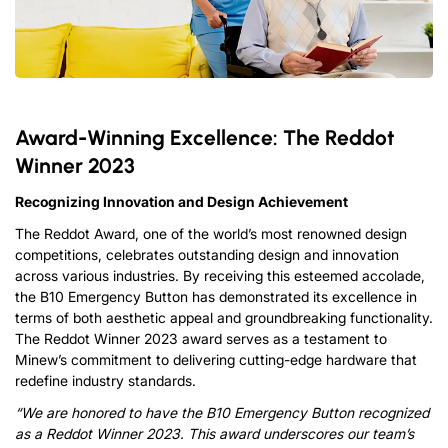
Award-Winning Excellence: The Reddot
Winner 2023
Recognizing Innovation and Design Achievement
The Reddot Award, one of the world’s most renowned design
competitions, celebrates outstanding design and innovation
across various industries. By receiving this esteemed accolade,
the B10 Emergency Button has demonstrated its excellence in
terms of both aesthetic appeal and groundbreaking functionality.
The Reddot Winner 2023 award serves as a testament to
Minew’s commitment to delivering cutting-edge hardware that
redefine industry standards.
“We are honored to have the B10 Emergency Button recognized
as a Reddot Winner 2023. This award underscores our t
eam’s