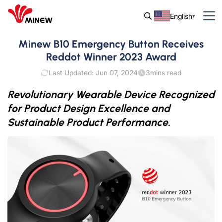
English
Minew B10 Emergency Button Receives
Reddot Winner 2023 Award
Last Updated: Jun 07, 2024
3
mins read
Revolutionary Wearable Device Recognized
for Product Design Excellence and
Sustainable Product Performance.