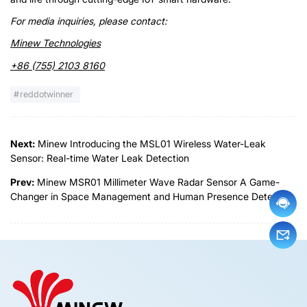
For media inquiries, please contact:
Minew Technologies
+86 (755) 2103 8160
reddotwinner
Next:
Minew Introducing the MSL01 Wireless Water-Leak
Sensor: Real-time Water Leak Detection
Prev:
Minew MSR01 Millimeter Wave Radar Sensor A Game-
Changer in Space Management and Human Presence Detection