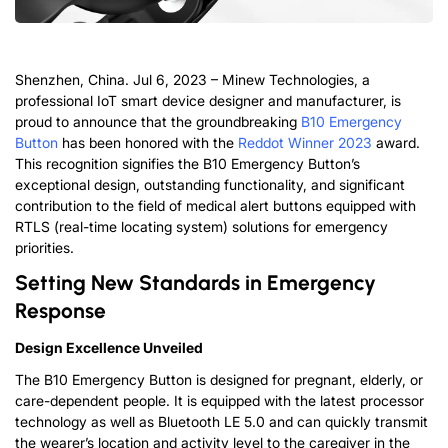
Shenzhen, China. Jul 6, 2023 – Minew Technologies, a
professional IoT smart device designer and manufacturer, is
proud to announce that the groundbreaking
B10 Emergency
Button
has been honored with the
Reddot Winner 2023
award.
This recognition signifies the B10 Emergency Button’s
exceptional design, outstanding functionality, and significant
contribution to the field of medical alert buttons equipped with
RTLS (real-time locating system) solutions for emergency
priorities.
Setting New Standards in Emergency
Response
Design Excellence Unveiled
The B10 Emergency Button is designed for pregnant, elderly, or
care-dependent people. It is equipped with the latest processor
technology as well as Bluetooth LE 5.0 and can quickly transmit
the wearer’s location and activity level to the caregiver in the