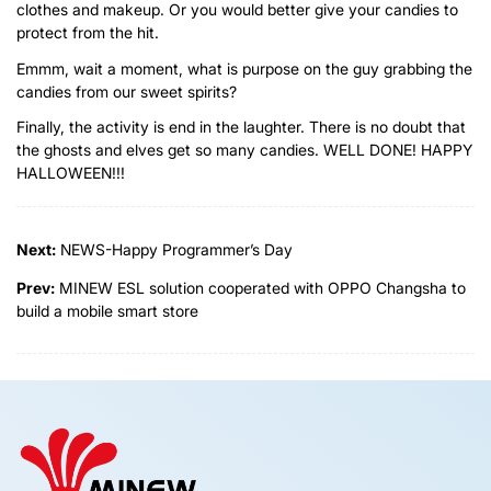
clothes and makeup. Or you would better give your candies to
protect from the hit.
Emmm, wait a moment, what is purpose on the guy grabbing the
candies from our sweet spirits?
Finally, the activity is end in the laughter. There is no doubt that
the ghosts and elves get so many candies. WELL DONE! HAPPY
HALLOWEEN!!!
Next:
NEWS-Happy Programmer’s Day
Prev:
MINEW ESL solution cooperated with OPPO Changsha to
build a mobile smart store