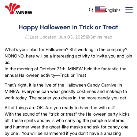
English
Happy Halloween in Trick or Treat
Last Updated: Jun 03, 2025
3
mins read
What’s your plan for Halloween? Still working in the company?
NONONO, here will be a interesting activity to invite you and join
us.
In the morning of October 31th, MINEW held the fantastic the
annual Halloween activity—Trick or Treat .
That’s right, it is the live of the Halloween Candy Carnival in
MINEW. Everyone can wear ghostly costumes and makeup to
work today. The scarier you dress in, the more candy you get.
All of things are OK. Are you ready to have fun with us?
With the sound of the “trick or treat” the Halloween party kicks
off, these spirits and evils who carrying the pumpkin lanterns
and hummer wear the ghost-like masks and ask for candy one
by one . You will be hammered if you don’t have a amazing