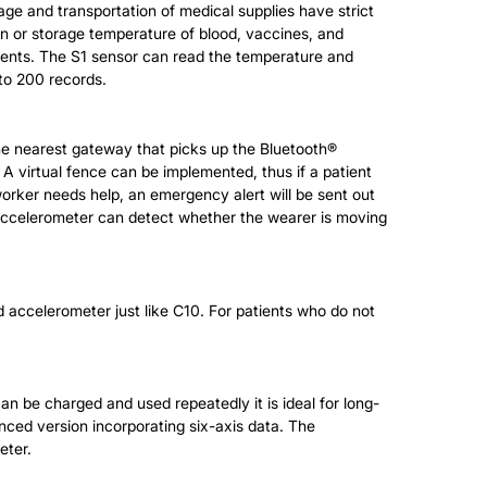
e and transportation of medical supplies have strict
on or storage temperature of blood, vaccines, and
onments. The S1 sensor can read the temperature and
 to 200 records.
e nearest gateway that picks up the Bluetooth®
 A virtual fence can be implemented, thus if a patient
a worker needs help, an emergency alert will be sent out
l accelerometer can detect whether the wearer is moving
nd accelerometer just like C10. For patients who do not
an be charged and used repeatedly it is ideal for long-
nced version incorporating six-axis data. The
eter.