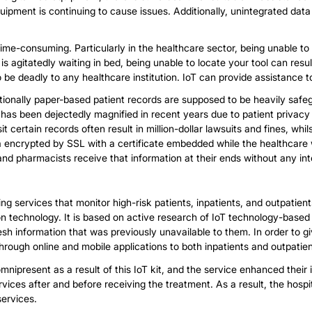
uipment is continuing to cause issues. Additionally, unintegrated d
 time-consuming. Particularly in the healthcare sector, being unable to 
 agitatedly waiting in bed, being unable to locate your tool can result
 be deadly to any healthcare institution. IoT can provide assistance to
ditionally paper-based patient records are supposed to be heavily sa
e has been dejectedly magnified in recent years due to patient privac
it certain records often result in million-dollar lawsuits and fines, whils
a encrypted by SSL with a certificate embedded while the healthcare
s and pharmacists receive that information at their ends without any in
ng services that monitor high-risk patients, inpatients, and outpatient
echnology. It is based on active research of IoT technology-based s
sh information that was previously unavailable to them. In order to g
through online and mobile applications to both inpatients and outpatien
mnipresent as a result of this IoT kit, and the service enhanced their i
rvices after and before receiving the treatment. As a result, the hosp
services.