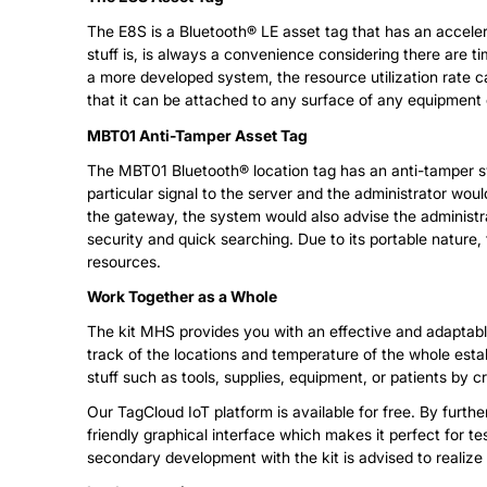
The E8S is a Bluetooth® LE asset tag that has an accelero
stuff is, is always a convenience considering there are tim
a more developed system, the resource utilization rate c
that it can be attached to any surface of any equipment 
MBT01 Anti-Tamper Asset Tag
The MBT01 Bluetooth® location tag has an anti-tamper swit
particular signal to the server and the administrator wo
the gateway, the system would also advise the administrato
security and quick searching. Due to its portable nature,
resources.
Work Together as a Whole
The kit MHS provides you with an effective and adaptable
track of the locations and temperature of the whole estab
stuff such as tools, supplies, equipment, or patients by c
Our TagCloud IoT platform is available for free. By furt
friendly graphical interface which makes it perfect for 
secondary development with the kit is advised to realize it