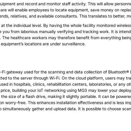
uipment and record and monitor staff activity. This will allow person
hcare will enable employees to locate equipment, save money on replac
ds, relatives, and available consultants. This translates to better, mor
nage at the individual level. By having the whole facility monitored wir
 you from laborious manually verifying and tracking work. It is intend
t. The healthcare workers may therefore benefit from everything bein
 equipment’s locations are under surveillance.
i gateway used for the scanning and data collection of Bluetooth® L
tted to the server through Wi-Fi. On the cloud platform, users may 
 in hospitals, clinics, rehabilitation centers, laboratories, or any o
e price, building your IoT networking using MG3 may lower your deploy
s the size of a flash drive, making it slightly portable. It can be pow
n worry-free. This enhances installation effectiveness and is less i
 simultaneously gather and upload data. It is possible to choose scan 