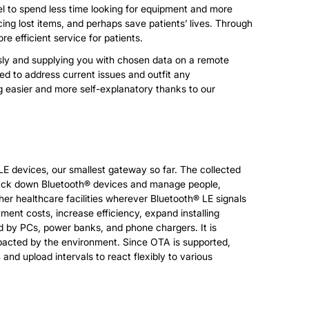
nel to spend less time looking for equipment and more
ing lost items, and perhaps save patients’ lives. Through
e efficient service for patients.
elessly and supplying you with chosen data on a remote
ed to address current issues and outfit any
g easier and more self-explanatory thanks to our
E devices, our smallest gateway so far. The collected
track down Bluetooth® devices and manage people,
ther healthcare facilities wherever Bluetooth® LE signals
ment costs, increase efficiency, expand installing
ered by PCs, power banks, and phone chargers. It is
mpacted by the environment. Since OTA is supported,
and upload intervals to react flexibly to various