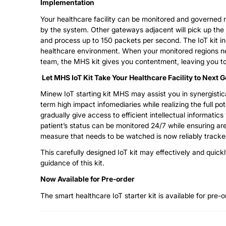
Implementation
Your healthcare facility can be monitored and governed r
by the system. Other gateways adjacent will pick up the 
and process up to 150 packets per second. The IoT kit i
healthcare environment. When your monitored regions ne
team, the MHS kit gives you contentment, leaving you t
Let MHS IoT Kit Take Your Healthcare Facility to Next 
Minew IoT starting kit MHS may assist you in synergistical
term high impact infomediaries while realizing the full po
gradually give access to efficient intellectual informatic
patient’s status can be monitored 24/7 while ensuring a
measure that needs to be watched is now reliably tracked
This carefully designed IoT kit may effectively and quic
guidance of this kit.
Now
A
vailable for
Pre-order
The smart healthcare IoT starter kit is available for pre