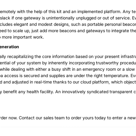
emotely with the help of this kit and an implemented platform. Any tem
slack if one gateway is unintentionally unplugged or out of service.
ncludes elegant and modest designs, such as portable personal beacon
ed to scale up, just add more beacons and gateways to integrate the
o more important work.
Generation
ly recapitalizing the core information based on your present infrastru
tential of your system by inherently incorporating trustworthy procedur
s while dealing with either a busy shift in an emergency room or a slow 
rea access is secured and supplies are under the right temperature. 
 and adjusted in real-time thanks to our cloud platform, which object
kly benefit any health facility. An innovatively syndicated transpare
-order now. Contact our sales team to order yours today to enter a new