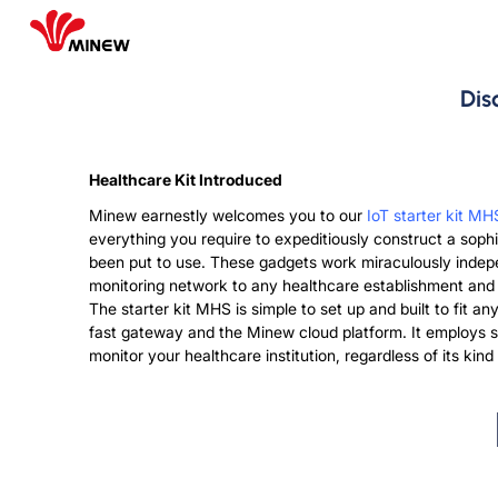
Dis
Healthcare Kit Introduced
Minew earnestly welcomes you to our
IoT starter kit MH
everything you require to expeditiously construct a sop
been put to use. These gadgets work miraculously indepe
monitoring network to any healthcare establishment and is
The starter kit MHS is simple to set up and built to fit 
fast gateway and the Minew cloud platform. It employs st
monitor your healthcare institution, regardless of its ki