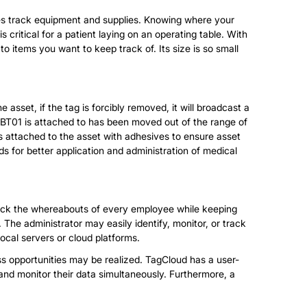
ities track equipment and supplies. Knowing where your
 critical for a patient laying on an operating table. With
 items you want to keep track of. Its size is so small
asset, if the tag is forcibly removed, it will broadcast a
 MBT01 is attached to has been moved out of the range of
 is attached to the asset with adhesives to ensure asset
s for better application and administration of medical
 track the whereabouts of every employee while keeping
 The administrator may easily identify, monitor, or track
local servers or cloud platforms.
ss opportunities may be realized. TagCloud has a user-
and monitor their data simultaneously. Furthermore, a