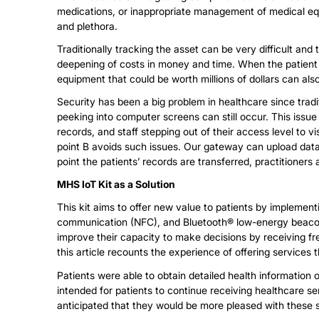
medications, or inappropriate management of medical eq
and plethora.
Traditionally tracking the asset can be very difficult and
deepening of costs in money and time. When the patient is
equipment that could be worth millions of dollars can also
Security has been a big problem in healthcare since tra
peeking into computer screens can still occur. This issu
records, and staff stepping out of their access level to vis
point B avoids such issues. Our gateway can upload dat
point the patients’ records are transferred, practitioner
MHS IoT Kit as a Solution
This kit aims to offer new value to patients by implementi
communication (NFC), and Bluetooth® low-energy beacon t
improve their capacity to make decisions by receiving fre
this article recounts the experience of offering services 
Patients were able to obtain detailed health information o
intended for patients to continue receiving healthcare se
anticipated that they would be more pleased with these 