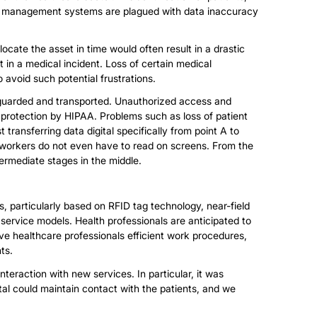
ata management systems are plagued with data inaccuracy
locate the asset in time would often result in a drastic
 in a medical incident. Loss of certain medical
 avoid such potential frustrations.
feguarded and transported. Unauthorized access and
y protection by HIPAA. Problems such as loss of patient
t transferring data digital specifically from point A to
 workers do not even have to read on screens. From the
termediate stages in the middle.
s, particularly based on RFID tag technology, near-field
ervice models. Health professionals are anticipated to
ive healthcare professionals efficient work procedures,
ts.
nteraction with new services. In particular, it was
ital could maintain contact with the patients, and we