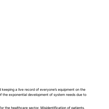
d keeping a live record of everyone’s equipment on the
t of the exponential development of system needs due to
or the healthcare sector. Misidentification of patients,