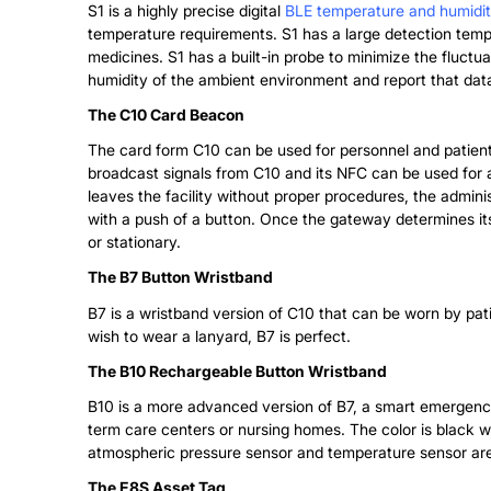
S1 is a highly precise digital
BLE temperature and humidi
temperature requirements. S1 has a large detection tempe
medicines. S1 has a built-in probe to minimize the fluctu
humidity of the ambient environment and report that data
The C10 Card Beacon
The card form C10 can be used for personnel and patie
broadcast signals from C10 and its NFC can be used for ar
leaves the facility without proper procedures, the adminis
with a push of a button. Once the gateway determines it
or stationary.
The B7 Button Wristband
B7 is a wristband version of C10 that can be worn by patie
wish to wear a lanyard, B7 is perfect.
The B10 Rechargeable Button Wristband
B10 is a more advanced version of B7, a smart emergency b
term care centers or nursing homes. The color is black w
atmospheric pressure sensor and temperature sensor are o
The E8S Asset Tag