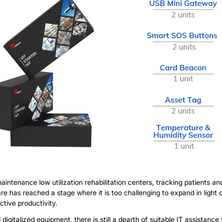
ntenance low utilization rehabilitation centers, tracking patients an
re has reached a stage where it is too challenging to expand in ligh
ctive productivity.
italized equipment, there is still a dearth of suitable IT assistance f