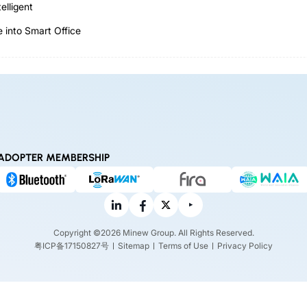
elligent
 into Smart Office
ADOPTER MEMBERSHIP
Copyright ©2026 Minew Group. All Rights Reserved.
粤ICP备17150827号
Sitemap
Terms of Use
Privacy Policy