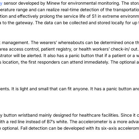
ty
sensor developed by Minew for environmental monitoring. The storag
rature range and can realize real-time detection of the transportati
ation and effectively prolong the service life of S1 in extreme envir
 to the gateway. The data can be collected and stored locally for up
nt management. The wearers’ whereabouts can be determined once th
ea access control, patient registry, or health workers’ check-in/ out.
trator will be alerted. It also has a panic button that if a patient or 
s location, the first responders can attend immediately. The optiona
nts. It is light and small that can fit anyone. It has a panic button a
utton wristband mainly designed for healthcare facilities. Since it c
ith a red line instead of B7’s white. The accelerometer is a more adva
ptional. Fall detection can be developed with its six-axis accelerom