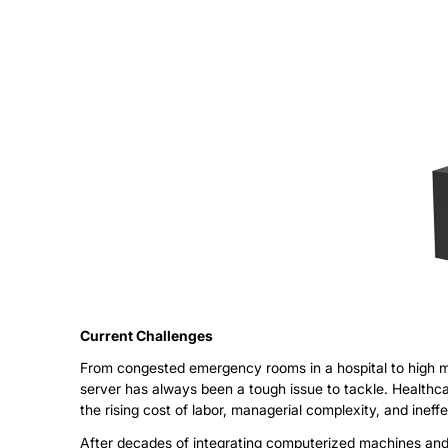
Current
Challenges
From congested emergency rooms in a hospital to high mai
server has always been a tough issue to tackle. Healthca
the rising cost of labor, managerial complexity, and ineffe
After decades of integrating computerized machines and dig