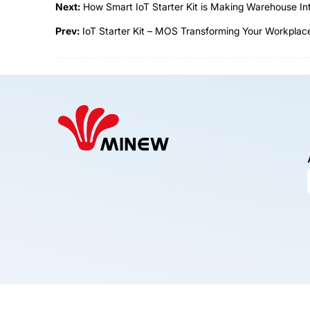
Next:
How Smart IoT Starter Kit is Making Warehouse Int
Prev:
IoT Starter Kit – MOS Transforming Your Workplace