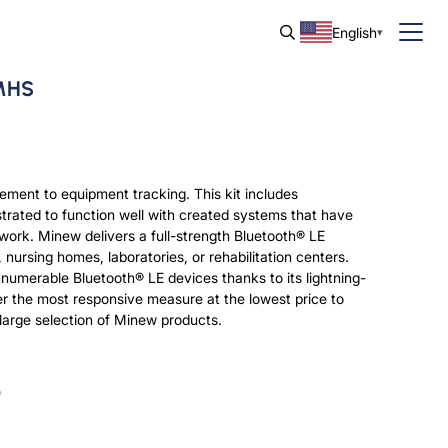
English
 MHS
gement to equipment tracking. This kit includes
trated to function well with created systems that have
ork. Minew delivers a full-strength Bluetooth® LE
nursing homes, laboratories, or rehabilitation centers.
innumerable Bluetooth® LE devices thanks to its lightning-
er the most responsive measure at the lowest price to
 large selection of Minew products.