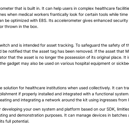
meter that is built in. It can help users in complex healthcare facil
es when medical workers frantically look for certain tools while time is
an be optimized with E8S. Its accelerometer gives enhanced security to
or thrown in the box.
ch and is intended for asset tracking. To safeguard the safety of the 
uld be notified that the asset tag has been removed. If the asset that
r that the asset is no longer the possession of its original place. It
 the gadget may also be used on various hospital equipment or sickbed
 solution for healthcare institutions when used collectively. It can
lishment if properly installed and integrated with a functional system.
reating and integrating a network around the kit using ingresses from 
her developing your own system and platform based on our SDK, limitle
testing and demonstration purposes. It can manage devices in batches 
s full potential.