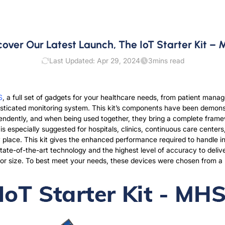
cover Our Latest Launch, The IoT Starter Kit –
Last Updated: Apr 29, 2024
3
mins read
S
, a full set of gadgets for your healthcare needs, from patient mana
histicated monitoring system. This kit’s components have been demons
ndently, and when being used together, they bring a complete framew
 especially suggested for hospitals, clinics, continuous care centers, 
any place. This kit gives the enhanced performance required to handle 
ate-of-the-art technology and the highest level of accuracy to deliv
nd or size. To best meet your needs, these devices were chosen from a