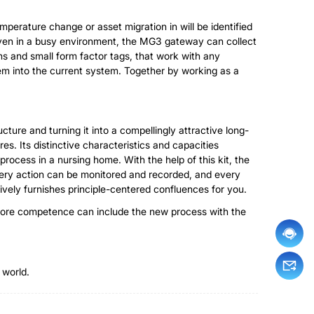
perature change or asset migration in will be identified
 Even in a busy environment, the MG3 gateway can collect
s and small form factor tags, that work with any
m into the current system. Together by working as a
cture and turning it into a compellingly attractive long-
es. Its distinctive characteristics and capacities
process in a nursing home. With the help of this kit, the
Every action can be monitored and recorded, and every
ively furnishes principle-centered confluences for you.
nt core competence can include the new process with the
 world.