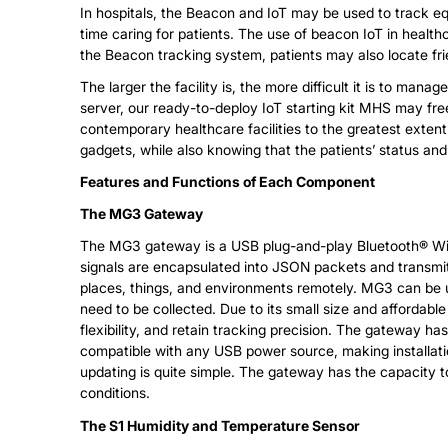
In hospitals, the Beacon and IoT may be used to track eq
time caring for patients. The use of beacon IoT in healt
the Beacon tracking system, patients may also locate frien
The larger the facility is, the more difficult it is to ma
server, our ready-to-deploy IoT starting kit MHS may free
contemporary healthcare facilities to the greatest exten
gadgets, while also knowing that the patients’ status and
Features and Functions of Each Component
The MG3 Gateway
The MG3 gateway is a USB plug-and-play Bluetooth® Wi-F
signals are encapsulated into JSON packets and transmi
places, things, and environments remotely. MG3 can be used
need to be collected. Due to its small size and affordabl
flexibility, and retain tracking precision. The gateway ha
compatible with any USB power source, making installatio
updating is quite simple. The gateway has the capacity to
conditions.
The S1 Humidity and Temperature Sensor