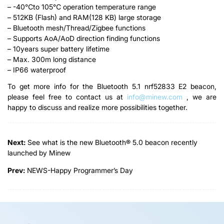
– -40℃to 105℃ operation temperature range
– 512KB (Flash) and RAM(128 KB) large storage
– Bluetooth mesh/Thread/Zigbee functions
– Supports AoA/AoD direction finding functions
– 10years super battery lifetime
– Max. 300m long distance
– IP66 waterproof
To get more info for the Bluetooth 5.1 nrf52833 E2 beacon,
please feel free to contact us at
info@minew.com
, we are
happy to discuss and realize more possibilities together.
Next:
See what is the new Bluetooth® 5.0 beacon recently
launched by Minew
Prev:
NEWS-Happy Programmer’s Day