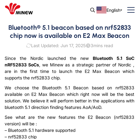
English
Bluetooth® 5.1 beacon based on nrf52833
chip now is available on E2 Max Beacon
Last Updated: Jun 17, 2025
3
mins read
Since the Nordic launched the new
Bluetooth 5.1 SoC
nRF52833 SoCs
, we Minew as a strategic partner of Nordic ,
are in the first time to launch the E2 Max Beacon which
supports the nrf52833 chip.
We choose the Bluetooth 5.1 Beacon based on nrf52833
available on E2 Max Beacon which right now will be the best
solution. We believe it will perform better in the applications with
bluetooth 5.1 direction finding features AoA/AoD.
See what are the new features the E2 Beacon (nrf52833
version) will be :
– Bluetooth 5.1 hardware supported
– nrf52833 chip