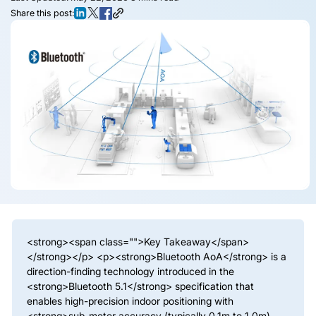
Share this post:
<strong><span class="">Key Takeaway</span>
</strong></p> <p><strong>Bluetooth AoA</strong> is a
direction-finding technology introduced in the
<strong>Bluetooth 5.1</strong> specification that
enables high-precision indoor positioning with
<strong>sub-meter accuracy (typically 0.1m to 1.0m)