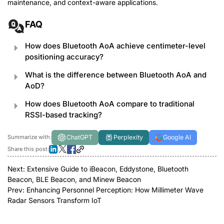
maintenance, and context-aware applications.
FAQ
How does Bluetooth AoA achieve centimeter-level
positioning accuracy?
What is the difference between Bluetooth AoA and
AoD?
How does Bluetooth AoA compare to traditional
RSSI-based tracking?
ChatGPT
Perplexity
Google AI
Summarize with:
Share this post:
Next:
Extensive Guide to iBeacon, Eddystone, Bluetooth
Beacon, BLE Beacon, and Minew Beacon
Prev:
Enhancing Personnel Perception: How Millimeter Wave
Radar Sensors Transform IoT