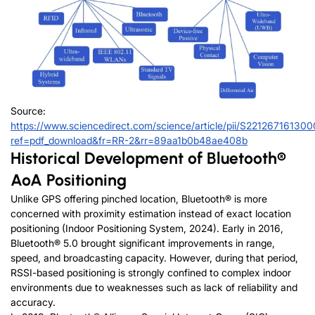
Source:
https://www.sciencedirect.com/science/article/pii/S22126716130
ref=pdf_download&fr=RR-2&rr=89aa1b0b48ae408b
Historical Development of Bluetooth®
AoA Positioning
Unlike GPS offering pinched location, Bluetooth® is more
concerned with proximity estimation instead of exact location
positioning (Indoor Positioning System, 2024). Early in 2016,
Bluetooth® 5.0 brought significant improvements in range,
speed, and broadcasting capacity. However, during that period,
RSSI-based positioning is strongly confined to complex indoor
environments due to weaknesses such as lack of reliability and
accuracy.