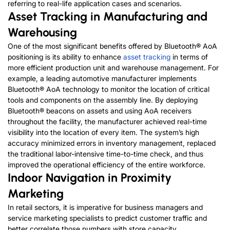
referring to real-life application cases and scenarios.
Asset Tracking in Manufacturing and
Warehousing
One of the most significant benefits offered by Bluetooth® AoA
positioning is its ability to enhance
asset tracking
in terms of
more efficient production unit and warehouse management. For
example, a leading automotive manufacturer implements
Bluetooth® AoA technology to monitor the location of critical
tools and components on the assembly line. By deploying
Bluetooth® beacons on assets and using AoA receivers
throughout the facility, the manufacturer achieved real-time
visibility into the location of every item. The system’s high
accuracy minimized errors in inventory management, replaced
the traditional labor-intensive time-to-time check, and thus
improved the operational efficiency of the entire workforce.
Indoor Navigation in Proximity
Marketing
In retail sectors, it is imperative for business managers and
service marketing specialists to predict customer traffic and
better correlate those numbers with store capacity.