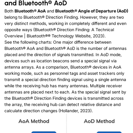
and Bluetooth® AoD
Both
Bluetooth® AoA
and
Bluetooth® Angle of Departure (AoD)
belong to Bluetooth® Direction Finding. However, they are two
very distinct methods, working in completely different and even
opposite ways (Bluetooth® Direction Finding: A Technical
Overview | Bluetooth®® Technology Website, 2023).
See the following charts: One major difference between
Bluetooth® AoA and Bluetooth® AoD is the number of antennas
placed and the direction of signals transmitted. In AoD mode,
devices such as location beacons send a special signal via
antenna arrays. As a comparison, Bluetooth® devices in AoA
working mode, such as personnel tags and asset trackers only
transmit a special direction finding signal using a single antenna
while the receiving hub has many antennas. Multiple receiver
antennas are placed next to each. As the special signal sent by
the Bluetooth® Direction Finding devices is transmitted across
the array, the receiving hub can detect relative distance and
calculate direction changes (Hollander, 2023).