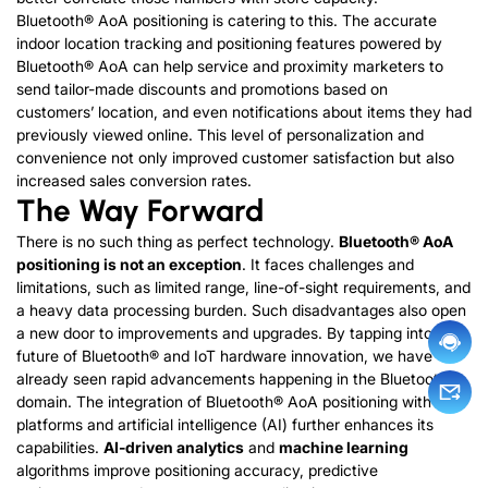
Bluetooth® AoA positioning is catering to this. The accurate
indoor location tracking and positioning features powered by
Bluetooth® AoA can help service and proximity marketers to
send tailor-made discounts and promotions based on
customers’ location, and even notifications about items they had
previously viewed online. This level of personalization and
convenience not only improved customer satisfaction but also
increased sales conversion rates.
The Way Forward
There is no such thing as perfect technology.
Bluetooth® AoA
positioning is not an exception
. It faces challenges and
limitations, such as limited range, line-of-sight requirements, and
a heavy data processing burden. Such disadvantages also open
a new door to improvements and upgrades. By tapping into the
future of Bluetooth® and IoT hardware innovation, we have
already seen rapid advancements happening in the Bluetooth®
domain. The integration of Bluetooth® AoA positioning with IoT
platforms and artificial intelligence (AI) further enhances its
capabilities.
AI-driven analytics
and
machine learning
algorithms improve positioning accuracy, predictive