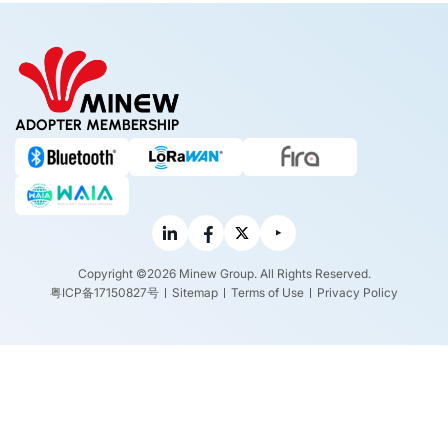
ADOPTER MEMBERSHIP
Copyright ©2026 Minew Group. All Rights Reserved.
粤ICP备17150827号
Sitemap
Terms of Use
Privacy Policy