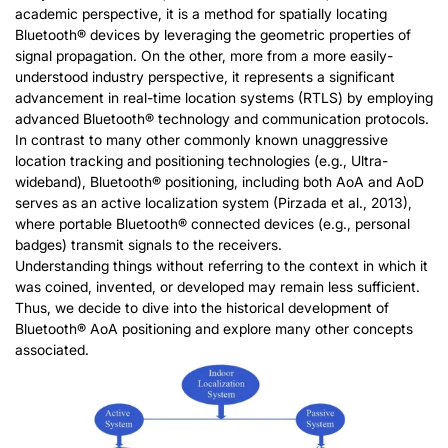
academic perspective, it is a method for spatially locating
Bluetooth® devices by leveraging the geometric properties of
signal propagation. On the other, more from a more easily-
understood industry perspective, it represents a significant
advancement in real-time location systems (RTLS) by employing
advanced Bluetooth® technology and communication protocols.
In contrast to many other commonly known unaggressive
location tracking and positioning technologies (e.g., Ultra-
wideband), Bluetooth® positioning, including both AoA and AoD
serves as an active localization system (Pirzada et al., 2013),
where portable Bluetooth® connected devices (e.g., personal
badges) transmit signals to the receivers.
Understanding things without referring to the context in which it
was coined, invented, or developed may remain less sufficient.
Thus, we decide to dive into the historical development of
Bluetooth® AoA positioning and explore many other concepts
associated.