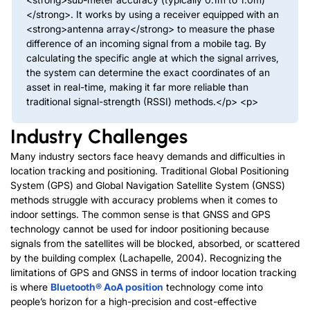
</strong>. It works by using a receiver equipped with an
<strong>antenna array</strong> to measure the phase
difference of an incoming signal from a mobile tag. By
calculating the specific angle at which the signal arrives,
the system can determine the exact coordinates of an
asset in real-time, making it far more reliable than
traditional signal-strength (RSSI) methods.</p> <p>
Industry Challenges
Many industry sectors face heavy demands and difficulties in
location tracking and positioning. Traditional Global Positioning
System (GPS) and Global Navigation Satellite System (GNSS)
methods struggle with accuracy problems when it comes to
indoor settings. The common sense is that GNSS and GPS
technology cannot be used for indoor positioning because
signals from the satellites will be blocked, absorbed, or scattered
by the building complex (Lachapelle, 2004). Recognizing the
limitations of GPS and GNSS in terms of indoor location tracking
is where
Bluetooth® AoA position
technology come into
people’s horizon for a high-precision and cost-effective