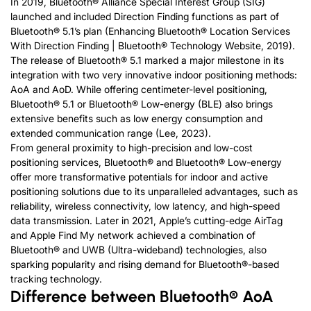
In 2019, Bluetooth® Alliance Special Interest Group (SIG)
launched and included Direction Finding functions as part of
Bluetooth® 5.1’s plan (Enhancing Bluetooth® Location Services
With Direction Finding | Bluetooth® Technology Website, 2019).
The release of Bluetooth® 5.1 marked a major milestone in its
integration with two very innovative indoor positioning methods:
AoA and AoD. While offering centimeter-level positioning,
Bluetooth® 5.1 or Bluetooth® Low-energy (BLE) also brings
extensive benefits such as low energy consumption and
extended communication range (Lee, 2023).
From general proximity to high-precision and low-cost
positioning services, Bluetooth® and Bluetooth® Low-energy
offer more transformative potentials for indoor and active
positioning solutions due to its unparalleled advantages, such as
reliability, wireless connectivity, low latency, and high-speed
data transmission. Later in 2021, Apple’s cutting-edge AirTag
and Apple Find My network achieved a combination of
Bluetooth® and UWB (Ultra-wideband) technologies, also
sparking popularity and rising demand for Bluetooth®-based
tracking technology.
Difference between Bluetooth® AoA