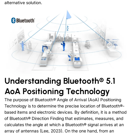
alternative solution.
Understanding Bluetooth® 5.1
AoA Positioning Technology
The purpose of Bluetooth® Angle of Arrival (AoA) Positioning
Technology is to determine the precise location of Bluetooth®-
based items and electronic devices. By definition, it is a method
of Bluetooth® Direction Finding that estimates, measures, and
calculates the angle at which a Bluetooth® signal arrives at an
array of antennas (Lee, 2023). On the one hand, from an