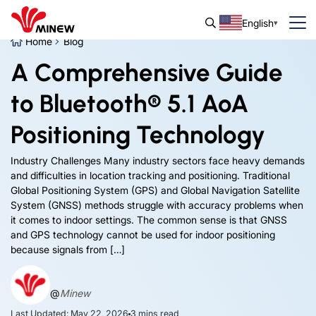
English
Home
Blog
A Comprehensive Guide
to Bluetooth® 5.1 AoA
Positioning Technology
Industry Challenges Many industry sectors face heavy demands
and difficulties in location tracking and positioning. Traditional
Global Positioning System (GPS) and Global Navigation Satellite
System (GNSS) methods struggle with accuracy problems when
it comes to indoor settings. The common sense is that GNSS
and GPS technology cannot be used for indoor positioning
because signals from […]
@
Minew
Last Updated: May 22, 2026
3
mins read