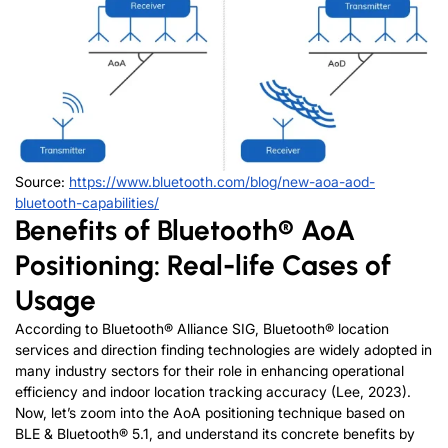
Source:
https://www.bluetooth.com/blog/new-aoa-aod-
bluetooth-capabilities/
Benefits of Bluetooth® AoA
Positioning: Real-life Cases of
Usage
According to Bluetooth® Alliance SIG, Bluetooth® location
services and direction finding technologies are widely adopted in
many industry sectors for their role in enhancing operational
efficiency and indoor location tracking accuracy (Lee, 2023).
Now, let’s zoom into the AoA positioning technique based on
BLE & Bluetooth® 5.1, and understand its concrete benefits by