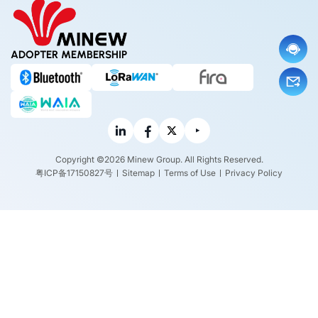
ADOPTER MEMBERSHIP
Copyright ©2026 Minew Group. All Rights Reserved.
粤ICP备17150827号
Sitemap
Terms of Use
Privacy Policy