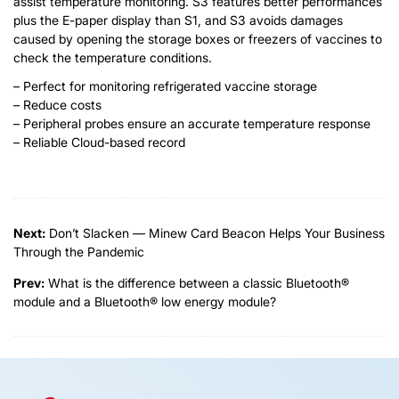
assist temperature monitoring. S3 features better performances
plus the E-paper display than S1, and S3 avoids damages
caused by opening the storage boxes or freezers of vaccines to
check the temperature conditions.
– Perfect for monitoring refrigerated vaccine storage
– Reduce costs
– Peripheral probes ensure an accurate temperature response
– Reliable Cloud-based record
Next:
Don’t Slacken — Minew Card Beacon Helps Your Business
Through the Pandemic
Prev:
What is the difference between a classic Bluetooth®
module and a Bluetooth® low energy module?