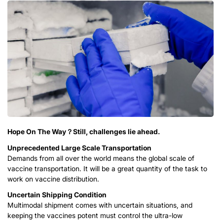
Hope On The Way？Still, challenges lie ahead.
Unprecedented Large Scale Transportation
Demands from all over the world means the global scale of
vaccine transportation. It will be a great quantity of the task to
work on vaccine distribution.
Uncertain Shipping Condition
Multimodal shipment comes with uncertain situations, and
keeping the vaccines potent must control the ultra-low