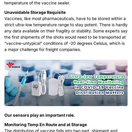
temperature of the vaccine sealer.
Unavoidable Storage Requisite
Vaccines, like most pharmaceuticals, have to be stored within a
strict ultra-low temperature range to stay potent. There is hardly
any data available on their fragility or stability. Some experts say
the first shipments of the shots would need to be transported at
“vaccine-untypical” conditions of -20 degrees Celsius, which is
a major challenge for freight companies.
Our sensors play an important role.
Monitoring Temp En Route and at Storage
The distribution of vaccine falls into two part, shipment and