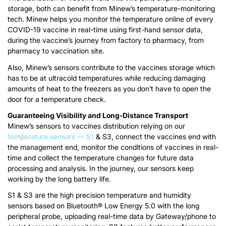
storage, both can benefit from Minew’s temperature-monitoring
tech. Minew helps you monitor the temperature online of every
COVID-19 vaccine in real-time using first-hand sensor data,
during the vaccine’s journey from factory to pharmacy, from
pharmacy to vaccination site.
Also, Minew’s sensors contribute to the vaccines storage which
has to be at ultracold temperatures while reducing damaging
amounts of heat to the freezers as you don’t have to open the
door for a temperature check.
Guaranteeing Visibility and Long-Distance Transport
Minew’s sensors to vaccines distribution relying on our
temperature sensors — S1
& S3, connect the vaccines end with
the management end, monitor the conditions of vaccines in real-
time and collect the temperature changes for future data
processing and analysis. In the journey, our sensors keep
working by the long battery life.
S1 & S3 are the high precision temperature and humidity
sensors based on Bluetooth® Low Energy 5.0 with the long
peripheral probe, uploading real-time data by Gateway/phone to