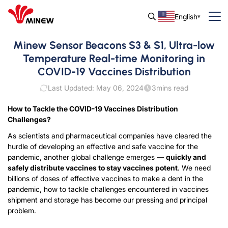
English
Minew Sensor Beacons S3 & S1, Ultra-low
Temperature Real-time Monitoring in
COVID-19 Vaccines Distribution
Last Updated: May 06, 2024
3
mins read
How to Tackle the COVID-19 Vaccines Distribution
Challenges?
As scientists and pharmaceutical companies have cleared the
hurdle of developing an effective and safe vaccine for the
pandemic, another global challenge emerges —
quickly and
safely distribute vaccines to stay vaccines potent
. We need
billions of doses of effective vaccines to make a dent in the
pandemic, how to tackle challenges encountered in vaccines
shipment and storage has become our pressing and principal
problem.