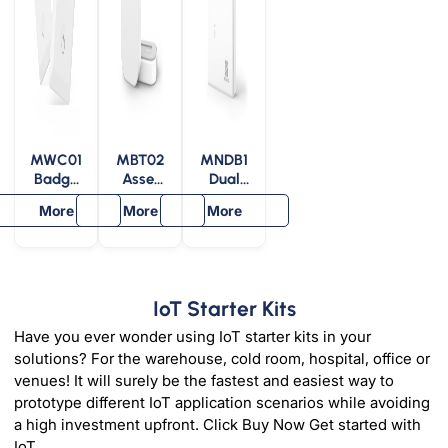
MWC01
MBT02
MNDB1
Badge
Asset
Dual
Bluetoo
Bluetoo
Band
More
More
More
th
th
Bridge
Repeat
Repeat
for
er
er
Wiliot
IoT
Pixels
IoT Starter Kits
Have you ever wonder using IoT starter kits in your
solutions? For the warehouse, cold room, hospital, office or
venues! It will surely be the fastest and easiest way to
prototype different IoT application scenarios while avoiding
a high investment upfront. Click Buy Now Get started with
IoT.