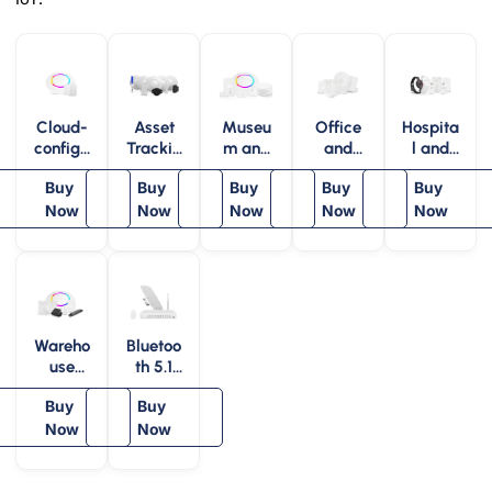
Cloud-
Asset
Museu
Office
Hospita
configu
Trackin
m and
and
l and
rable
g Kit
Art
Work
Healthc
Buy
Buy
Buy
Buy
Buy
BLE
Gallery
Place –
are –
iBeaco
Now
Now
– MVS
Now
MOS
Now
MHS
Now
n
Wareho
Bluetoo
use
th 5.1
and
AoA
Buy
Buy
Factory
Indoor
– MWS
Now
Position
Now
ing