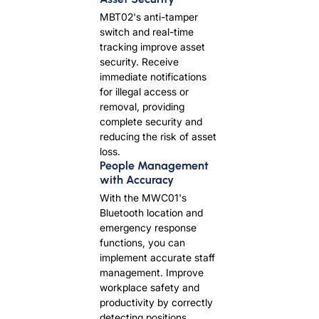
MBT02's anti-tamper
switch and real-time
tracking improve asset
security. Receive
immediate notifications
for illegal access or
removal, providing
complete security and
reducing the risk of asset
loss.
People Management
with Accuracy
With the MWC01's
Bluetooth location and
emergency response
functions, you can
implement accurate staff
management. Improve
workplace safety and
productivity by correctly
detecting positions,