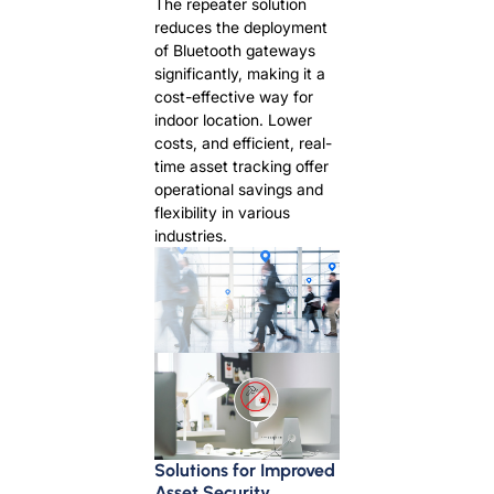
The repeater solution
reduces the deployment
of Bluetooth gateways
significantly, making it a
cost-effective way for
indoor location. Lower
costs, and efficient, real-
time asset tracking offer
operational savings and
flexibility in various
industries.
Solutions for Improved
Asset Security