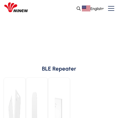
English
BLE Repeater