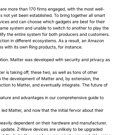
 are more than 170 firms engaged, with the most well-
not yet been established. To bring together all smart
ices and can choose which gadgets are best for their
 game system and unable to switch to another to play the
ify the entire system for both producers and customers.
tion in different ecosystems. As a result, an Amazon
s with its own Ring products, for instance.
ption. Matter was developed with security and privacy as
is taking off, these two, as well as tons of other
 in the development of Matter and, by extension, the
ection to Matter, and eventually integrate. The future of
 nature and advantages in our comprehensive guide to
d Matter, and now that the initial fervor about their
heavily dependent on their hardware and manufacturer.
e update. Z-Wave devices are unlikely to be upgraded