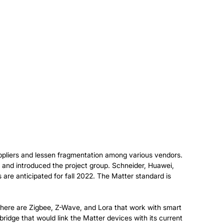
ppliers and lessen fragmentation among various vendors.
and introduced the project group. Schneider, Huawei,
are anticipated for fall 2022. The Matter standard is
 there are Zigbee, Z-Wave, and Lora that work with smart
ridge that would link the Matter devices with its current