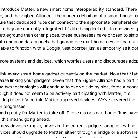
 introduce Matter, a new smart home interoperability standard. There
nd the Zigbee Alliance. The modern definition of a smart house has 
e that dedicated hubs can connect to the appropriate peripheral dev
they are currently integrated. It’s like being locked into one video
attleground than other places, these businesses have chosen to simpl
 with common data models that guarantee smart home devices can func
ble to function with a Google Nest doorbell just as smoothly as it doe
d more systems and devices, which worries users and discourages ado
nk every smart home gadget currently on the market. Now that Matter 
cease linking your gadgets. Given that the Zigbee Alliance had a part
se two technologies will continue to evolve side by side, forge a conn
ugh it does not seem to be actively participating with Matter, it is.
paring to certify certain Matter-approved devices. We’ve covered the
er progresses.
greatly for Matter to take off. These major smart home firms have le
t this means going ahead.
w devices simpler, however, the current gadgets’ adoption will be 
vices should upgrade to Matter, either through a bridge or a softwar