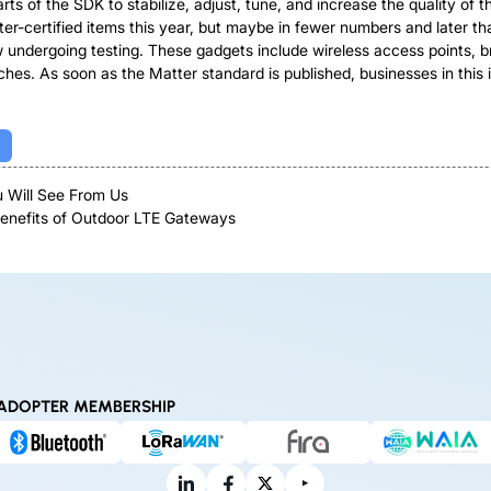
ts of the SDK to stabilize, adjust, tune, and increase the quality of t
er-certified items this year, but maybe in fewer numbers and later th
 undergoing testing. These gadgets include wireless access points, br
es. As soon as the Matter standard is published, businesses in this in
 Will See From Us
Benefits of Outdoor LTE Gateways
ADOPTER MEMBERSHIP