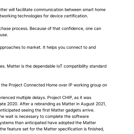
tter will facilitate communication between smart home
etworking technologies for device certification.
urchase process. Because of that confidence, one can
 use.
approaches to market. It helps you connect to and
s. Matter is the dependable IoT compatibility standard
of the Project Connected Home over IP working group on
enced multiple delays. Project CHIP, as it was
 late 2020. After a rebranding as Matter in August 2021,
ticipated seeing the first Matter gadgets arrive.
The wait is necessary to complete the software
systems than anticipated have adopted the Matter
e feature set for the Matter specification is finished,