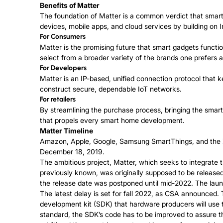
Benefits of Matter
The foundation of Matter is a common verdict that smar
devices, mobile apps, and cloud services by building on In
For Consumers
Matter is the promising future that smart gadgets functi
select from a broader variety of the brands one prefers 
For Developers
Matter is an IP-based, unified connection protocol that 
construct secure, dependable IoT networks.
For retailers
By streamlining the purchase process, bringing the smar
that propels every smart home development.
Matter Timeline
Amazon, Apple, Google, Samsung SmartThings, and the
December 18, 2019.
The ambitious project, Matter, which seeks to integrate
previously known, was originally supposed to be released 
the release date was postponed until mid-2022. The launc
The latest delay is set for fall 2022, as CSA announced.
development kit (SDK) that hardware producers will use 
standard, the SDK’s code has to be improved to assure tha