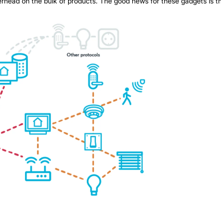
overhead on the bulk of products. The good news for these gadgets is 