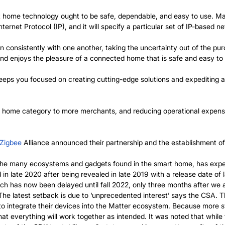
t home technology ought to be safe, dependable, and easy to use. Ma
ternet Protocol (IP), and it will specify a particular set of IP-based n
on consistently with one another, taking the uncertainty out of the p
and enjoys the pleasure of a connected home that is safe and easy to
keeps you focused on creating cutting-edge solutions and expediting 
t home category to more merchants, and reducing operational expense
Zigbee
Alliance announced their partnership and the establishment 
 the many ecosystems and gadgets found in the smart home, has experi
in late 2020 after being revealed in late 2019 with a release date of
h has now been delayed until fall 2022, only three months after we an
 The latest setback is due to ‘unprecedented interest’ says the CSA. 
to integrate their devices into the Matter ecosystem. Because more 
t everything will work together as intended. It was noted that while th