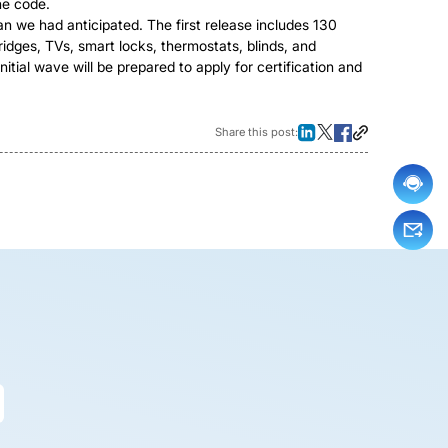
he code.
an we had anticipated. The first release includes 130
idges, TVs, smart locks, thermostats, blinds, and
itial wave will be prepared to apply for certification and
Share this post: