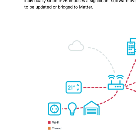
individually since IPv6 imposes a significant software 
to be updated or bridged to Matter.