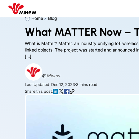
Home
Blog
What MATTER Now – T
What is Matter? Matter, an industry unifying IoT wireless
linked objects. The project was started and announced in 
[…]
@
Minew
Last Updated: Dec 12, 2023
3
mins read
Share this post: