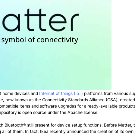
art home devices and
Internet of things (IoT)
platforms from various su
e, now known as the Connectivity Standards Alliance (CSA), created 
mpatible items and software upgrades for already-available products 
epository is open source under the Apache license.
h Bluetooth® still present for device setup functions. Before Matter,
l of them. In fact, Ikea recently announced the creation of its own b