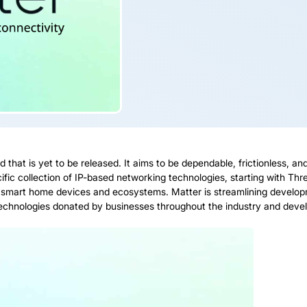
d that is yet to be released. It aims to be dependable, frictionless, a
ic collection of IP-based networking technologies, starting with Threa
 smart home devices and ecosystems. Matter is streamlining develop
 technologies donated by businesses throughout the industry and deve