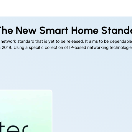
he New Smart Home Stand
 network standard that is yet to be released. It aims to be dependable
2019. Using a specific collection of IP-based networking technologies