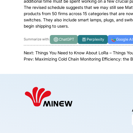
additional time must be spent working on a few crucial par
The revised schedule suggests that we may still see Matt
products from 50 firms across 15 categories that are now
switches. They also include smart lamps, plugs, and switch
begin shipping to users.
ChatGPT
Perplexity
Google AI
Summarize with:
Next:
Things You Need to Know About LoRa – Things You
Prev:
Maximizing Cold Chain Monitoring Efficiency: the 