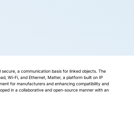
nd secure, a communication basis for linked objects. The
d, Wi-Fi, and Ethernet, Matter, a platform built on IP
ment for manufacturers and enhancing compatibility and
loped in a collaborative and open-source manner with an