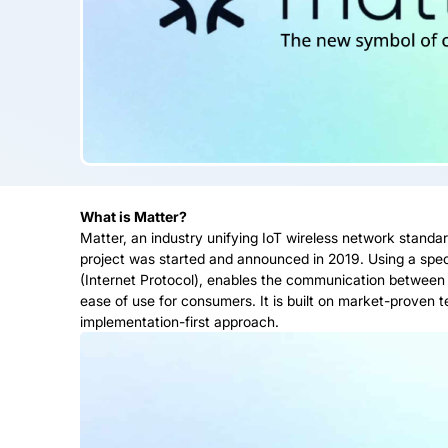
What is Matter?
Matter, an industry unifying IoT wireless network standar
project was started and announced in 2019. Using a specif
(Internet Protocol), enables the communication between
ease of use for consumers. It is built on market-proven
implementation-first approach.