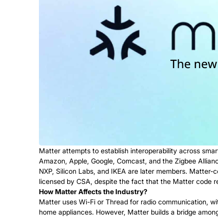
Matter attempts to establish interoperability across sm
Amazon, Apple, Google, Comcast, and the Zigbee Allianc
NXP, Silicon Labs, and IKEA are later members. Matter-co
licensed by CSA, despite the fact that the Matter code r
How Matter Affects the Industry?
Matter uses Wi-Fi or Thread for radio communication, wit
home appliances. However, Matter builds a bridge among al