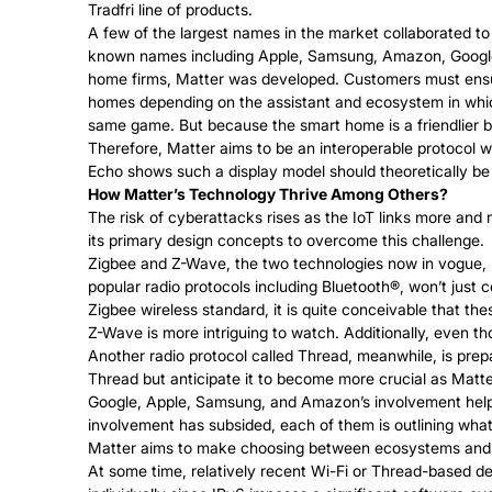
Tradfri line of products.
A few of the largest names in the market collaborated to
known names including Apple, Samsung, Amazon, Google, a
home firms, Matter was developed. Customers must ensur
homes depending on the assistant and ecosystem in which 
same game. But because the smart home is a friendlier b
Therefore, Matter aims to be an interoperable protocol
Echo shows such a display model should theoretically be a
How Matter’s Technology Thrive Among Others?
The risk of cyberattacks rises as the IoT links more an
its primary design concepts to overcome this challenge.
Zigbee and Z-Wave, the two technologies now in vogue, li
popular radio protocols including Bluetooth®, won’t just 
Zigbee wireless standard, it is quite conceivable that the
Z-Wave is more intriguing to watch. Additionally, even tho
Another radio protocol called Thread, meanwhile, is pre
Thread but anticipate it to become more crucial as Matt
Google, Apple, Samsung, and Amazon’s involvement helped 
involvement has subsided, each of them is outlining wha
Matter aims to make choosing between ecosystems and ne
At some time, relatively recent Wi-Fi or Thread-based de