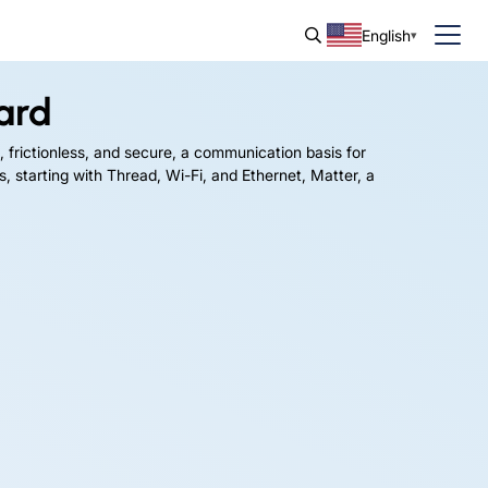
English
ard
, frictionless, and secure, a communication basis for
, starting with Thread, Wi-Fi, and Ethernet, Matter, a