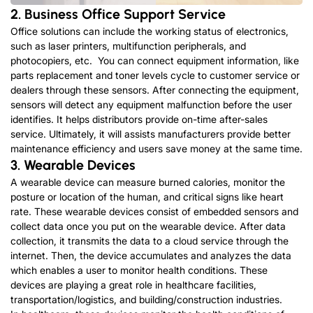
2. Business Office Support Service
Office solutions can include the working status of electronics,
such as laser printers, multifunction peripherals, and
photocopiers, etc. You can connect equipment information, like
parts replacement and toner levels cycle to customer service or
dealers through these sensors. After connecting the equipment,
sensors will detect any equipment malfunction before the user
identifies. It helps distributors provide on-time after-sales
service. Ultimately, it will assists manufacturers provide better
maintenance efficiency and users save money at the same time.
3. Wearable Devices
A wearable device can measure burned calories, monitor the
posture or location of the human, and critical signs like heart
rate. These wearable devices consist of embedded sensors and
collect data once you put on the wearable device. After data
collection, it transmits the data to a cloud service through the
internet. Then, the device accumulates and analyzes the data
which enables a user to monitor health conditions. These
devices are playing a great role in healthcare facilities,
transportation/logistics, and building/construction industries.