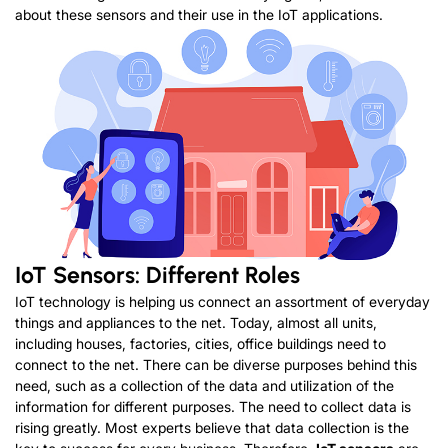
about these sensors and their use in the IoT applications.
IoT Sensors: Different Roles
IoT technology is helping us connect an assortment of everyday
things and appliances to the net. Today, almost all units,
including houses, factories, cities, office buildings need to
connect to the net. There can be diverse purposes behind this
need, such as a collection of the data and utilization of the
information for different purposes. The need to collect data is
rising greatly. Most experts believe that data collection is the