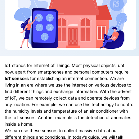
IoT stands for Internet of Things. Most physical objects, until
now, apart from smartphones and personal computers require
IoT sensors
for establishing an internet connection. We are
living in an era where we use the internet on various devices to
find different things and exchange information. With the advent
of IoT, we can remotely collect data and operate devices from
any location. For example, we can use this technology to control
the humidity levels and temperature of an air conditioner with
the IoT sensors. Another example is the detection of anomalies
inside a home.
We can use these sensors to collect massive data about
different things and conditions. In today’s guide, we will talk