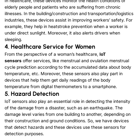
In healthcare, these devices monitor the health conditions of
elderly people and patients who are suffering from chronic
illnesses. In the building/construction and transportation/logistics
industries, these devices assist in improving workers’ safety. For
example, they help in heatstroke prevention when a worker is
under direct sunlight. Moreover, it also alerts drivers when
sleeping.
4. Healthcare Service for Women
From the perspective of a woman’s healthcare,
IoT
sensors
offer services, like menstrual and ovulation menstrual
cycle prediction according to the accumulated data about body
temperature, etc. Moreover, these sensors also play part in
devices that help them get daily readings of the body
temperature from digital thermometers to a smartphone.
5. Hazard Detection
IoT sensors also play an essential role in detecting the intensity
of the damage from a disaster, such as an earthquake. The
damage level varies from one building to another, depending on
their construction and ground conditions. So, we have devices
that detect hazards and these devices use these sensors for
detection purposes.