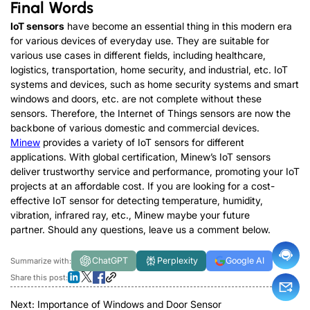
Final Words
IoT sensors
have become an essential thing in this modern era
for various devices of everyday use. They are suitable for
various use cases in different fields, including healthcare,
logistics, transportation, home security, and industrial, etc. IoT
systems and devices, such as home security systems and smart
windows and doors, etc. are not complete without these
sensors. Therefore, the Internet of Things sensors are now the
backbone of various domestic and commercial devices.
Minew
provides a variety of IoT sensors for different
applications. With global certification, Minew’s IoT sensors
deliver trustworthy service and performance, promoting your IoT
projects at an affordable cost. If you are looking for a cost-
effective IoT sensor for detecting temperature, humidity,
vibration, infrared ray, etc., Minew maybe your future
partner. Should any questions, leave us a comment below.
ChatGPT
Perplexity
Google AI
Summarize with:
Share this post:
Next:
Importance of Windows and Door Sensor