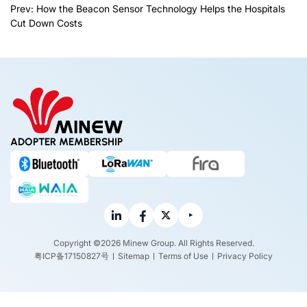
Prev:
How the Beacon Sensor Technology Helps the Hospitals
Cut Down Costs
ADOPTER MEMBERSHIP
Copyright ©2026 Minew Group. All Rights Reserved.
粤ICP备17150827号
Sitemap
Terms of Use
Privacy Policy