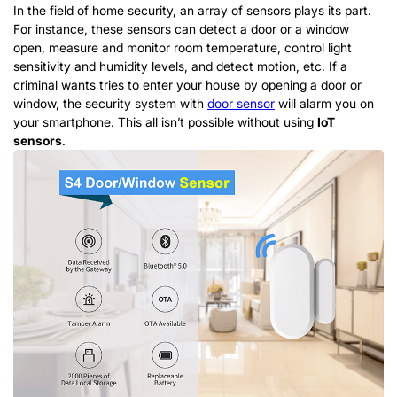
In the field of home security, an array of sensors plays its part.
For instance, these sensors can detect a door or a window
open, measure and monitor room temperature, control light
sensitivity and humidity levels, and detect motion, etc. If a
criminal wants tries to enter your house by opening a door or
window, the security system with
door sensor
will alarm you on
your smartphone. This all isn’t possible without using
IoT
sensors
.