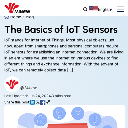
English
Home
Blog
The Basics of IoT Sensors
IoT stands for Internet of Things. Most physical objects, until
now, apart from smartphones and personal computers require
IoT sensors for establishing an internet connection. We are living
in an era where we use the internet on various devices to find
different things and exchange information. With the advent of
IoT, we can remotely collect data […]
@
Minew
Last Updated: Jun 24, 2024
3
mins read
Share this post: