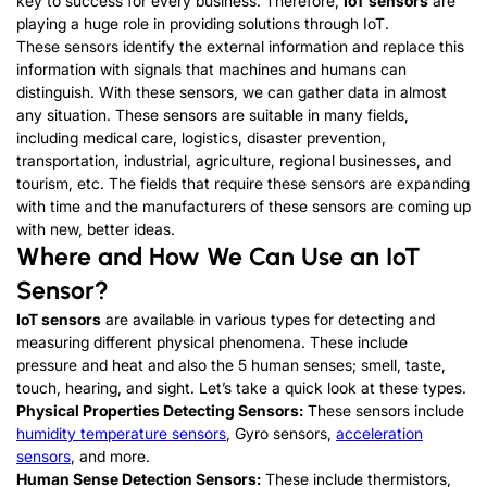
key to success for every business. Therefore,
IoT sensors
are
playing a huge role in providing solutions through IoT.
These sensors identify the external information and replace this
information with signals that machines and humans can
distinguish. With these sensors, we can gather data in almost
any situation. These sensors are suitable in many fields,
including medical care, logistics, disaster prevention,
transportation, industrial, agriculture, regional businesses, and
tourism, etc. The fields that require these sensors are expanding
with time and the manufacturers of these sensors are coming up
with new, better ideas.
Where and How We Can Use an IoT
Sensor?
IoT sensors
are available in various types for detecting and
measuring different physical phenomena. These include
pressure and heat and also the 5 human senses; smell, taste,
touch, hearing, and sight. Let’s take a quick look at these types.
Physical Properties Detecting Sensors:
These sensors include
humidity temperature sensors
, Gyro sensors,
acceleration
sensors
, and more.
Human Sense Detection Sensors:
These include thermistors,