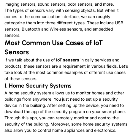
imaging sensors, sound sensors, odor sensors, and more.
The types of sensors vary with sensing objects. But when it
comes to the communication interface, we can roughly
categorize them into three different types. These include USB
sensors, Bluetooth and Wireless sensors, and embedded
sensors.
Most Common Use Cases of IoT
Sensors
If we talk about the use of
IoT sensors
in daily services and
products, these sensors are a requirement in various fields. Let’s
take look at the most common examples of different use cases
of these sensors.
1. Home Security Systems
A home security system allows us to monitor homes and other
buildings from anywhere. You just need to set up a security
device in the building. After setting up the device, you need to
download the app of the security program on your smartphone.
Through this app, you can remotely monitor and control the
security of the building. Moreover, some home security systems
also allow you to control home appliances and electronics.