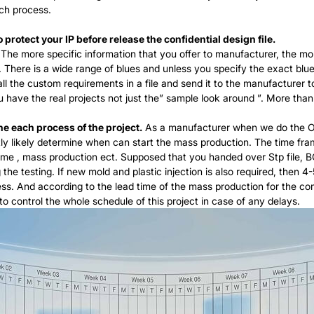
ch process.
protect your IP before release the confidential design file.
The more specific information that you offer to manufacturer, the mo
ss. There is a wide range of blues and unless you specify the exact b
ll the custom requirements in a file and send it to the manufacturer t
you have the real projects not just the” sample look around ”. More 
he each process of the project.
As a manufacturer when we do the OD
y likely determine when can start the mass production. The time fram
time , mass production ect. Supposed that you handed over Stp file, 
he testing. If new mold and plastic injection is also required, then 4
cess. And according to the lead time of the mass production for the c
to control the whole schedule of this project in case of any delays.