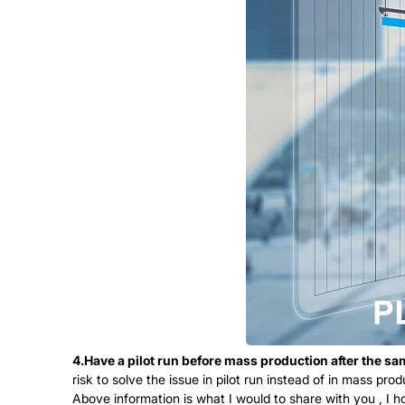
4.Have a pilot run before mass production after the s
risk to solve the issue in pilot run instead of in mass prod
Above information is what I would to share with you , I h