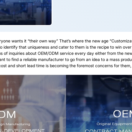
eryone wants it “their own way” That’s where the new age “Customiza
o identify that uniqueness and cater to them is the recipe to win ove
 of inquiries about OEM/ODM service every day either from the new co
t to find a reliable manufacturer to go from an idea to a mass produc
t and short lead time is becoming the foremost concerns for them, I