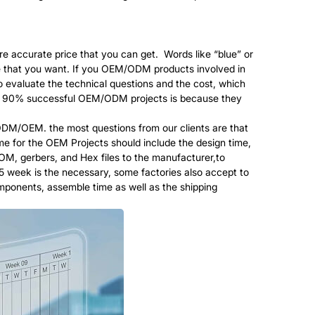
re accurate price that you can get. Words like “blue” or
lue that you want. If you OEM/ODM products involved in
o evaluate the technical questions and the cost, which
than 90% successful OEM/ODM projects is because they
M/OEM. the most questions from our clients are that
e for the OEM Projects should include the design time,
BOM, gerbers, and Hex files to the manufacturer,to
-5 week is the necessary, some factories also accept to
omponents, assemble time as well as the shipping