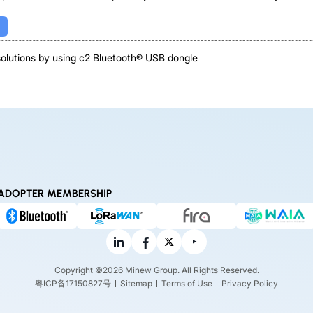
 solutions by using c2 Bluetooth® USB dongle
ADOPTER MEMBERSHIP
Copyright ©2026 Minew Group. All Rights Reserved.
粤ICP备17150827号
Sitemap
Terms of Use
Privacy Policy