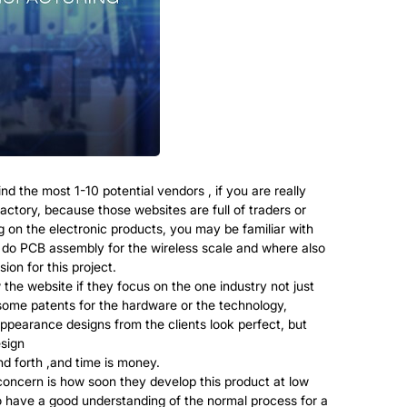
d the most 1-10 potential vendors , if you are really
actory, because those websites are full of traders or
 on the electronic products, you may be familiar with
t do PCB assembly for the wireless scale and where also
on for this project.
 the website if they focus on the one industry not just
 some patents for the hardware or the technology,
ppearance designs from the clients look perfect, but
esign
d forth ,and time is money.
oncern is how soon they develop this product at low
to have a good understanding of the normal process for a