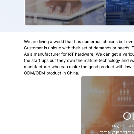
We are living a world that has numerous choices but ev
Customer is unique with their set of demands or needs. T
As a manufacturer for IoT hardware, We can get a various
the start ups but they own the mature technology and wan
manufacturer who can make the good product with low cos
ODM/OEM product in China.