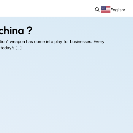
English
 china？
tion” weapon has come into play for businesses. Every
 today’s […]