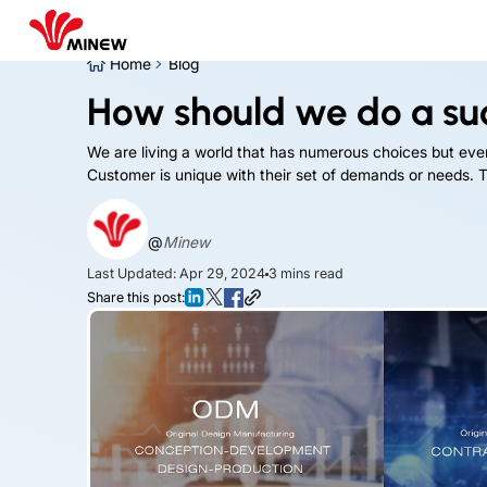
Home
Blog
How should we do a su
We are living a world that has numerous choices but ev
Customer is unique with their set of demands or needs. To
@
Minew
Last Updated: Apr 29, 2024
3
mins read
Share this post: