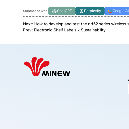
ChatGPT
Perplexity
Google AI
Summarize with:
Next:
How to develop and test the nrf52 series wireless
Prev:
Electronic Shelf Labels x Sustainability