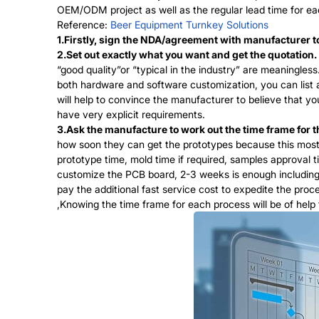
OEM/ODM project as well as the regular lead time for ea
Reference:
Beer Equipment Turnkey Solutions
1.Firstly, sign the NDA/agreement with manufacturer to 
2.Set out exactly what you want and get the quotation.
“good quality”or “typical in the industry” are meaningle
both hardware and software customization, you can list a
will help to convince the manufacturer to believe that 
have very explicit requirements.
3.Ask the manufacture to work out the time frame for t
how soon they can get the prototypes because this mostl
prototype time, mold time if required, samples approval 
customize the PCB board, 2-3 weeks is enough including t
pay the additional fast service cost to expedite the pro
,Knowing the time frame for each process will be of help 