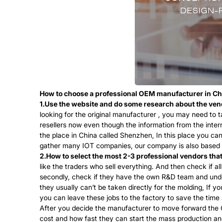
How to choose a professional OEM manufacturer in C
1.Use the website and do some research about the ven
looking for the original manufacturer , you may need to t
resellers now even though the information from the inter
the place in China called Shenzhen, In this place you ca
gather many IOT companies, our company is also based in 
2.How to select the most 2-3 professional vendors th
like the traders who sell everything. And then check if 
secondly, check if they have the own R&D team and under
they usually can’t be taken directly for the molding, If 
you can leave these jobs to the factory to save the time
After you decide the manufacturer to move forward the 
cost and how fast they can start the mass production and