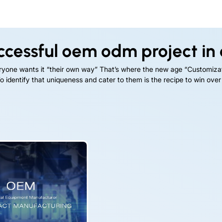
ccessful oem odm project in
eryone wants it “their own way” That’s where the new age “Customiza
 identify that uniqueness and cater to them is the recipe to win over