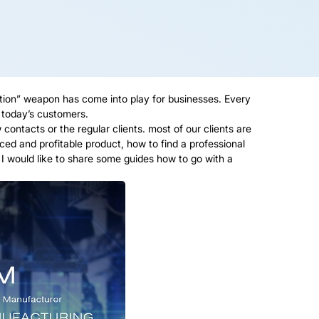
tion” weapon has come into play for businesses. Every
r today’s customers.
ntacts or the regular clients. most of our clients are
ed and profitable product, how to find a professional
 would like to share some guides how to go with a