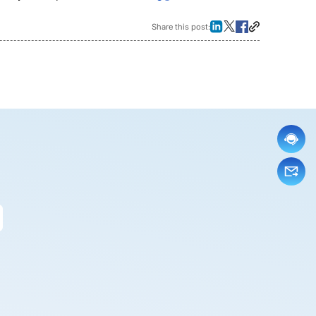
Share this post: