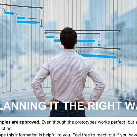
amples are approved.
Even though the prototypes works perfect, but so
uction.
ope this information is helpful to you. Feel free to reach out if you h