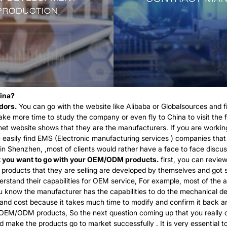
hina?
dors.
You can go with the website like Alibaba or Globalsources and fin
ake more time to study the company or even fly to China to visit the f
net website shows that they are the manufacturers. If you are working
n easily find EMS (Electronic manufacturing services ) companies tha
Shenzhen, ,most of clients would rather have a face to face discussi
at you want to go with your OEM/ODM products.
first, you can review
all products that they are selling are developed by themselves and got
stand their capabilities for OEM service, For example, most of the a
you know the manufacturer has the capabilities to do the mechanical d
 and cost because it takes much time to modify and confirm it back an
OEM/ODM products, So the next question coming up that you really c
 make the products go to market successfully . It is very essential 