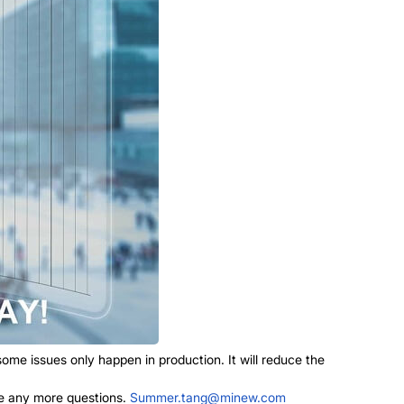
me issues only happen in production. It will reduce the
ave any more questions.
Summer.tang@minew.com