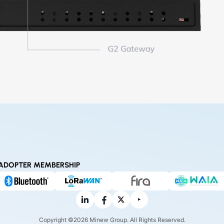
ADOPTER MEMBERSHIP
Copyright ©2026 Minew Group. All Rights Reserved.