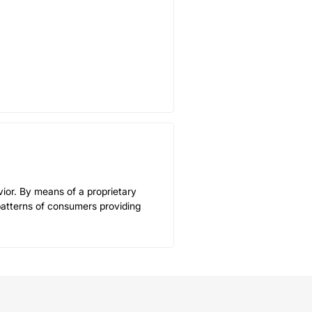
ior. By means of a proprietary
patterns of consumers providing