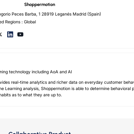
Shoppermotion
egorio Peces Barba, 1 28919 Leganés Madrid (Spain)
ed Regions : Global
ioning technology including AoA and AI
ides real-time analytics and richer data on everyday customer behav
ne Learning analysis, Shoppermotion is able to determine behavioral 
abits as to what they are up to.