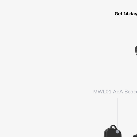
Get 14 da