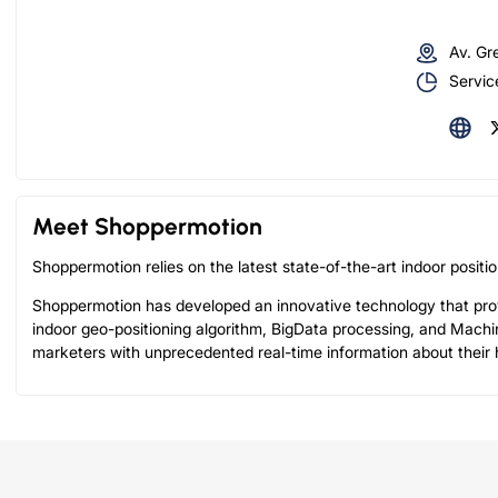
Av. Gr
Servic
Meet Shoppermotion
Shoppermotion relies on the latest state-of-the-art indoor posit
Shoppermotion has developed an innovative technology that prov
indoor geo-positioning algorithm, BigData processing, and Machi
marketers with unprecedented real-time information about their h