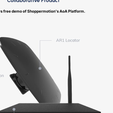
Collaborative Product
ys free demo of Shoppermotion's AoA Platform.