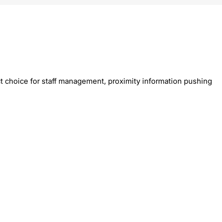
t choice for staff management, proximity information pushing