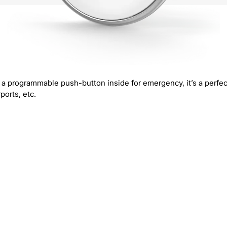
a programmable push-button inside for emergency, it’s a perfec
ports, etc.