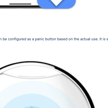
n be configured as a panic button based on the actual use. It is 