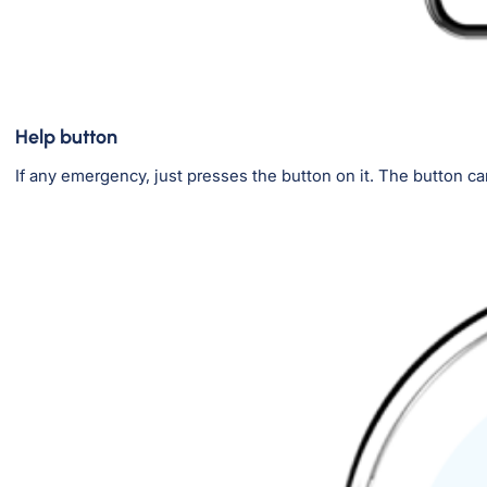
Help button
If any emergency, just presses the button on it. The button ca