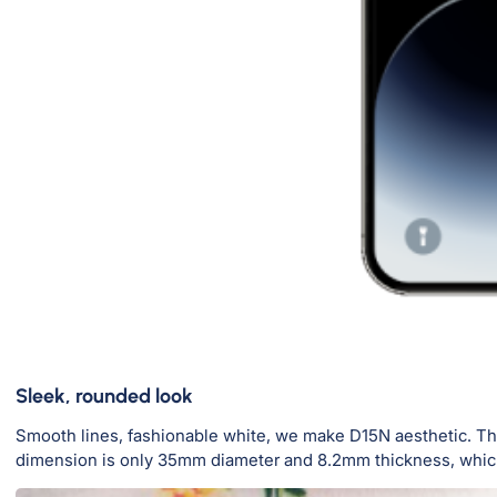
Sleek, rounded look
Smooth lines, fashionable white, we make D15N aesthetic. The
dimension is only 35mm diameter and 8.2mm thickness, which 