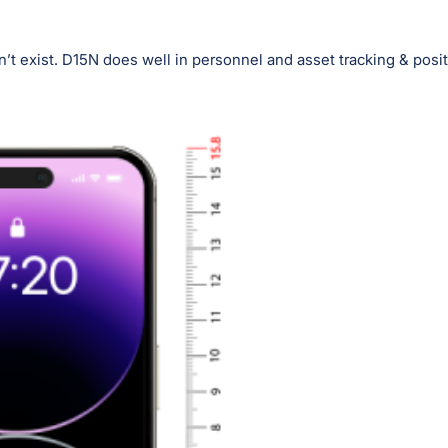
’t exist. D15N does well in personnel and asset tracking & posit