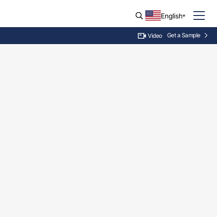
English
Get a Sample
Video