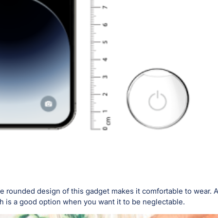
 rounded design of this gadget makes it comfortable to wear. An
is a good option when you want it to be neglectable.