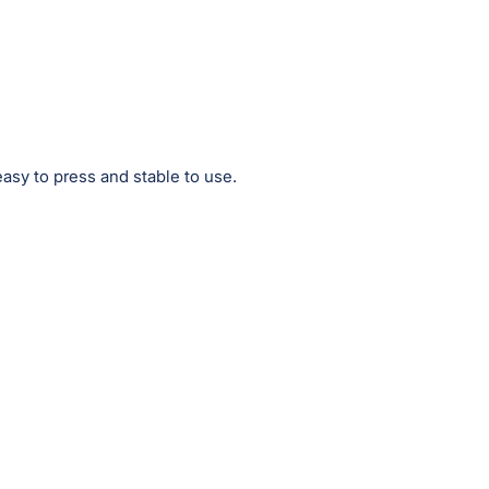
easy to press and stable to use.