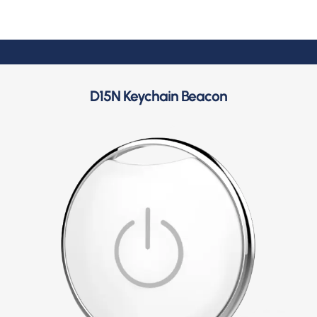
D15N Keychain Beacon