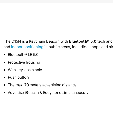
The D15N is a Keychain Beacon with
Bluetooth® 5.0
tech and 
and
indoor positioning
in public areas, including shops and air
Bluetooth® LE 5.0
Protective housing
With key-chain hole
Push button
The max. 70 meters advertising distance
Advertise iBeacon & Eddystone simultaneously