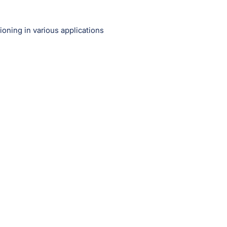
ioning in various applications