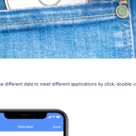
 different data to meet different applications by click, double-cl