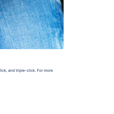
ick, and triple-click. For more