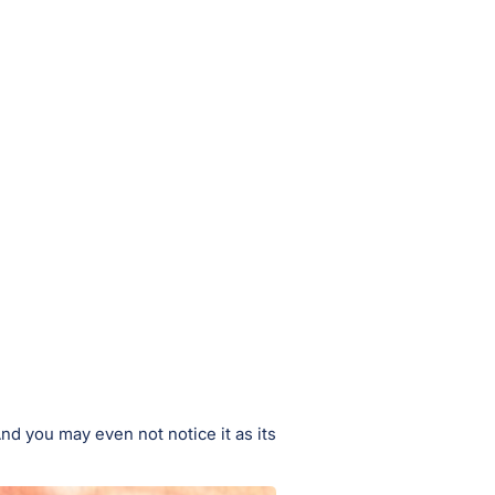
d you may even not notice it as its