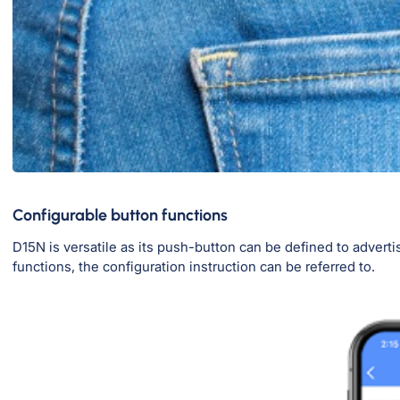
Configurable button functions
D15N is versatile as its push-button can be defined to advertise
functions, the configuration instruction can be referred to.