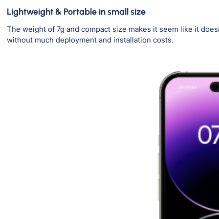
Lightweight & Portable in small size
The weight of 7g and compact size makes it seem like it doesn
without much deployment and installation costs.