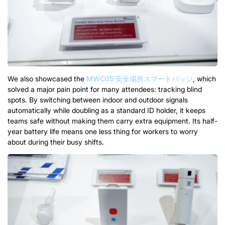
We also showcased the
MWC05 安全場所スマートバッジ
,
which
solved a major pain point for many attendees
:
tracking blind
spots
.
By switching between indoor and outdoor signals
automatically while doubling as a standard ID holder
,
it keeps
teams safe without making them carry extra equipment
.
Its half-
year battery life means one less thing for workers to worry
about during their busy shifts
.