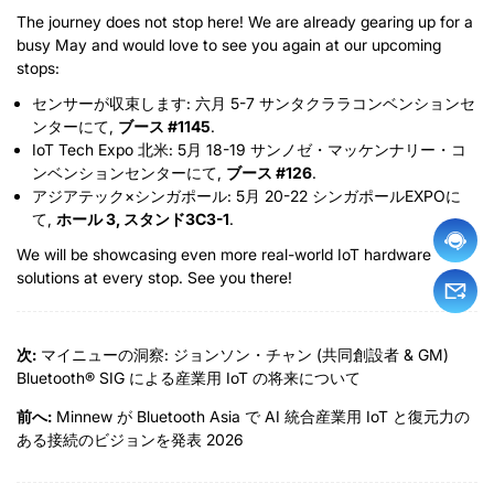
The journey does not stop here
!
We are already gearing up for a
busy May and would love to see you again at our upcoming
stops
:
センサーが収束します: 六月 5-7 サンタクララコンベンションセ
ンターにて,
ブース #1145
.
IoT Tech Expo 北米: 5月 18-19 サンノゼ・マッケンナリー・コ
ンベンションセンターにて,
ブース #126
.
アジアテック×シンガポール: 5月 20-22 シンガポールEXPOに
て,
ホール 3, スタンド3C3-1
.
We will be showcasing even more real-world IoT hardware
solutions at every stop
.
See you there
!
次:
マイニューの洞察: ジョンソン・チャン (共同創設者 & GM)
Bluetooth® SIG による産業用 IoT の将来について
前へ:
Minnew が Bluetooth Asia で AI 統合産業用 IoT と復元力の
ある接続のビジョンを発表 2026