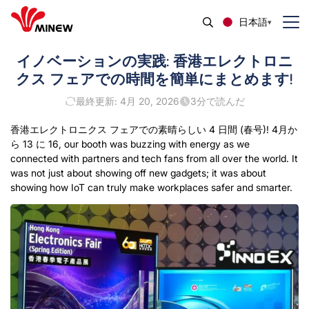
日本語
イノベーションの実践: 香港エレクトロニ
クス フェアでの時間を簡単にまとめます!
最終更新: 4月 20, 2026
3
分で読んだ
香港エレクトロニクス フェアでの素晴らしい 4 日間 (春号)! 4月か
ら 13 に 16,
our booth was buzzing with energy as we
connected with partners and tech fans from all over the world
.
It
was not just about showing off new gadgets
;
it was about
showing how IoT can truly make workplaces safer and smarter
.