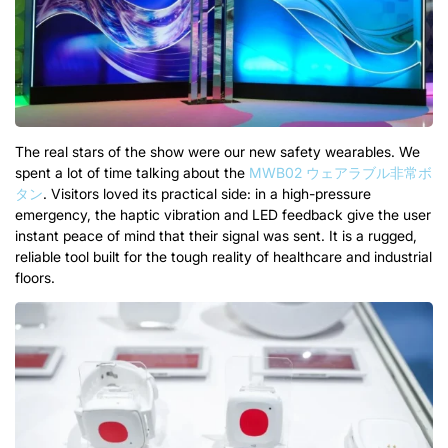
The real stars of the show were our new safety wearables
.
We
spent a lot of time talking about the
MWB02 ウェアラブル非常ボ
タン
.
Visitors loved its practical side
:
in a high-pressure
emergency
,
the haptic vibration and LED feedback give the user
instant peace of mind that their signal was sent
.
It is a rugged
,
reliable tool built for the tough reality of healthcare and industrial
floors
.