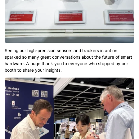
Seeing our high-precision sensors and trackers in action
sparked so many great conversations about the future of smart
hardware
.
A huge thank you to everyone who stopped by our
booth to share your insights
.